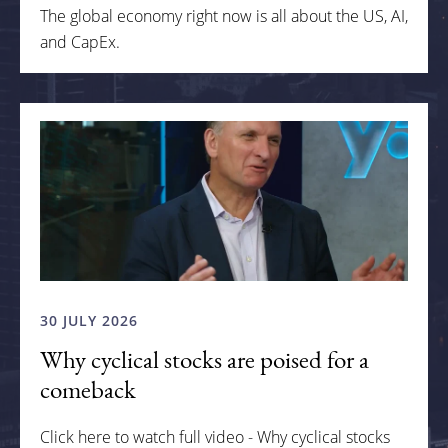
The global economy right now is all about the US, AI,
and CapEx.
30 JULY 2026
Why cyclical stocks are poised for a
comeback
Click here to watch full video - Why cyclical stocks