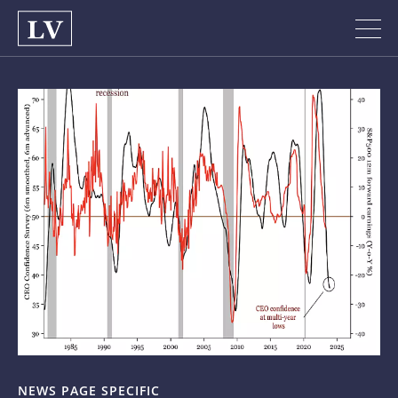
NEWS PAGE SPECIFIC