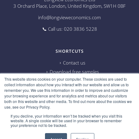
3 Orchard Place, London, United Kingdom, SW1H 0BF
info@longvieweconomics.com
📞 Call us: 020 3836 5228
SHORTCUTS
Contact us
Download free samples
This website stores cookies on your computer. These cookies are used to
Subscribe on Youtube
collect information about how you interact with our website and allow us to
Cookie information
remember you. We use this information in order to improve and customize
your browsing experience and for analytics and metrics about our visitors
Privacy policy
both on this website and other media. To find out more about the cookies we
use, see our Privacy Policy.
Research disclaimer
If you decline, your information won’t be tracked when you visit this
Careers
website. A single cookie will be used in your browser to remember
your preference not to be tracked.