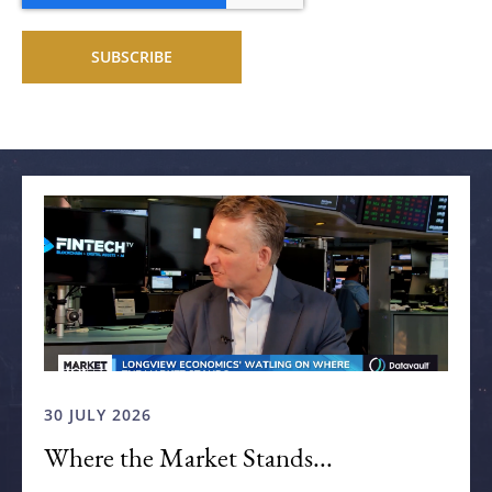
Related articles
30 JULY 2026
Where the Market Stands...