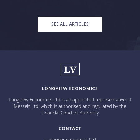
SEE ALL ARTICLES
LONGVIEW ECONOMICS
Longview Economics Ltd is an appointed representative of
Messels Ltd, which is authorised and regulated by the
Financial Conduct Authority
CONTACT
Longview Economics Ltd