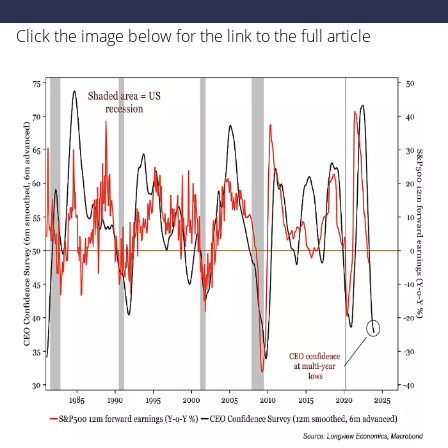
Click the image below for the link to the full article