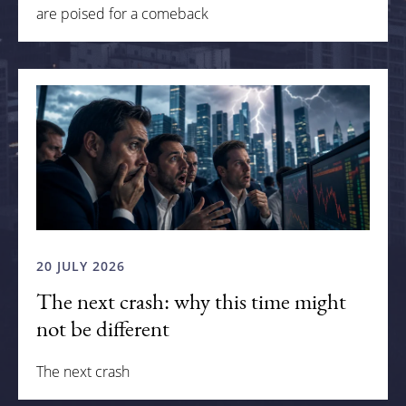
are poised for a comeback
20 JULY 2026
The next crash: why this time might
not be different
The next crash