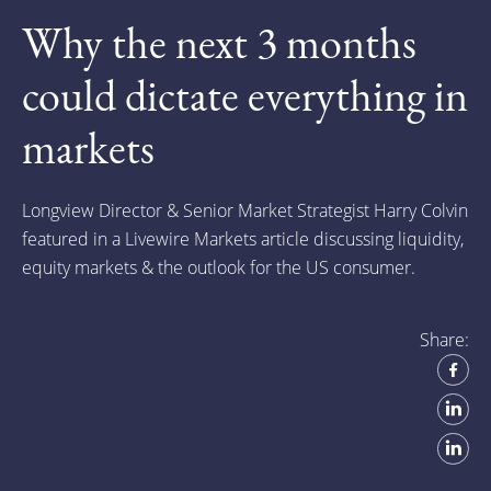
Why the next 3 months
could dictate everything in
markets
Longview Director & Senior Market Strategist Harry Colvin
featured in a Livewire Markets article discussing liquidity,
equity markets & the outlook for the US consumer.
Share: