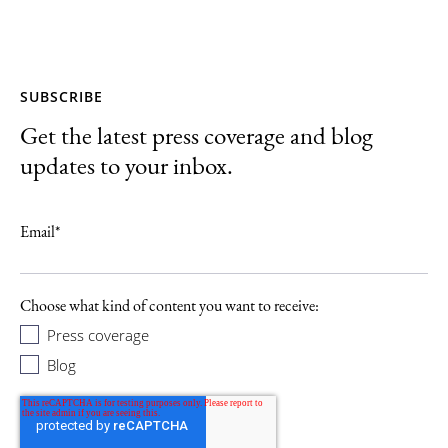
SUBSCRIBE
Get the latest press coverage and blog
updates to your inbox.
Email
*
Choose what kind of content you want to receive:
Press coverage
Blog