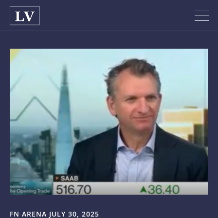
FN ARENA JULY 30, 2025