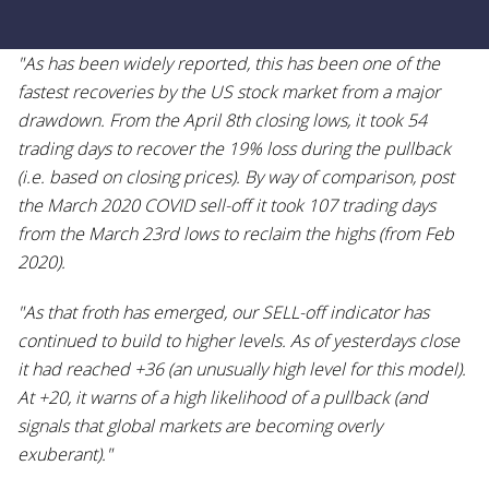
"As has been widely reported, this has been one of the
fastest recoveries by the US stock market from a major
drawdown. From the April 8th closing lows, it took 54
trading days to recover the 19% loss during the pullback
(i.e. based on closing prices). By way of comparison, post
the March 2020 COVID sell-off it took 107 trading days
from the March 23rd lows to reclaim the highs (from Feb
2020).
"As that froth has emerged, our SELL-off indicator has
continued to build to higher levels. As of yesterdays close
it had reached +36 (an unusually high level for this model).
At +20, it warns of a high likelihood of a pullback (and
signals that global markets are becoming overly
exuberant)."