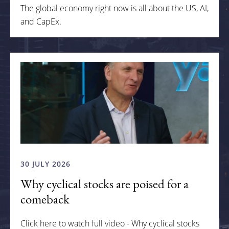
The global economy right now is all about the US, AI,
and CapEx.
30 JULY 2026
Why cyclical stocks are poised for a
comeback
Click here to watch full video - Why cyclical stocks