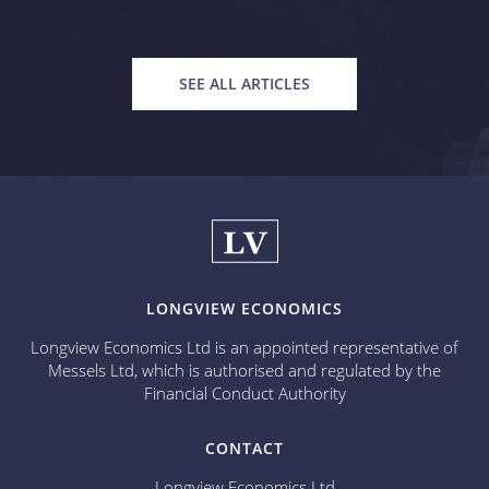
SEE ALL ARTICLES
LONGVIEW ECONOMICS
Longview Economics Ltd is an appointed representative of
Messels Ltd, which is authorised and regulated by the
Financial Conduct Authority
CONTACT
Longview Economics Ltd