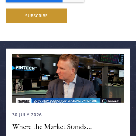
Related articles
30 JULY 2026
Where the Market Stands...