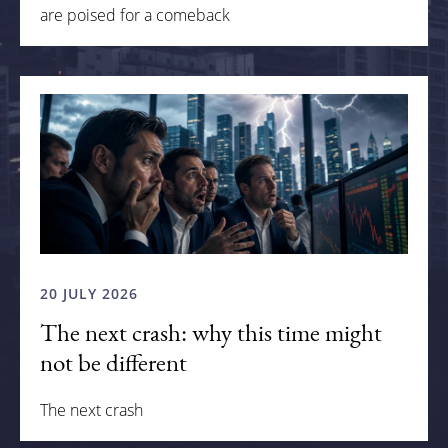
are poised for a comeback
20 JULY 2026
The next crash: why this time might
not be different
The next crash