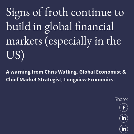
Signs of froth continue to
build in global financial
markets (especially in the
US)
A warning from Chris Watling, Global Economist &
Chief Market Strategist, Longview Economics:
Share: