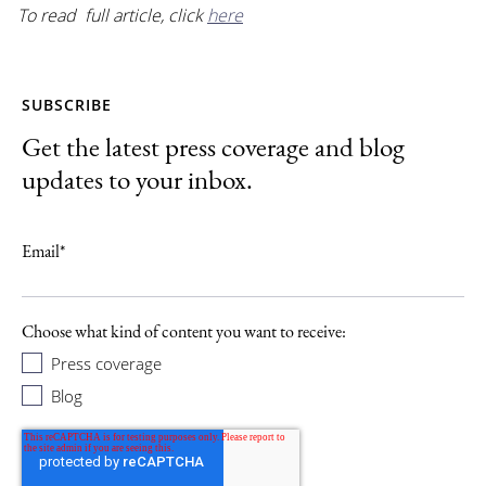
To read full article, click
here
SUBSCRIBE
Get the latest press coverage and blog
updates to your inbox.
Email
*
Choose what kind of content you want to receive:
Press coverage
Blog