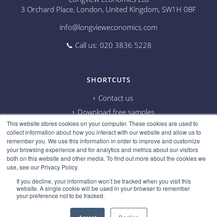
3 Orchard Place, London, United Kingdom, SW1H 0BF
info@longvieweconomics.com
📞 Call us: 020 3836 5228
SHORTCUTS
Contact us
Download free samples
This website stores cookies on your computer. These cookies are used to
Subscribe on Youtube
collect information about how you interact with our website and allow us to
Cookie information
remember you. We use this information in order to improve and customize
your browsing experience and for analytics and metrics about our visitors
Privacy policy
both on this website and other media. To find out more about the cookies we
use, see our Privacy Policy.
Research disclaimer
If you decline, your information won’t be tracked when you visit this
Careers
website. A single cookie will be used in your browser to remember
your preference not to be tracked.