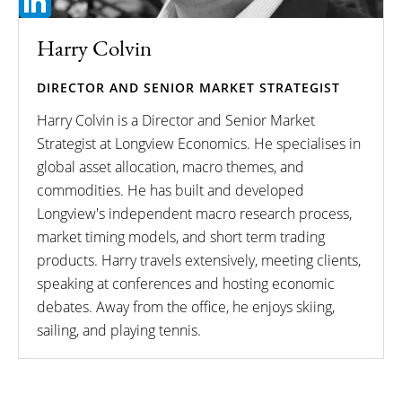
Harry Colvin
DIRECTOR AND SENIOR MARKET STRATEGIST
Harry Colvin is a Director and Senior Market
Strategist at Longview Economics. He specialises in
global asset allocation, macro themes, and
commodities. He has built and developed
Longview's independent macro research process,
market timing models, and short term trading
products. Harry travels extensively, meeting clients,
speaking at conferences and hosting economic
debates. Away from the office, he enjoys skiing,
sailing, and playing tennis.