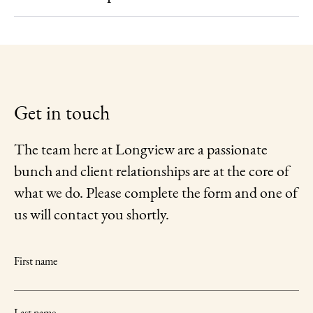
Get in touch
The team here at Longview are a passionate
bunch and client relationships are at the core of
what we do. Please complete the form and one of
us will contact you shortly.
First name
Last name