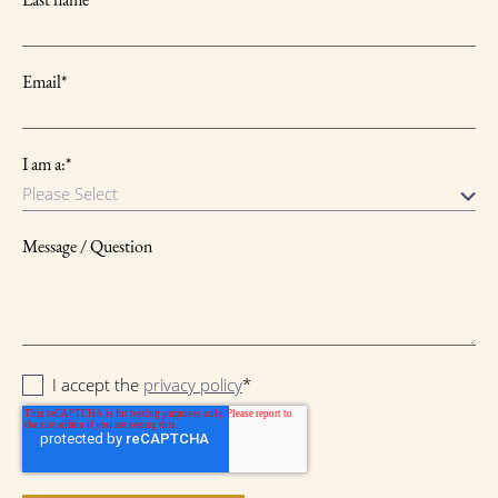
Email
*
I am a:
*
Message / Question
I accept the
privacy policy
*