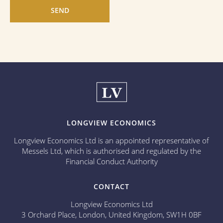
LONGVIEW ECONOMICS
Longview Economics Ltd is an appointed representative of
Messels Ltd, which is authorised and regulated by the
Financial Conduct Authority
CONTACT
Longview Economics Ltd
3 Orchard Place, London, United Kingdom, SW1H 0BF