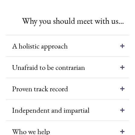
Why you should meet with us...
A holistic approach
Unafraid to be contrarian
Proven track record
Independent and impartial
Who we help