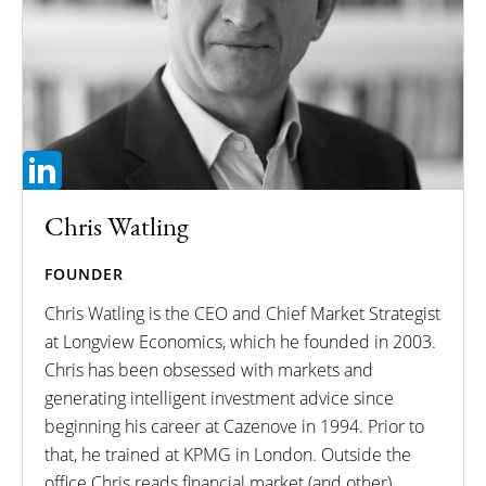
Chris Watling
FOUNDER
Chris Watling is the CEO and Chief Market Strategist
at Longview Economics, which he founded in 2003.
Chris has been obsessed with markets and
generating intelligent investment advice since
beginning his career at Cazenove in 1994. Prior to
that, he trained at KPMG in London. Outside the
office Chris reads financial market (and other)