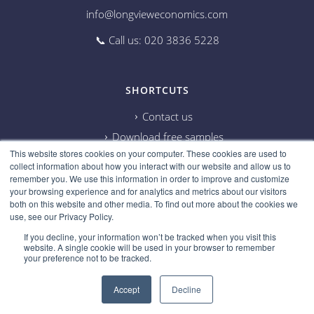
info@longvieweconomics.com
📞 Call us: 020 3836 5228
SHORTCUTS
Contact us
Download free samples
This website stores cookies on your computer. These cookies are used to
Subscribe on Youtube
collect information about how you interact with our website and allow us to
Cookie information
remember you. We use this information in order to improve and customize
your browsing experience and for analytics and metrics about our visitors
Privacy policy
both on this website and other media. To find out more about the cookies we
use, see our Privacy Policy.
Research disclaimer
If you decline, your information won’t be tracked when you visit this
Careers
website. A single cookie will be used in your browser to remember
your preference not to be tracked.
Accept
Decline