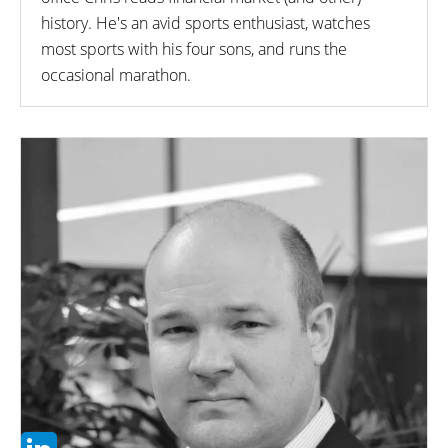
history. He's an avid sports enthusiast, watches
most sports with his four sons, and runs the
occasional marathon.