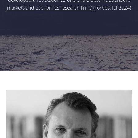
markets and economics research firms’
(Forbes: Jul 2024)