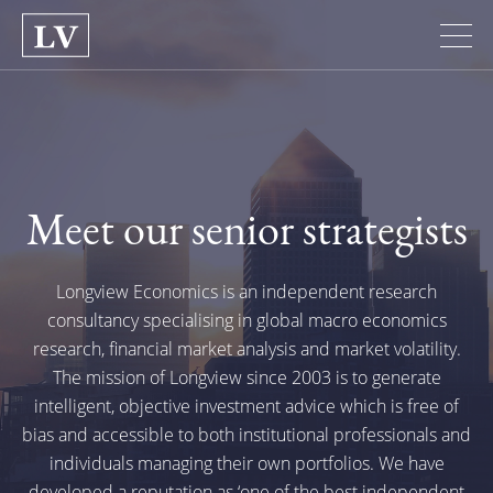
Meet our senior strategists
Longview Economics is an independent research
consultancy specialising in global macro economics
research, financial market analysis and market volatility.
The mission of Longview since 2003 is to generate
intelligent, objective investment advice which is free of
bias and accessible to both institutional professionals and
individuals managing their own portfolios. We have
developed a reputation as
‘one of the best independent