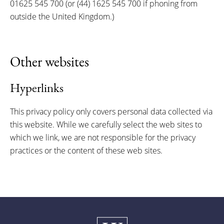
01625 545 700 (or (44) 1625 545 700 if phoning from
outside the United Kingdom.)
Other websites
Hyperlinks
This privacy policy only covers personal data collected via
this website. While we carefully select the web sites to
which we link, we are not responsible for the privacy
practices or the content of these web sites.