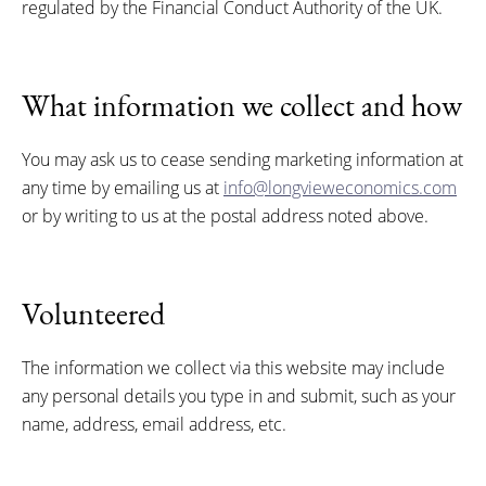
regulated by the Financial Conduct Authority of the UK.
What information we collect and how
You may ask us to cease sending marketing information at
any time by emailing us at
info@longvieweconomics.com
or by writing to us at the postal address noted above.
Volunteered
The information we collect via this website may include
any personal details you type in and submit, such as your
name, address, email address, etc.