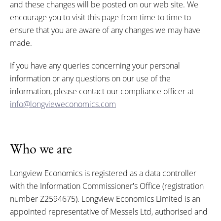
and these changes will be posted on our web site. We
encourage you to visit this page from time to time to
ensure that you are aware of any changes we may have
made.
If you have any queries concerning your personal
information or any questions on our use of the
information, please contact our compliance officer at
info@longvieweconomics.com
Who we are
Longview Economics is registered as a data controller
with the Information Commissioner's Office (registration
number Z2594675). Longview Economics Limited is an
appointed representative of Messels Ltd, authorised and