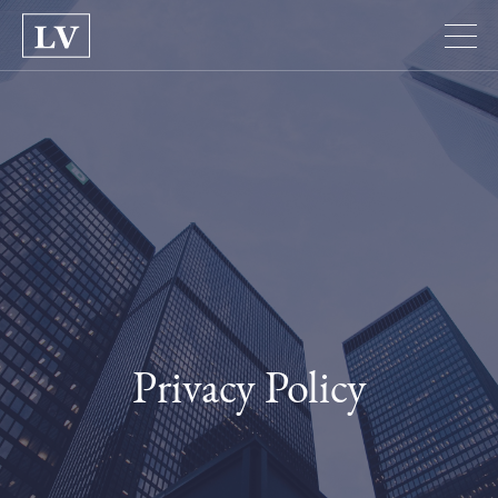
Privacy Policy