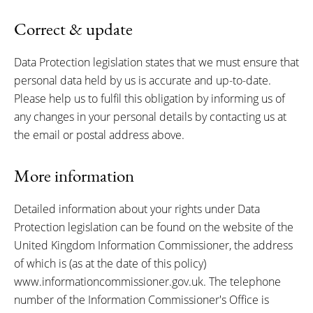
Correct & update
Data Protection legislation states that we must ensure that
personal data held by us is accurate and up-to-date.
Please help us to fulfil this obligation by informing us of
any changes in your personal details by contacting us at
the email or postal address above.
More information
Detailed information about your rights under Data
Protection legislation can be found on the website of the
United Kingdom Information Commissioner, the address
of which is (as at the date of this policy)
www.informationcommissioner.gov.uk. The telephone
number of the Information Commissioner's Office is