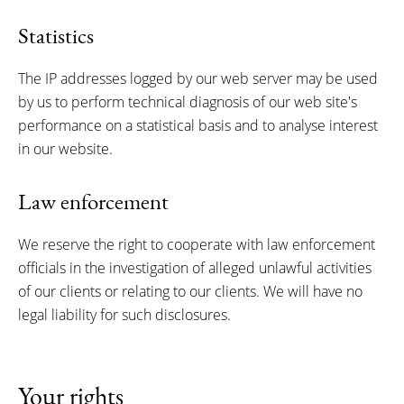
Statistics
The IP addresses logged by our web server may be used
by us to perform technical diagnosis of our web site's
performance on a statistical basis and to analyse interest
in our website.
Law enforcement
We reserve the right to cooperate with law enforcement
officials in the investigation of alleged unlawful activities
of our clients or relating to our clients. We will have no
legal liability for such disclosures.
Your rights