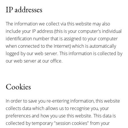
IP addresses
The information we collect via this website may also
include your IP address (this is your computer's individual
identification number that is assigned to your computer
when connected to the Internet) which is automatically
logged by our web server. This information is collected by
our web server at our office.
Cookies
In order to save you re-entering information, this website
collects data which allows us to recognise you, your
preferences and how you use this website. This data is
collected by temporary "session cookies" from your