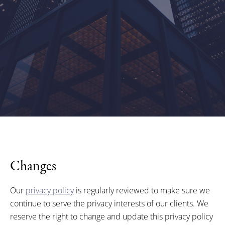
Changes
Our
privacy policy
is regularly reviewed to make sure we
continue to serve the privacy interests of our clients. We
reserve the right to change and update this privacy policy