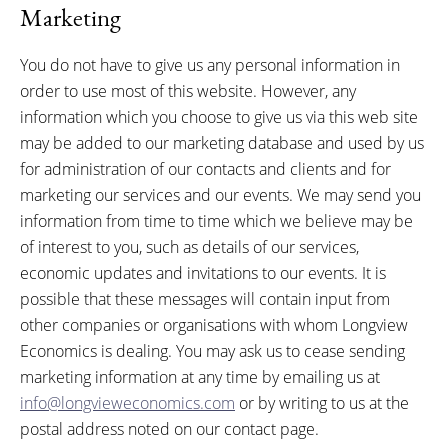
Marketing
You do not have to give us any personal information in
order to use most of this website. However, any
information which you choose to give us via this web site
may be added to our marketing database and used by us
for administration of our contacts and clients and for
marketing our services and our events. We may send you
information from time to time which we believe may be
of interest to you, such as details of our services,
economic updates and invitations to our events. It is
possible that these messages will contain input from
other companies or organisations with whom Longview
Economics is dealing. You may ask us to cease sending
marketing information at any time by emailing us at
info@longvieweconomics.com
or by writing to us at the
postal address noted on our contact page.