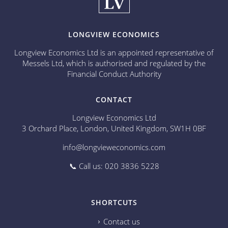
LONGVIEW ECONOMICS
Longview Economics Ltd is an appointed representative of
Messels Ltd, which is authorised and regulated by the
Financial Conduct Authority
CONTACT
Longview Economics Ltd
3 Orchard Place, London, United Kingdom, SW1H 0BF
info@longvieweconomics.com
📞 Call us: 020 3836 5228
SHORTCUTS
Contact us