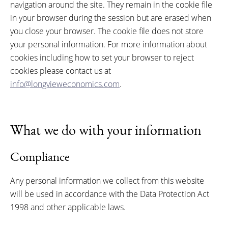
navigation around the site. They remain in the cookie file
in your browser during the session but are erased when
you close your browser. The cookie file does not store
your personal information. For more information about
cookies including how to set your browser to reject
cookies please contact us at
info@longvieweconomics.com
.
What we do with your information
Compliance
Any personal information we collect from this website
will be used in accordance with the Data Protection Act
1998 and other applicable laws.