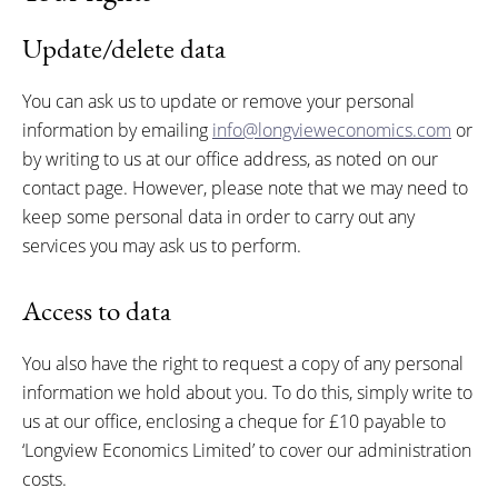
Update/delete data
You can ask us to update or remove your personal
information by emailing
info@longvieweconomics.com
or
by writing to us at our office address, as noted on our
contact page. However, please note that we may need to
keep some personal data in order to carry out any
services you may ask us to perform.
Access to data
You also have the right to request a copy of any personal
information we hold about you. To do this, simply write to
us at our office, enclosing a cheque for £10 payable to
‘Longview Economics Limited’ to cover our administration
costs.