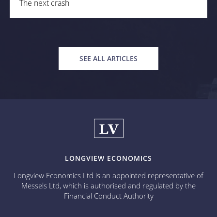
The next crash
SEE ALL ARTICLES
LONGVIEW ECONOMICS
Longview Economics Ltd is an appointed representative of
Messels Ltd, which is authorised and regulated by the
Financial Conduct Authority