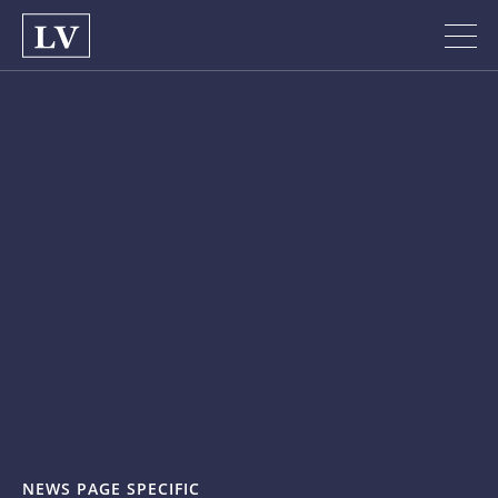
NEWS PAGE SPECIFIC