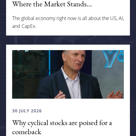
Where the Market Stands...
The global economy right now is all about the US, AI,
and CapEx.
30 JULY 2026
Why cyclical stocks are poised for a
comeback