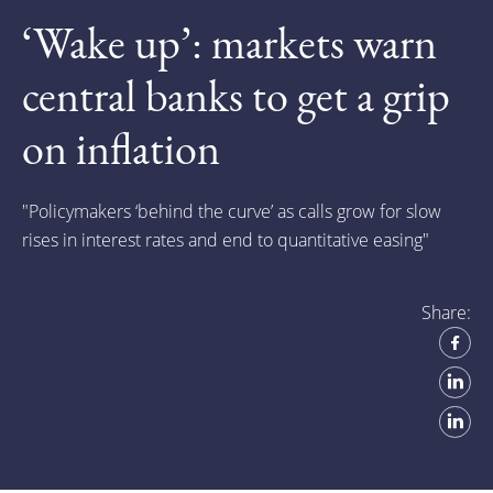
‘Wake up’: markets warn
central banks to get a grip
on inflation
"
Policymakers ‘behind the curve’ as calls grow for slow
rises in interest rates and end to quantitative easing"
Share: