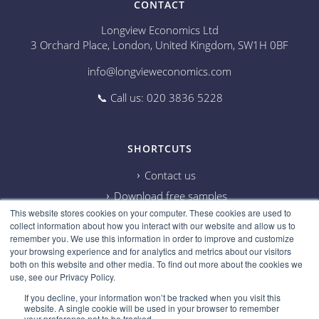
CONTACT
Longview Economics Ltd
3 Orchard Place, London, United Kingdom, SW1H 0BF
info@longvieweconomics.com
📞 Call us: 020 3836 5228
SHORTCUTS
Contact us
Download free samples
This website stores cookies on your computer. These cookies are used to
Subscribe on Youtube
collect information about how you interact with our website and allow us to
Cookie information
remember you. We use this information in order to improve and customize
your browsing experience and for analytics and metrics about our visitors
Privacy policy
both on this website and other media. To find out more about the cookies we
use, see our Privacy Policy.
Research disclaimer
If you decline, your information won’t be tracked when you visit this
Careers
website. A single cookie will be used in your browser to remember
your preference not to be tracked.