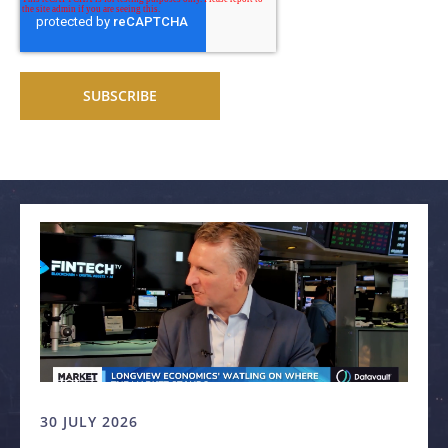
Related articles
30 JULY 2026