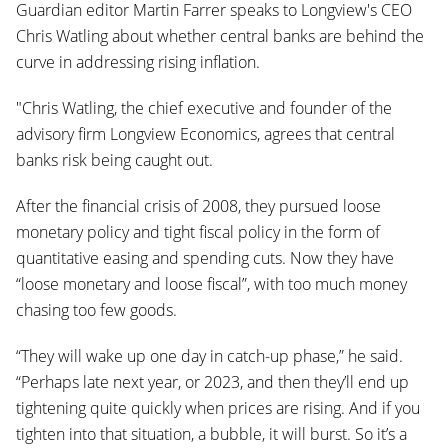
Guardian editor Martin Farrer speaks to Longview's CEO
Chris Watling about whether central banks are behind the
curve in addressing rising inflation.
"Chris Watling, the chief executive and founder of the
advisory firm Longview
Economics, agrees that central
banks risk being caught out.
After the financial crisis of 2008, they pursued loose
monetary policy and tight fiscal policy in the form of
quantitative easing and spending cuts. Now they have
“loose monetary and loose fiscal”, with too much money
chasing too few goods.
“They will wake up one day in catch-up phase,” he said.
“Perhaps late next year, or 2023, and then they’ll end up
tightening quite quickly when prices are rising. And if you
tighten into that situation, a bubble, it will burst. So it’s a