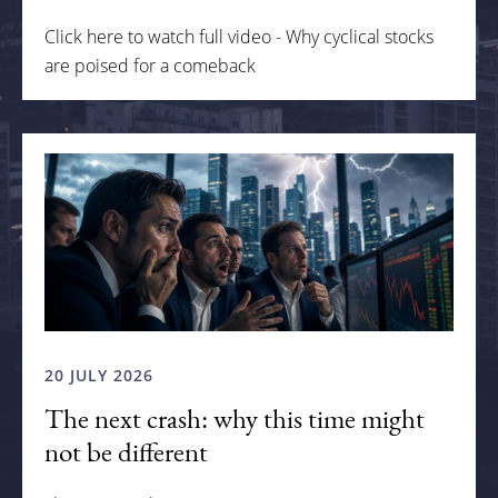
Click here to watch full video - Why cyclical stocks
are poised for a comeback
20 JULY 2026
The next crash: why this time might
not be different