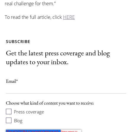
real challenge for them.”
To read the full article, click
HERE
SUBSCRIBE
Get the latest press coverage and blog
updates to your inbox.
Email
*
Choose what kind of content you want to receive:
Press coverage
Blog