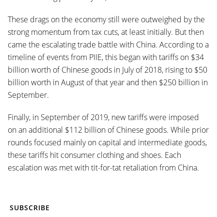
These drags on the economy still were outweighed by the
strong momentum from tax cuts, at least initially. But then
came the escalating trade battle with China. According to a
timeline of events from PIIE, this began with tariffs on $34
billion worth of Chinese goods in July of 2018, rising to $50
billion worth in August of that year and then $250 billion in
September.
Finally, in September of 2019, new tariffs were imposed
on an additional $112 billion of Chinese goods. While prior
rounds focused mainly on capital and intermediate goods,
these tariffs hit consumer clothing and shoes. Each
escalation was met with tit-for-tat retaliation from China.
SUBSCRIBE