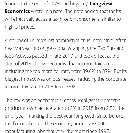
loaded to the end of 2025 and beyond,”
Longview
Economics
wrote in a note. The note added that tariffs
will effectively act as a tax hike on consumers, similar to
high oil prices.
A review of Trump’s last administration is instructive. After
nearly a year of congressional wrangling, the Tax Cuts and
Jobs Act was passed in late 2017 and took effect at the
start of 2018. It lowered individual income-tax rates,
including the top marginal rate, from 39.6% to 37%. But its
biggest impact was on businesses, reducing the corporate
income-tax rate to 21% from 35%.
The law was an economic success. Real gross domestic
product growth accelerated to 3% in 2018 from 2.5% the
prior year, marking the best year for growth since before
the financial crisis. The economy added 263,000
manufacturing jobs that year, the most since 1997.