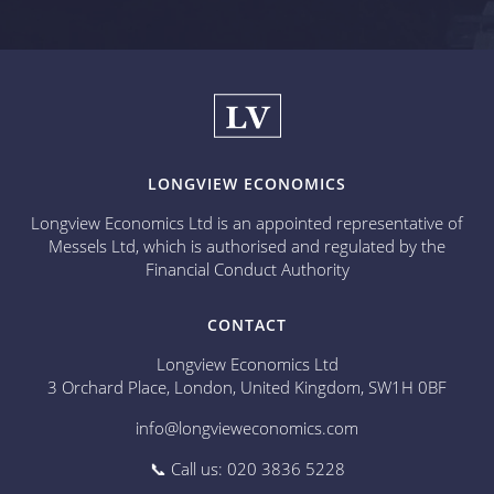
LONGVIEW ECONOMICS
Longview Economics Ltd is an appointed representative of
Messels Ltd, which is authorised and regulated by the
Financial Conduct Authority
CONTACT
Longview Economics Ltd
3 Orchard Place, London, United Kingdom, SW1H 0BF
info@longvieweconomics.com
📞 Call us: 020 3836 5228