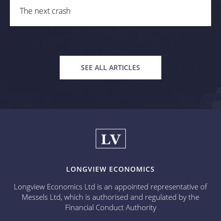
The next crash
SEE ALL ARTICLES
LONGVIEW ECONOMICS
Longview Economics Ltd is an appointed representative of
Messels Ltd, which is authorised and regulated by the
Financial Conduct Authority