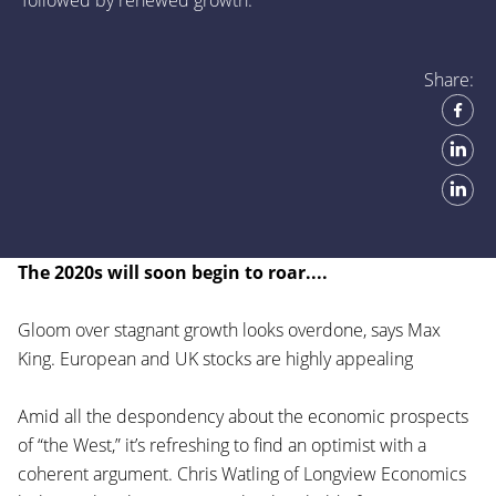
followed by renewed growth.
Share:
The 2020s will soon begin to roar....
Gloom over stagnant growth looks overdone, says Max
King. European and UK stocks are highly appealing
Amid all the despondency about the economic prospects
of “the West,” it’s refreshing to find an optimist with a
coherent argument. Chris Watling of Longview Economics