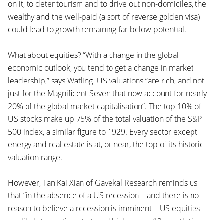
on it, to deter tourism and to drive out non-domiciles, the
wealthy and the well-paid (a sort of reverse golden visa)
could lead to growth remaining far below potential.
What about equities? “With a change in the global
economic outlook, you tend to get a change in market
leadership,” says Watling. US valuations “are rich, and not
just for the Magnificent Seven that now account for nearly
20% of the global market capitalisation”. The top 10% of
US stocks make up 75% of the total valuation of the S&P
500 index, a similar figure to 1929. Every sector except
energy and real estate is at, or near, the top of its historic
valuation range.
However, Tan Kai Xian of Gavekal Research reminds us
that “in the absence of a US recession – and there is no
reason to believe a recession is imminent – US equities