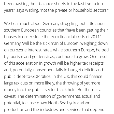
been bashing their balance sheets in the last five to ten
years,” says Watling, “not the private or household sectors.”
We hear much about Germany struggling, but little about
southern European countries that “have been getting their
houses in order since the euro financial crisis of 2011”.
Germany “will be the sick man of Europe”, weighing down
on eurozone interest rates, while southern Europe, helped
by tourism and golden visas, continues to grow. One result
of this acceleration in growth will be higher tax receipts
and, potentially, consequent falls in budget deficits and
public debt-to-GDP ratios. In the UK, this could finance
large tax cuts or, more likely, the throwing of yet more
money into the public-sector black hole. But there is a
caveat. The determination of governments, actual and
potential, to close down North Sea hydrocarbon
production and the industries and services that depend