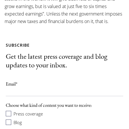
grow earnings, but is valued at just five to six times
expected earnings”. Unless the next government imposes
major new taxes and financial burdens on it, that is.
SUBSCRIBE
Get the latest press coverage and blog
updates to your inbox.
Email
*
Choose what kind of content you want to receive:
Press coverage
Blog