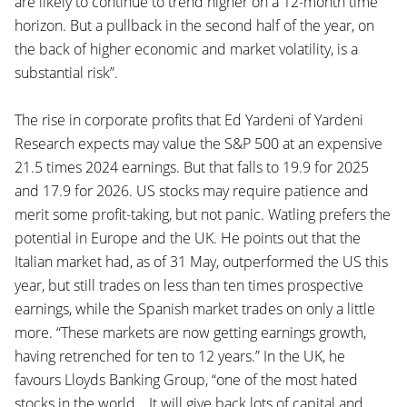
are likely to continue to trend higher on a 12-month time
horizon. But a pullback in the second half of the year, on
the back of higher economic and market volatility, is a
substantial risk”.
The rise in corporate profits that Ed Yardeni of Yardeni
Research expects may value the S&P 500 at an expensive
21.5 times 2024 earnings. But that falls to 19.9 for 2025
and 17.9 for 2026. US stocks may require patience and
merit some profit-taking, but not panic. Watling prefers the
potential in Europe and the UK. He points out that the
Italian market had, as of 31 May, outperformed the US this
year, but still trades on less than ten times prospective
earnings, while the Spanish market trades on only a little
more. “These markets are now getting earnings growth,
having retrenched for ten to 12 years.” In the UK, he
favours Lloyds Banking Group, “one of the most hated
stocks in the world… It will give back lots of capital and