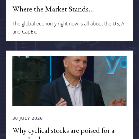
Where the Market Stands...
The global economy right now is all about the US, AI,
and CapEx.
30 JULY 2026
Why cyclical stocks are poised for a