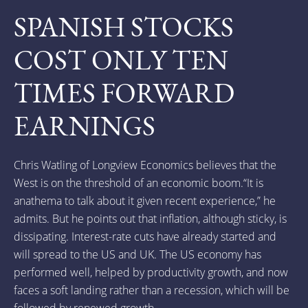
SPANISH STOCKS
COST ONLY TEN
TIMES FORWARD
EARNINGS
Chris Watling of Longview Economics believes that the
West is on the threshold of an economic boom.“It is
anathema to talk about it given recent experience,” he
admits. But he points out that inflation, although sticky, is
dissipating. Interest-rate cuts have already started and
will spread to the US and UK. The US economy has
performed well, helped by productivity growth, and now
faces a soft landing rather than a recession, which will be