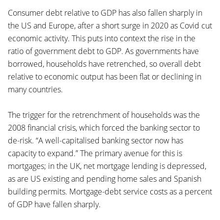
Consumer debt relative to GDP has also fallen sharply in
the US and Europe, after a short surge in 2020 as Covid cut
economic activity. This puts into context the rise in the
ratio of government debt to GDP. As governments have
borrowed, households have retrenched, so overall debt
relative to economic output has been flat or declining in
many countries.
The trigger for the retrenchment of households was the
2008 financial crisis, which forced the banking sector to
de-risk. “A well-capitalised banking sector now has
capacity to expand.” The primary avenue for this is
mortgages; in the UK, net mortgage lending is depressed,
as are US existing and pending home sales and Spanish
building permits. Mortgage-debt service costs as a percent
of GDP have fallen sharply.