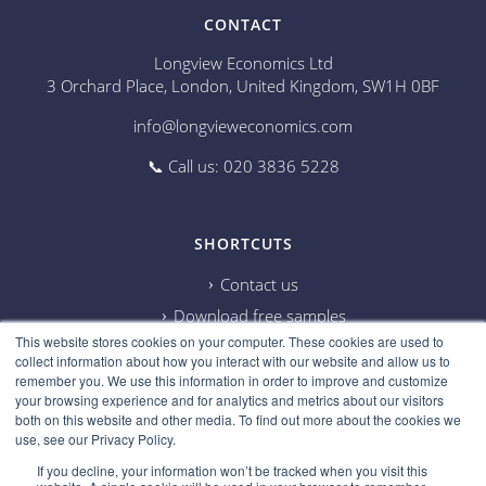
CONTACT
Longview Economics Ltd
3 Orchard Place, London, United Kingdom, SW1H 0BF
info@longvieweconomics.com
📞 Call us: 020 3836 5228
SHORTCUTS
Contact us
Download free samples
This website stores cookies on your computer. These cookies are used to
Subscribe on Youtube
collect information about how you interact with our website and allow us to
Cookie information
remember you. We use this information in order to improve and customize
your browsing experience and for analytics and metrics about our visitors
Privacy policy
both on this website and other media. To find out more about the cookies we
use, see our Privacy Policy.
Research disclaimer
If you decline, your information won’t be tracked when you visit this
Careers