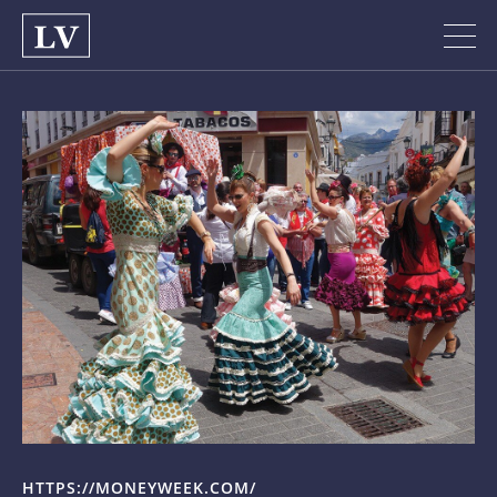
HTTPS://MONEYWEEK.COM/