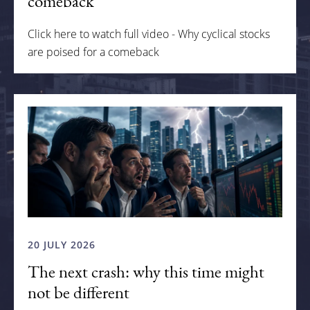
comeback
Click here to watch full video - Why cyclical stocks
are poised for a comeback
20 JULY 2026
The next crash: why this time might
not be different