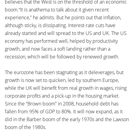
believes that the West is on the threshold of an economic
boom.“It is anathema to talk about it given recent
experience,” he admits. But he points out that inflation,
although sticky, is dissipating. Interest-rate cuts have
already started and will spread to the US and UK. The US
economy has performed well, helped by productivity
growth, and now faces a soft landing rather than a
recession, which will be followed by renewed growth.
The eurozone has been stagnating as it deleverages, but
growth is now set to quicken, led by southern Europe,
while the UK will benefit from real growth in wages, rising
corporate profits and a pick-up in the housing market.
Since the “Brown boom” in 2008, household debt has
fallen from 95% of GDP to 80%. It will now expand, as it
did in the Barber boom of the early 1970s and the Lawson
boom of the 1980s.