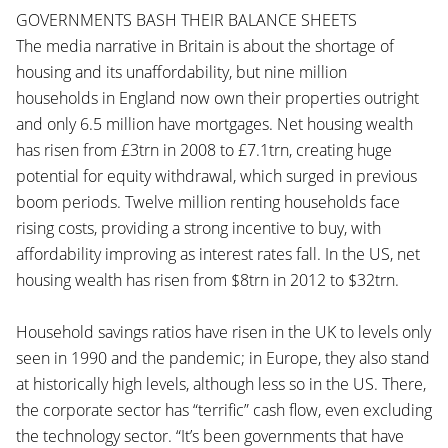
GOVERNMENTS BASH THEIR BALANCE SHEETS
The media narrative in Britain is about the shortage of
housing and its unaffordability, but nine million
households in England now own their properties outright
and only 6.5 million have mortgages. Net housing wealth
has risen from £3trn in 2008 to £7.1trn, creating huge
potential for equity withdrawal, which surged in previous
boom periods. Twelve million renting households face
rising costs, providing a strong incentive to buy, with
affordability improving as interest rates fall. In the US, net
housing wealth has risen from $8trn in 2012 to $32trn.
Household savings ratios have risen in the UK to levels only
seen in 1990 and the pandemic; in Europe, they also stand
at historically high levels, although less so in the US. There,
the corporate sector has “terrific” cash flow, even excluding
the technology sector. “It’s been governments that have