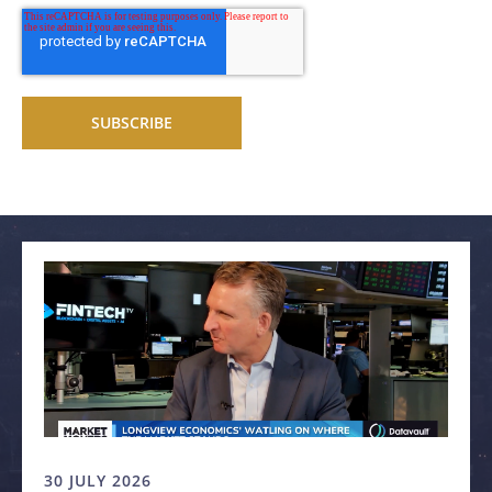
Related articles
30 JULY 2026