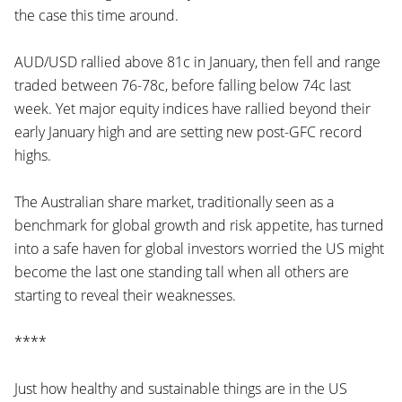
the case this time around.
AUD/USD rallied above 81c in January, then fell and range
traded between 76-78c, before falling below 74c last
week. Yet major equity indices have rallied beyond their
early January high and are setting new post-GFC record
highs.
The Australian share market, traditionally seen as a
benchmark for global growth and risk appetite, has turned
into a safe haven for global investors worried the US might
become the last one standing tall when all others are
starting to reveal their weaknesses.
****
Just how healthy and sustainable things are in the US