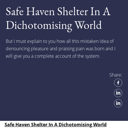
Safe Haven Shelter In A
Dichotomising World
But I must explain to you how all this mistaken idea of
denouncing pleasure and praising pain was born and I
will give you a complete account of the system.
Share:
Safe Haven Shelter In A Dichotomising World