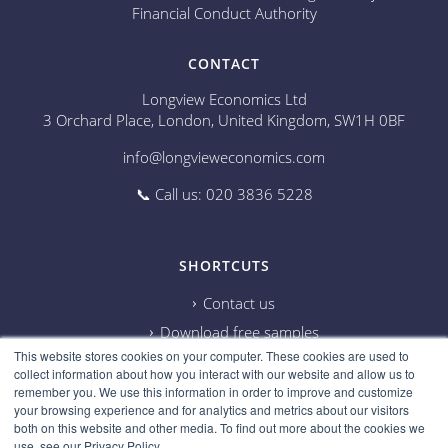
Financial Conduct Authority
CONTACT
Longview Economics Ltd
3 Orchard Place, London, United Kingdom, SW1H 0BF
info@longvieweconomics.com
📞 Call us: 020 3836 5228
SHORTCUTS
Contact us
Download free samples
This website stores cookies on your computer. These cookies are used to
Subscribe on Youtube
collect information about how you interact with our website and allow us to
Cookie information
remember you. We use this information in order to improve and customize
your browsing experience and for analytics and metrics about our visitors
Privacy policy
both on this website and other media. To find out more about the cookies we
use, see our Privacy Policy.
Research disclaimer