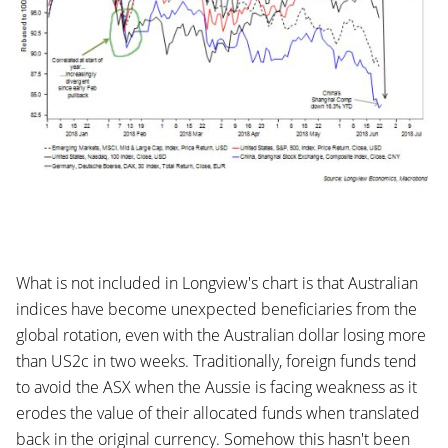
What is not included in Longview's chart is that Australian
indices have become unexpected beneficiaries from the
global rotation, even with the Australian dollar losing more
than US2c in two weeks. Traditionally, foreign funds tend
to avoid the ASX when the Aussie is facing weakness as it
erodes the value of their allocated funds when translated
back in the original currency. Somehow this hasn't been