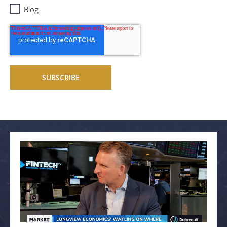
Blog
Related articles