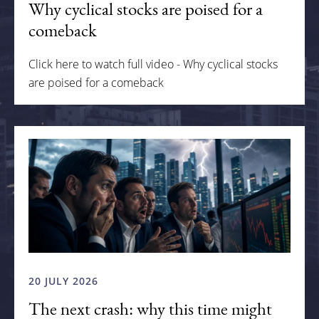
Why cyclical stocks are poised for a
comeback
Click here to watch full video - Why cyclical stocks
are poised for a comeback
20 JULY 2026
The next crash: why this time might