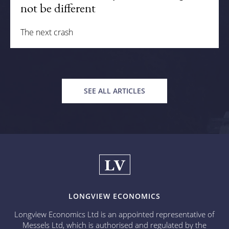
not be different
The next crash
SEE ALL ARTICLES
LONGVIEW ECONOMICS
Longview Economics Ltd is an appointed representative of
Messels Ltd, which is authorised and regulated by the