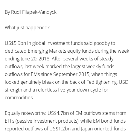
By Rudi Filapek-Vandyck
What just happened?
US$5.9bn in global investment funds said goodby to
dedicated Emerging Markets equity funds during the week
ending June 20, 2018. After several weeks of steady
outflows, last week marked the largest weekly funds
outflows for EMs since September 2015, when things
looked genuinely bleak on the back of Fed tightening, USD
strength and a relentless five-year down-cycle for
commodities.
Equally noteworthy: US$4.7bn of EM outflows stems from
ETFs (passive investment products), while EM bond funds
reported outflows of US$1.2bn and Japan-oriented funds