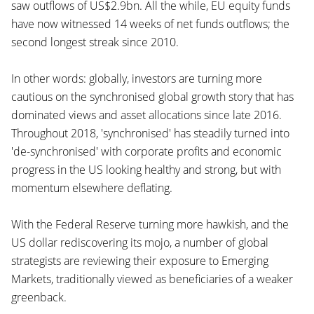
saw outflows of US$2.9bn. All the while, EU equity funds
have now witnessed 14 weeks of net funds outflows; the
second longest streak since 2010.
In other words: globally, investors are turning more
cautious on the synchronised global growth story that has
dominated views and asset allocations since late 2016.
Throughout 2018, 'synchronised' has steadily turned into
'de-synchronised' with corporate profits and economic
progress in the US looking healthy and strong, but with
momentum elsewhere deflating.
With the Federal Reserve turning more hawkish, and the
US dollar rediscovering its mojo, a number of global
strategists are reviewing their exposure to Emerging
Markets, traditionally viewed as beneficiaries of a weaker
greenback.