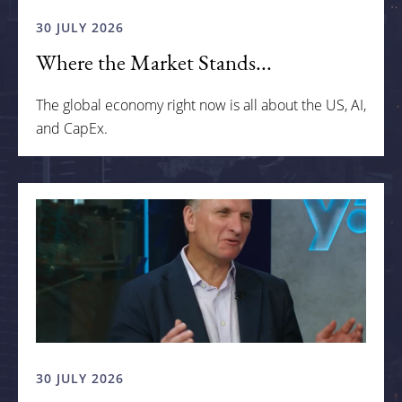
30 JULY 2026
Where the Market Stands...
The global economy right now is all about the US, AI,
and CapEx.
30 JULY 2026