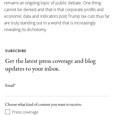
remains an ongoing topic of public debate. One thing
cannot be denied and that is that corporate profits and
economic data and indicators post Trump tax cuts thus far
are truly standing out in a world that is increasingly
revealing its dichotomy.
SUBSCRIBE
Get the latest press coverage and blog
updates to your inbox.
Email
*
Choose what kind of content you want to receive:
Press coverage