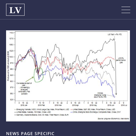
NEWS PAGE SPECIFIC