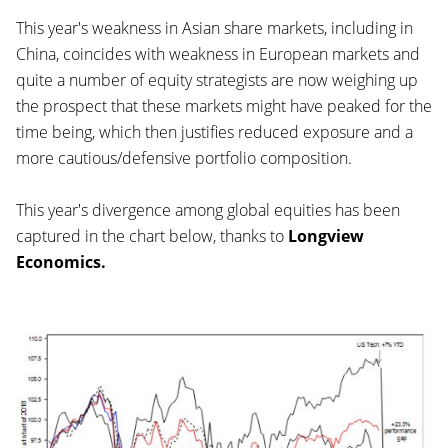
This year's weakness in Asian share markets, including in
China, coincides with weakness in European markets and
quite a number of equity strategists are now weighing up
the prospect that these markets might have peaked for the
time being, which then justifies reduced exposure and a
more cautious/defensive portfolio composition.
This year's divergence among global equities has been
captured in the chart below, thanks to
Longview
Economics.