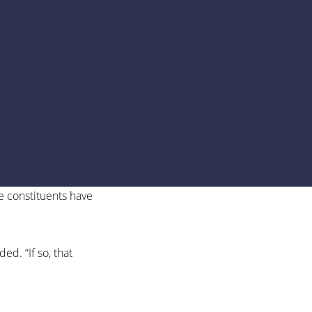
se constituents have
d. “If so, that