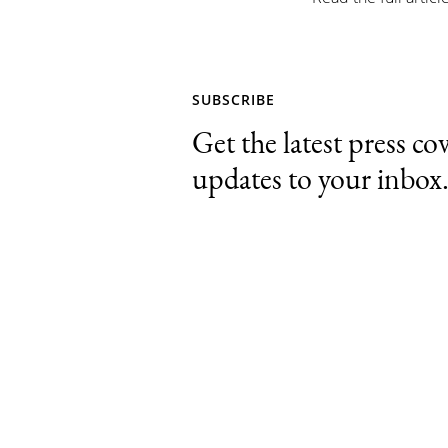
SUBSCRIBE
Get the latest press co
updates to your inbox