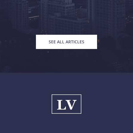
SEE ALL ARTICLES