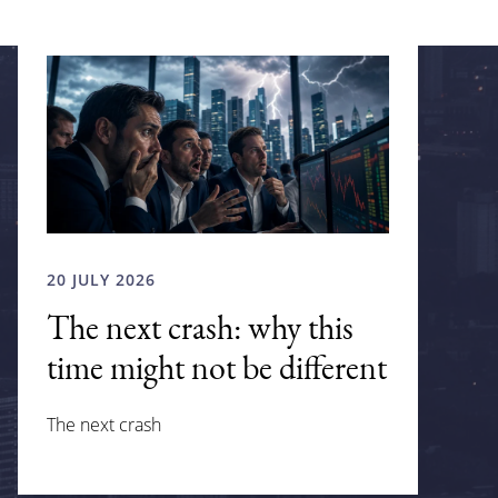
20 JULY 2026
The next crash: why this
time might not be different
The next crash