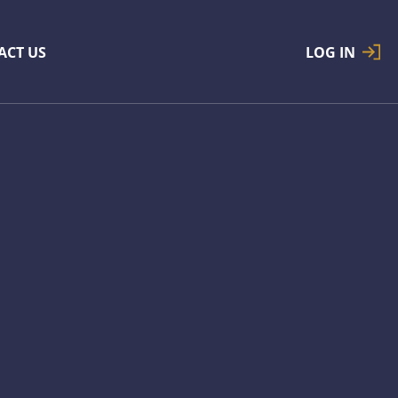
ACT US
LOG IN