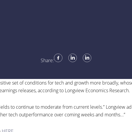
Share:
positive set of conditions for tech and growth more broadly, who
earnings releases, according to Longview Economics Research.
lds to continue to moderate from current levels.” Longview adde
ther tech outperformance over coming weeks and months...
”
e
HERE