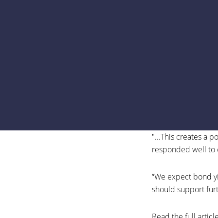
"...This creates a 
responded well to 
“We expect bond yie
should support fur
Read the full articl