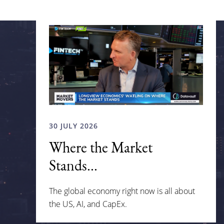
30 JULY 2026
Where the Market
Stands...
The global economy right now is all about
the US, AI, and CapEx.