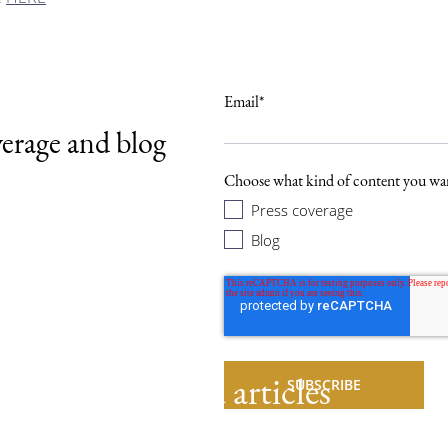
Email
*
verage and blog
.
Choose what kind of content you wan
Press coverage
Blog
Related articles