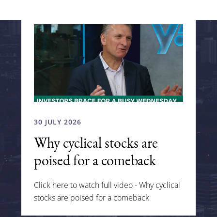
30 JULY 2026
Why cyclical stocks are
poised for a comeback
Click here to watch full video - Why cyclical
stocks are poised for a comeback