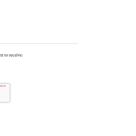
t to receive: