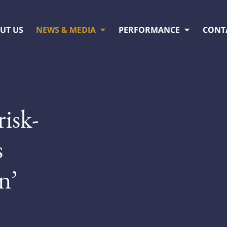
UT US
NEWS & MEDIA
PERFORMANCE
CONT
risk-
s
n’