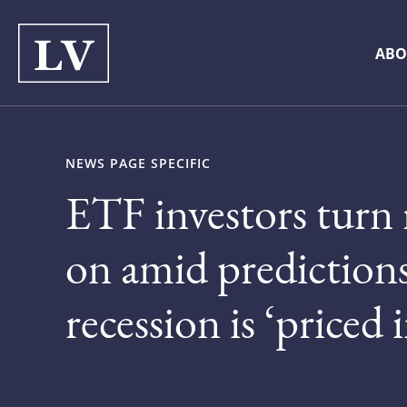
ABO
NEWS PAGE SPECIFIC
ETF investors turn 
on amid prediction
recession is ‘priced i