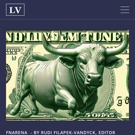
FNARENA -
BY RUDI FILAPEK-VANDYCK, EDITOR