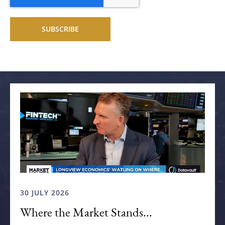
Related articles
30 JULY 2026
Where the Market Stands...