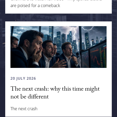
are poised for a comeback
20 JULY 2026
The next crash: why this time might
not be different
The next crash