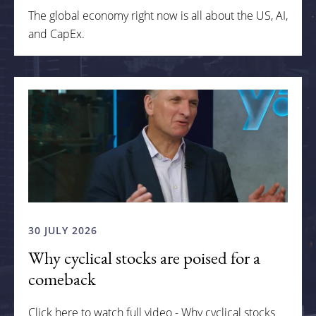
The global economy right now is all about the US, AI,
and CapEx.
30 JULY 2026
Why cyclical stocks are poised for a
comeback
Click here to watch full video - Why cyclical stocks