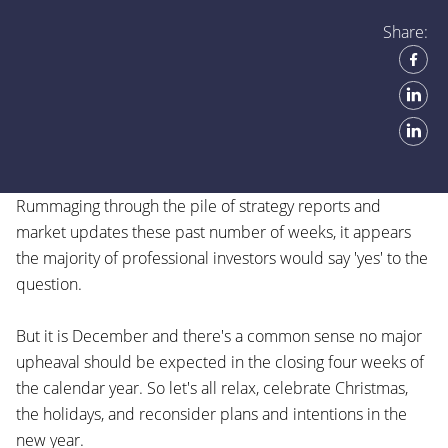
Share:
Rummaging through the pile of strategy reports and
market updates these past number of weeks, it appears
the majority of professional investors would say 'yes' to the
question.
But it is December and there's a common sense no major
upheaval should be expected in the closing four weeks of
the calendar year. So let's all relax, celebrate Christmas,
the holidays, and reconsider plans and intentions in the
new year.