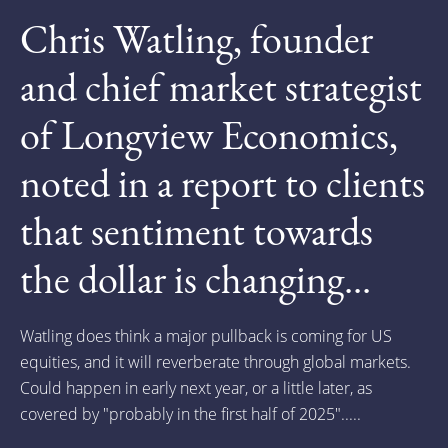
Chris Watling, founder
and chief market strategist
of Longview Economics,
noted in a report to clients
that sentiment towards
the dollar is changing...
Watling does think a major pullback is coming for US
equities, and it will reverberate through global markets.
Could happen in early next year, or a little later, as
covered by "probably in the first half of 2025".....