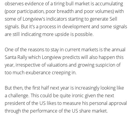
observes evidence of a tiring bull market is accumulating
(poor participation, poor breadth and poor volumes) with
some of Longview's indicators starting to generate Sell
signals. But it's a process in development and some signals
are still indicating more upside is possible.
One of the reasons to stay in current markets is the annual
Santa Rally which Longview predicts will also happen this
year, irrespective of valuations and growing suspicion of
too much exuberance creeping in.
But then, the first half next year is increasingly looking like
a challenge. This could be quite ironic given the next
president of the US likes to measure his personal approval
through the performance of the US share market.