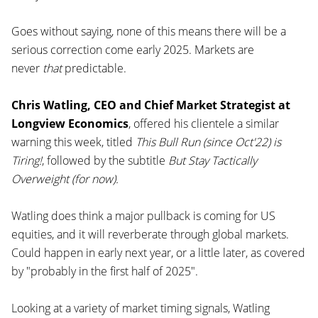
Goes without saying, none of this means there will be a
serious correction come early 2025. Markets are
never
that
predictable.
Chris Watling, CEO and Chief Market Strategist at
Longview Economics
, offered his clientele a similar
warning this week, titled
This Bull Run (since Oct'22) is
Tiring!
, followed by the subtitle
But Stay Tactically
Overweight (for now).
Watling does think a major pullback is coming for US
equities, and it will reverberate through global markets.
Could happen in early next year, or a little later, as covered
by "probably in the first half of 2025".
Looking at a variety of market timing signals, Watling