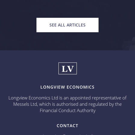
SEE ALL ARTICLES
LONGVIEW ECONOMICS
Longview Economics Ltd is an appointed representative of
Messels Ltd, which is authorised and regulated by the
Financial Conduct Authority
CONTACT