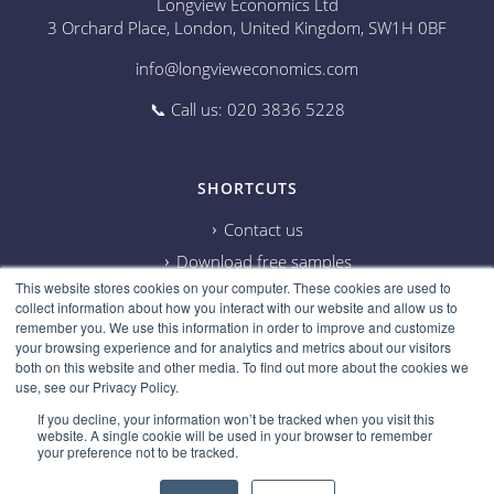
Longview Economics Ltd
3 Orchard Place, London, United Kingdom, SW1H 0BF
info@longvieweconomics.com
📞 Call us: 020 3836 5228
SHORTCUTS
Contact us
Download free samples
This website stores cookies on your computer. These cookies are used to
Subscribe on Youtube
collect information about how you interact with our website and allow us to
Cookie information
remember you. We use this information in order to improve and customize
your browsing experience and for analytics and metrics about our visitors
Privacy policy
both on this website and other media. To find out more about the cookies we
use, see our Privacy Policy.
Research disclaimer
If you decline, your information won’t be tracked when you visit this
Careers
website. A single cookie will be used in your browser to remember
your preference not to be tracked.