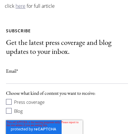
click
here
for full article
SUBSCRIBE
Get the latest press coverage and blog
updates to your inbox.
Email
*
Choose what kind of content you want to receive:
Press coverage
Blog