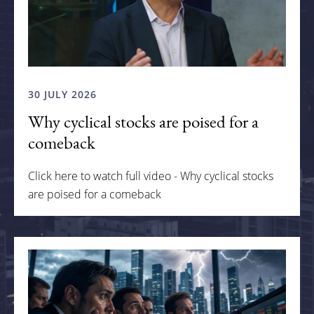
30 JULY 2026
Why cyclical stocks are poised for a
comeback
Click here to watch full video - Why cyclical stocks
are poised for a comeback