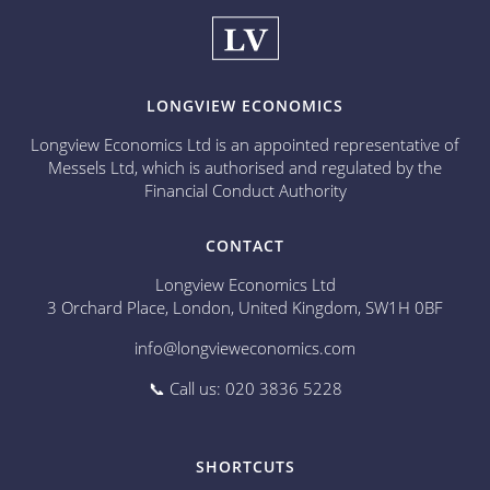
LONGVIEW ECONOMICS
Longview Economics Ltd is an appointed representative of
Messels Ltd, which is authorised and regulated by the
Financial Conduct Authority
CONTACT
Longview Economics Ltd
3 Orchard Place, London, United Kingdom, SW1H 0BF
info@longvieweconomics.com
📞 Call us: 020 3836 5228
SHORTCUTS