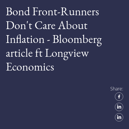
Bond Front-Runners
Don't Care About
Inflation - Bloomberg
article ft Longview
Economics
Share: