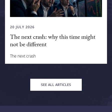
20 JULY 2026
The next crash: why this time might
not be different
The next crash
SEE ALL ARTICLES