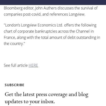
Bloomberg editor, John Authers discusses the survival of
companies post-covid, and references Longview.
"London’s Longview Economics Ltd. offers the following
chart of corporate bankruptcies across the Channel in
France, along with the total amount of debt outstanding in
the country."
See full article
HERE
SUBSCRIBE
Get the latest press coverage and blog
updates to your inbox.