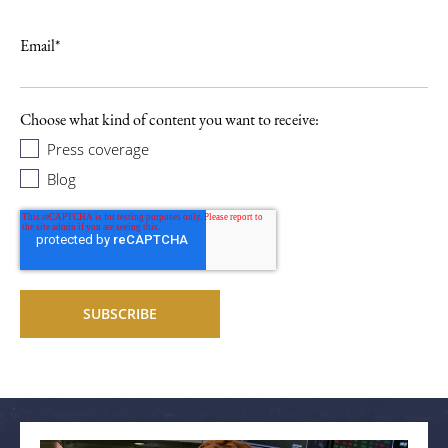
Email
*
Choose what kind of content you want to receive:
Press coverage
Blog
Related articles