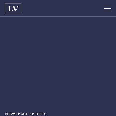
NEWS PAGE SPECIFIC