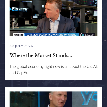
30 JULY 2026
Where the Market Stands...
The global economy right now is all about the US, AI,
and CapEx.