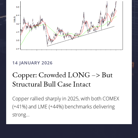
14 JANUARY 2026
Copper: Crowded LONG –> But
Structural Bull Case Intact
Copper rallied sharply in 2025, with both COMEX
(+41%) and LME (+44%) benchmarks delivering
strong...