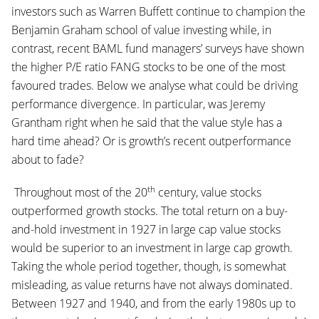
investors such as Warren Buffett continue to champion the
Benjamin Graham school of value investing while, in
contrast, recent BAML fund managers’ surveys have shown
the higher P/E ratio FANG stocks to be one of the most
favoured trades. Below we analyse what could be driving
performance divergence. In particular, was Jeremy
Grantham right when he said that the value style has a
hard time ahead? Or is growth’s recent outperformance
about to fade?
th
Throughout most of the 20
century, value stocks
outperformed growth stocks. The total return on a buy-
and-hold investment in 1927 in large cap value stocks
would be superior to an investment in large cap growth.
Taking the whole period together, though, is somewhat
misleading, as value returns have not always dominated.
Between 1927 and 1940, and from the early 1980s up to