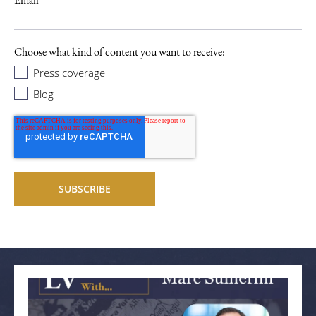
Choose what kind of content you want to receive:
Press coverage
Blog
Related articles