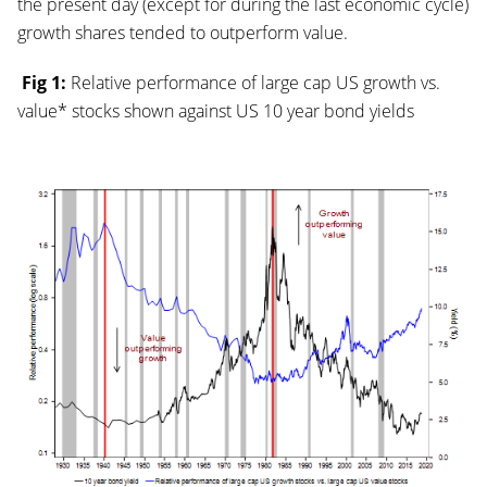
the present day (except for during the last economic cycle)
growth shares tended to outperform value.
Fig 1:
Relative performance of large cap US growth vs.
value* stocks shown against US 10 year bond yields