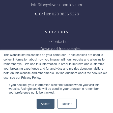
info@longvieweconomics.com
📞 Call us: 020 3836 5228
SHORTCUTS
Contact us
Download free samples
This website stores cookies on your computer. These cookies are used to
Subscribe on Youtube
collect information about how you interact with our website and allow us to
Cookie information
remember you. We use this information in order to improve and customize
your browsing experience and for analytics and metrics about our visitors
Privacy policy
both on this website and other media. To find out more about the cookies we
use, see our Privacy Policy.
Research disclaimer
If you decline, your information won’t be tracked when you visit this
Careers
website. A single cookie will be used in your browser to remember
your preference not to be tracked.
Accept
Decline