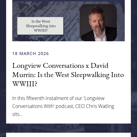
18 MARCH 2026
Longview Conversations x David
Murrin: Is the West Sleepwalking Into
WWIII?
In this fifteenth instalment of our 'Longview
Conversations With' podcast, CEO Chris Watling
sits...