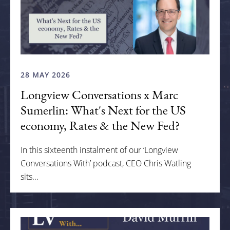
28 MAY 2026
Longview Conversations x Marc
Sumerlin: What's Next for the US
economy, Rates & the New Fed?
In this sixteenth instalment of our ‘Longview
Conversations With’ podcast, CEO Chris Watling
sits...