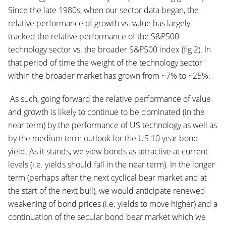
Since the late 1980s, when our sector data began, the
relative performance of growth vs. value has largely
tracked the relative performance of the S&P500
technology sector vs. the broader S&P500 index (fig 2). In
that period of time the weight of the technology sector
within the broader market has grown from ~7% to ~25%.
As such, going forward the relative performance of value
and growth is likely to continue to be dominated (in the
near term) by the performance of US technology as well as
by the medium term outlook for the US 10 year bond
yield. As it stands, we view bonds as attractive at current
levels (i.e. yields should fall in the near term). In the longer
term (perhaps after the next cyclical bear market and at
the start of the next bull), we would anticipate renewed
weakening of bond prices (i.e. yields to move higher) and a
continuation of the secular bond bear market which we