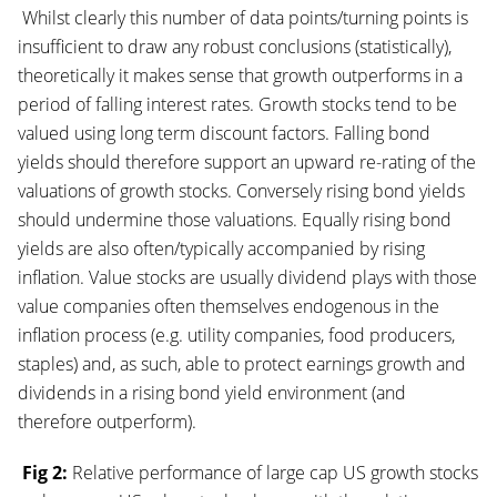
Whilst clearly this number of data points/turning points is
insufficient to draw any robust conclusions (statistically),
theoretically it makes sense that growth outperforms in a
period of falling interest rates. Growth stocks tend to be
valued using long term discount factors. Falling bond
yields should therefore support an upward re-rating of the
valuations of growth stocks. Conversely rising bond yields
should undermine those valuations. Equally rising bond
yields are also often/typically accompanied by rising
inflation. Value stocks are usually dividend plays with those
value companies often themselves endogenous in the
inflation process (e.g. utility companies, food producers,
staples) and, as such, able to protect earnings growth and
dividends in a rising bond yield environment (and
therefore outperform).
Fig 2:
Relative performance of large cap US growth stocks