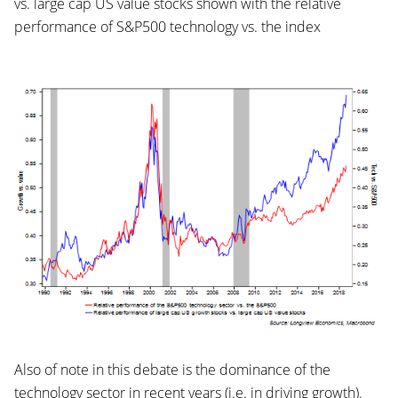
vs. large cap US value stocks shown with the relative
performance of S&P500 technology vs. the index
Also of note in this debate is the dominance of the
technology sector in recent years (i.e. in driving growth).