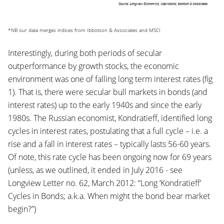
*NB our data merges indices from Ibbotson & Associates and MSCI
Interestingly, during both periods of secular
outperformance by growth stocks, the economic
environment was one of falling long term interest rates (fig
1). That is, there were secular bull markets in bonds (and
interest rates) up to the early 1940s and since the early
1980s. The Russian economist, Kondratieff, identified long
cycles in interest rates, postulating that a full cycle – i.e. a
rise and a fall in interest rates – typically lasts 56-60 years.
Of note, this rate cycle has been ongoing now for 69 years
(unless, as we outlined, it ended in July 2016 - see
Longview Letter no. 62, March 2012: “Long ‘Kondratieff’
Cycles in Bonds; a.k.a. When might the bond bear market
begin?”)