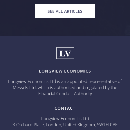
SEE ALL ARTICLES
LONGVIEW ECONOMICS
Longview Economics Ltd is an appointed representative of
Messels Ltd, which is authorised and regulated by the
Financial Conduct Authority
CONTACT
Longview Economics Ltd
3 Orchard Place, London, United Kingdom, SW1H 0BF