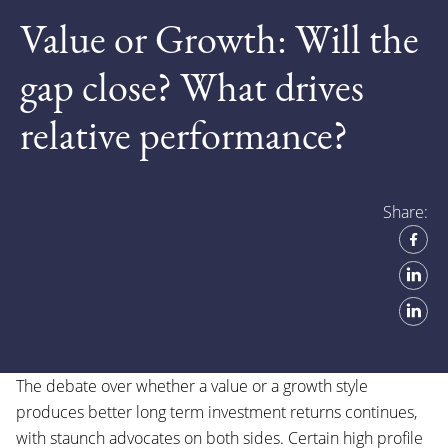
Value or Growth: Will the
gap close? What drives
relative performance?
Share:
The debate over whether a value or a growth style
produces better long term investment returns continues,
with staunch advocates on both sides. Certain high profile