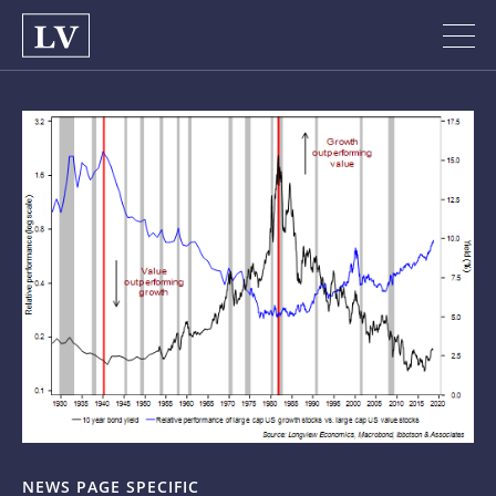
NEWS PAGE SPECIFIC