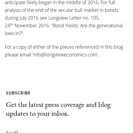
anticipate likely began in the middle of 2016. For full
analysis of the end of the secular bull market in bonds
during July 2016 see Longview Letter no. 105,
th
24
November 2016: “Bond Yields: Are the generational
lows in?”.
For a copy of either of the pieces referenced in this blog
please email ‘info@longvieweconomics.com’.
SUBSCRIBE
Get the latest press coverage and blog
updates to your inbox.
Email
*