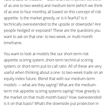
of as one to two weeks) and medium-term (which we think
of as one to four months), all based on this concept of risk
appetite. Is the market greedy, or is it fearful? Is it
technically overextended to the upside or downside? Are
people hedged or exposed? These are the questions you
want to ask on that one- to two-week, or multi-month
timeframe.
You want to look at models like our short-term risk
appetite scoring system, short-term technical scoring
system, or short-term put-to-call ratio. All of these are very
useful when thinking about a one- to two-week trade on an
equity index future. Blend that with our medium-term
models — what are they saying? What are the medium-
term risk appetite scoring systems saying? How greedy is
the market on that multi-month basis? How overextended
is it on that basis? What’s the downside put protection in