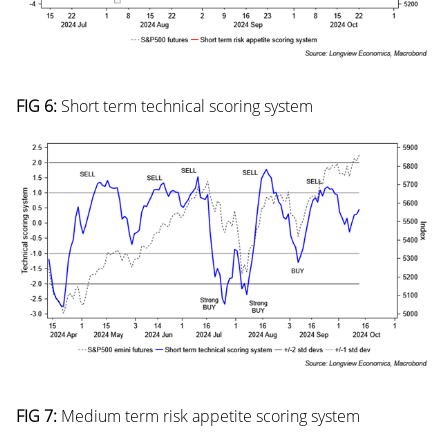
FIG 6:
Short term technical scoring system
FIG 7:
Medium term risk appetite scoring system