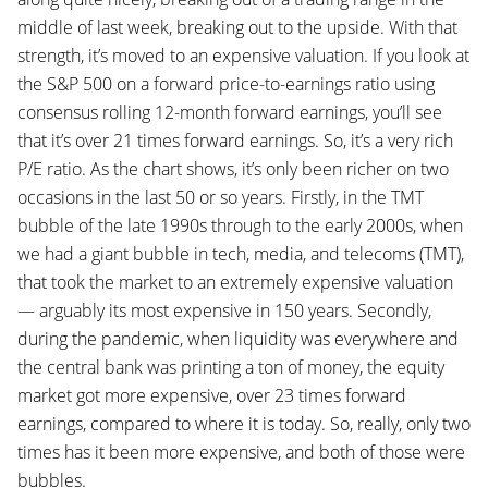
middle of last week, breaking out to the upside. With that
strength, it’s moved to an expensive valuation. If you look at
the S&P 500 on a forward price-to-earnings ratio using
consensus rolling 12-month forward earnings, you’ll see
that it’s over 21 times forward earnings. So, it’s a very rich
P/E ratio. As the chart shows, it’s only been richer on two
occasions in the last 50 or so years. Firstly, in the TMT
bubble of the late 1990s through to the early 2000s, when
we had a giant bubble in tech, media, and telecoms (TMT),
that took the market to an extremely expensive valuation
— arguably its most expensive in 150 years. Secondly,
during the pandemic, when liquidity was everywhere and
the central bank was printing a ton of money, the equity
market got more expensive, over 23 times forward
earnings, compared to where it is today. So, really, only two
times has it been more expensive, and both of those were
bubbles.