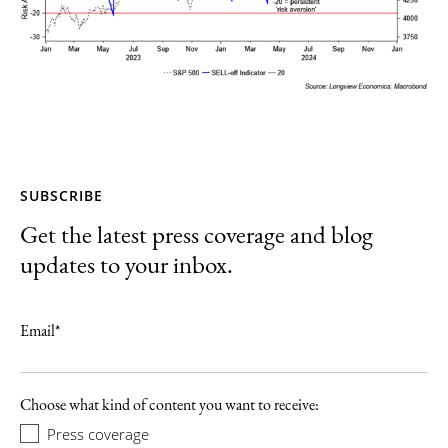
SUBSCRIBE
Get the latest press coverage and blog
updates to your inbox.
Email
*
Choose what kind of content you want to receive:
Press coverage