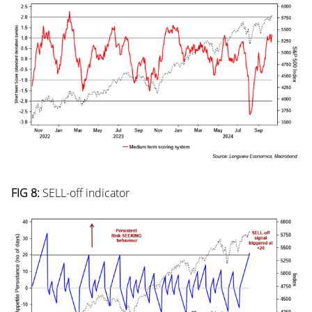
FIG 8:
SELL-off indicator