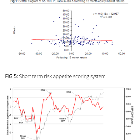
FIG 5:
Short term risk appetite scoring system