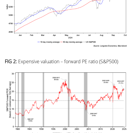
FIG 2:
Expensive valuation – forward PE ratio (S&P500)