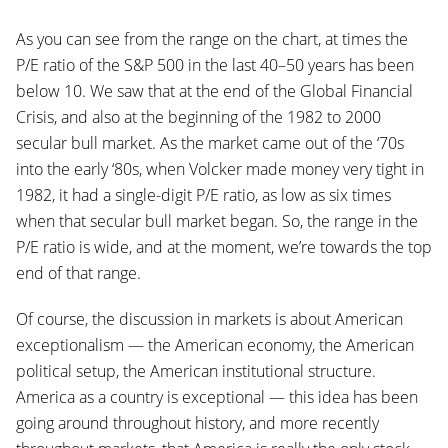
As you can see from the range on the chart, at times the
P/E ratio of the S&P 500 in the last 40–50 years has been
below 10. We saw that at the end of the Global Financial
Crisis, and also at the beginning of the 1982 to 2000
secular bull market. As the market came out of the ‘70s
into the early ‘80s, when Volcker made money very tight in
1982, it had a single-digit P/E ratio, as low as six times
when that secular bull market began. So, the range in the
P/E ratio is wide, and at the moment, we’re towards the top
end of that range.
Of course, the discussion in markets is about American
exceptionalism — the American economy, the American
political setup, the American institutional structure.
America as a country is exceptional — this idea has been
going around throughout history, and more recently