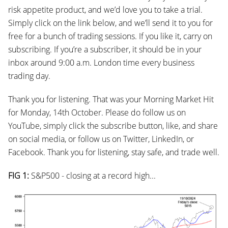
risk appetite product, and we’d love you to take a trial.
Simply click on the link below, and we’ll send it to you for
free for a bunch of trading sessions. If you like it, carry on
subscribing. If you’re a subscriber, it should be in your
inbox around 9:00 a.m. London time every business
trading day.
Thank you for listening. That was your Morning Market Hit
for Monday, 14th October. Please do follow us on
YouTube, simply click the subscribe button, like, and share
on social media, or follow us on Twitter, LinkedIn, or
Facebook. Thank you for listening, stay safe, and trade well.
FIG 1:
S&P500 - closing at a record high...