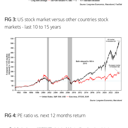
FIG 3:
US stock market versus other countries stock
markets - last 10 to 15 years
FIG 4:
PE ratio vs. next 12 months return