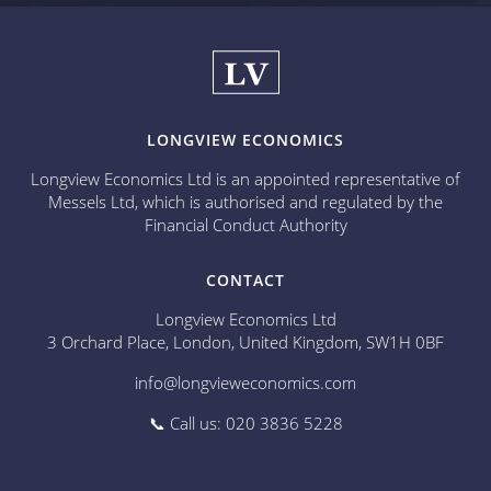
LONGVIEW ECONOMICS
Longview Economics Ltd is an appointed representative of
Messels Ltd, which is authorised and regulated by the
Financial Conduct Authority
CONTACT
Longview Economics Ltd
3 Orchard Place, London, United Kingdom, SW1H 0BF
info@longvieweconomics.com
📞 Call us: 020 3836 5228