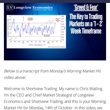
Below is a transcript from Monday's Morning Market Hit
video above.
Welcome to Shortview Trading. My name is Chris Watling.
I’m the CEO and Chief Market Strategist of Longview
Economics and Shortview Trading, and this is your Morning
Market Hit for Monday, 14th of October. In this video, we