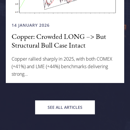
14 JANUARY 2026
Copper: Crowded LONG –> But
Structural Bull Case Intact
Copper rallied sharply in 2025, with both COMEX
(+41%) and LME (+44%) benchmarks delivering
strong...
SEE ALL ARTICLES