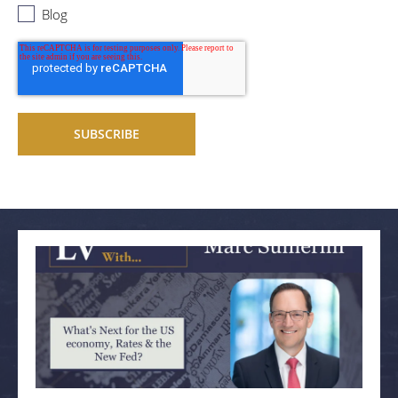
Blog
Related articles