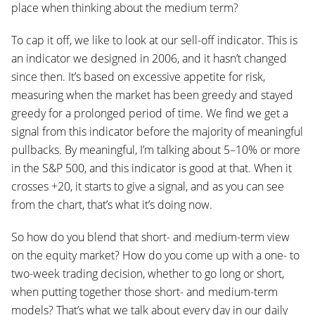
place when thinking about the medium term?
To cap it off, we like to look at our sell-off indicator. This is
an indicator we designed in 2006, and it hasn’t changed
since then. It’s based on excessive appetite for risk,
measuring when the market has been greedy and stayed
greedy for a prolonged period of time. We find we get a
signal from this indicator before the majority of meaningful
pullbacks. By meaningful, I’m talking about 5–10% or more
in the S&P 500, and this indicator is good at that. When it
crosses +20, it starts to give a signal, and as you can see
from the chart, that’s what it’s doing now.
So how do you blend that short- and medium-term view
on the equity market? How do you come up with a one- to
two-week trading decision, whether to go long or short,
when putting together those short- and medium-term
models? That’s what we talk about every day in our daily