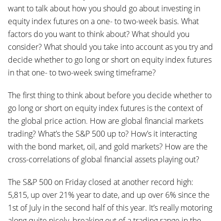
want to talk about how you should go about investing in
equity index futures on a one- to two-week basis. What
factors do you want to think about? What should you
consider? What should you take into account as you try and
decide whether to go long or short on equity index futures
in that one- to two-week swing timeframe?
The first thing to think about before you decide whether to
go long or short on equity index futures is the context of
the global price action. How are global financial markets
trading? What’s the S&P 500 up to? How’s it interacting
with the bond market, oil, and gold markets? How are the
cross-correlations of global financial assets playing out?
The S&P 500 on Friday closed at another record high:
5,815, up over 21% year to date, and up over 6% since the
1st of July in the second half of this year. It’s really motoring
along quite nicely, breaking out of a trading range in the