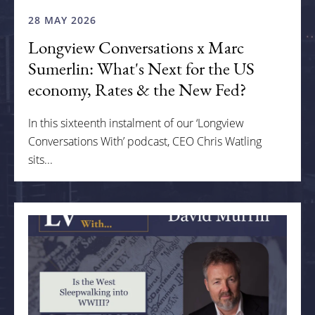
28 MAY 2026
Longview Conversations x Marc
Sumerlin: What's Next for the US
economy, Rates & the New Fed?
In this sixteenth instalment of our ‘Longview
Conversations With’ podcast, CEO Chris Watling
sits...