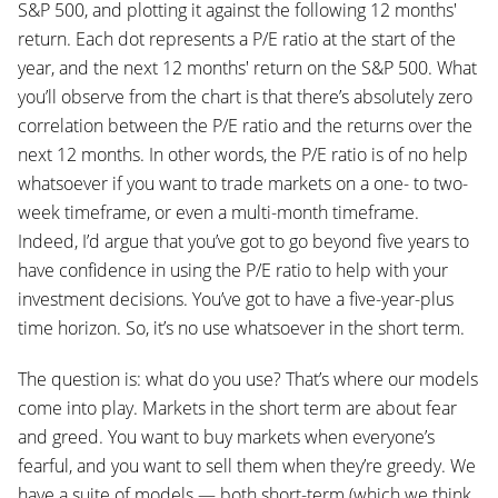
S&P 500, and plotting it against the following 12 months'
return. Each dot represents a P/E ratio at the start of the
year, and the next 12 months' return on the S&P 500. What
you’ll observe from the chart is that there’s absolutely zero
correlation between the P/E ratio and the returns over the
next 12 months. In other words, the P/E ratio is of no help
whatsoever if you want to trade markets on a one- to two-
week timeframe, or even a multi-month timeframe.
Indeed, I’d argue that you’ve got to go beyond five years to
have confidence in using the P/E ratio to help with your
investment decisions. You’ve got to have a five-year-plus
time horizon. So, it’s no use whatsoever in the short term.
The question is: what do you use? That’s where our models
come into play. Markets in the short term are about fear
and greed. You want to buy markets when everyone’s
fearful, and you want to sell them when they’re greedy. We
have a suite of models — both short-term (which we think