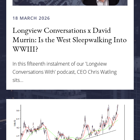
18 MARCH 2026
Longview Conversations x David
Murrin: Is the West Sleepwalking Into
WWIII?
In this fifteenth instalment of our 'Longview
Conversations With' podcast, CEO Chris Watling
sits...