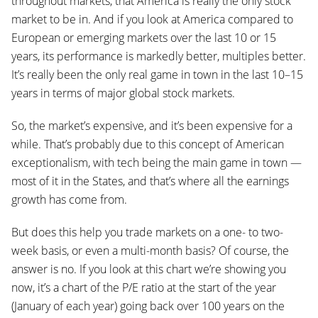
throughout markets, that America is really the only stock
market to be in. And if you look at America compared to
European or emerging markets over the last 10 or 15
years, its performance is markedly better, multiples better.
It’s really been the only real game in town in the last 10–15
years in terms of major global stock markets.
So, the market’s expensive, and it’s been expensive for a
while. That’s probably due to this concept of American
exceptionalism, with tech being the main game in town —
most of it in the States, and that’s where all the earnings
growth has come from.
But does this help you trade markets on a one- to two-
week basis, or even a multi-month basis? Of course, the
answer is no. If you look at this chart we’re showing you
now, it’s a chart of the P/E ratio at the start of the year
(January of each year) going back over 100 years on the