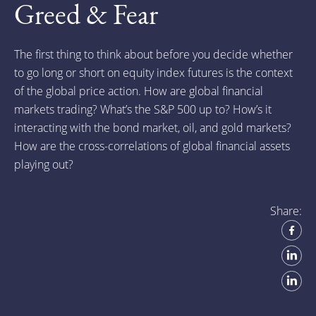
Greed & Fear
The first thing to think about before you decide whether
to go long or short on equity index futures is the context
of the global price action. How are global financial
markets trading? What’s the S&P 500 up to? How’s it
interacting with the bond market, oil, and gold markets?
How are the cross-correlations of global financial assets
playing out?
Share: