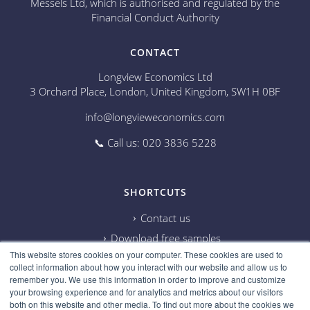
Messels Ltd, which is authorised and regulated by the
Financial Conduct Authority
CONTACT
Longview Economics Ltd
3 Orchard Place, London, United Kingdom, SW1H 0BF
info@longvieweconomics.com
📞 Call us: 020 3836 5228
SHORTCUTS
Contact us
Download free samples
This website stores cookies on your computer. These cookies are used to
Subscribe on Youtube
collect information about how you interact with our website and allow us to
Cookie information
remember you. We use this information in order to improve and customize
your browsing experience and for analytics and metrics about our visitors
Privacy policy
both on this website and other media. To find out more about the cookies we