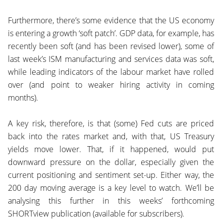
Furthermore, there’s some evidence that the US economy
is entering a growth ‘soft patch’. GDP data, for example, has
recently been soft (and has been revised lower), some of
last week’s ISM manufacturing and services data was soft,
while leading indicators of the labour market have rolled
over (and point to weaker hiring activity in coming
months).
A key risk, therefore, is that (some) Fed cuts are priced
back into the rates market and, with that, US Treasury
yields move lower. That, if it happened, would put
downward pressure on the dollar, especially given the
current positioning and sentiment set-up. Either way, the
200 day moving average is a key level to watch. We’ll be
analysing this further in this weeks’ forthcoming
SHORTview publication (available for subscribers).