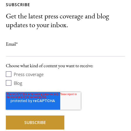
SUBSCRIBE
Get the latest press coverage and blog
updates to your inbox.
Email
*
Choose what kind of content you want to receive:
Press coverage
Blog