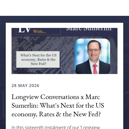
Related articles
28 MAY 2026
Longview Conversations x Marc
Sumerlin: What's Next for the US
economy, Rates & the New Fed?
In this sixteenth instalment of our ‘Longview