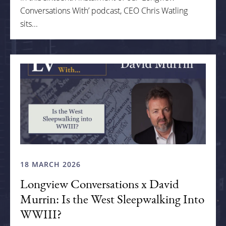
Conversations With’ podcast, CEO Chris Watling
sits...
18 MARCH 2026
Longview Conversations x David
Murrin: Is the West Sleepwalking Into
WWIII?