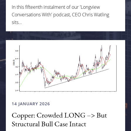
In this fifteenth instalment of our 'Longview
Conversations With' podcast, CEO Chris Watling
sits...
14 JANUARY 2026
Copper: Crowded LONG –> But
Structural Bull Case Intact