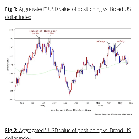
Fig 1:
Aggregated* USD value of positioning vs. Broad US
dollar index
Fig 2:
Aggregated* USD value of positioning vs. Broad US
dollar index