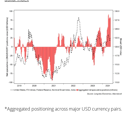
*Aggregated positioning across major USD currency pairs.