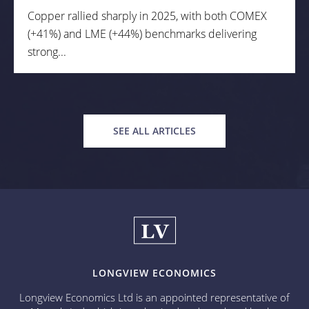
Copper rallied sharply in 2025, with both COMEX
(+41%) and LME (+44%) benchmarks delivering
strong...
SEE ALL ARTICLES
LONGVIEW ECONOMICS
Longview Economics Ltd is an appointed representative of