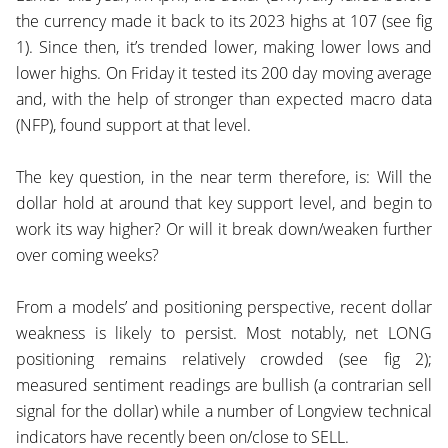
the currency made it back to its 2023 highs at 107 (see fig
1). Since then, it’s trended lower, making lower lows and
lower highs. On Friday it tested its 200 day moving average
and, with the help of stronger than expected macro data
(NFP), found support at that level.
The key question, in the near term therefore, is: Will the
dollar hold at around that key support level, and begin to
work its way higher? Or will it break down/weaken further
over coming weeks?
From a models’ and positioning perspective, recent dollar
weakness is likely to persist. Most notably, net LONG
positioning remains relatively crowded (see fig 2);
measured sentiment readings are bullish (a contrarian sell
signal for the dollar) while a number of Longview technical
indicators have recently been on/close to SELL.