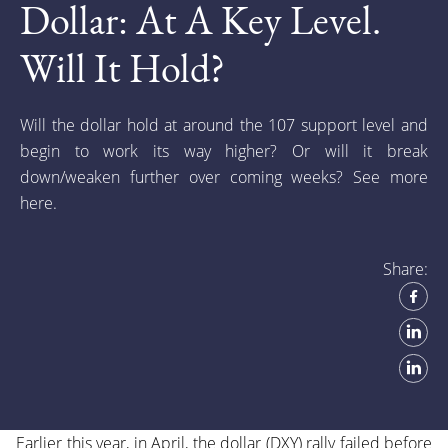
Dollar: At A Key Level.
Will It Hold?
Will the dollar hold at around the 107 support level and
begin to work its way higher? Or will it break
down/weaken further over coming weeks? See more
here.
Share:
Earlier this year, in April, the dollar (DXY) rally failed before