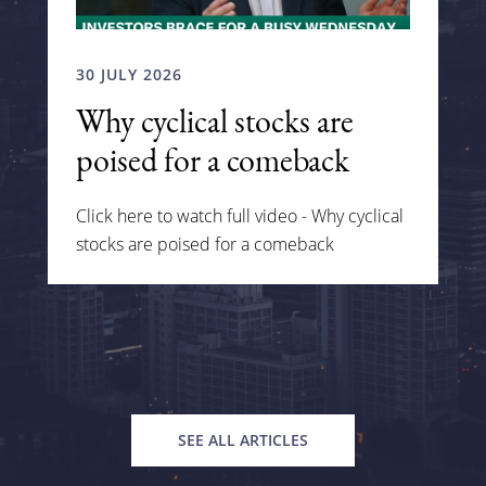
30 JULY 2026
Why cyclical stocks are
poised for a comeback
Click here to watch full video - Why cyclical
stocks are poised for a comeback
SEE ALL ARTICLES