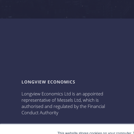
LONGVIEW ECONOMICS
Longview Economics Ltd is an appointed
representative of Messels Ltd, which is
authorised and regulated by the Financial
Conduct Authority
This website stores cookies on your computer. 