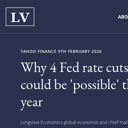
ABO
YAHOO FINANCE 9TH FEBRUARY 2026
Why 4 Fed rate cut
could be 'possible' t
year
Longview Economics global economist and chief marke