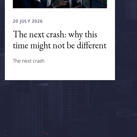
20 JULY 2026
The next crash: why this
time might not be different
The next crash