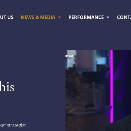
UT US
NEWS & MEDIA
PERFORMANCE
CONT
s
his
t strategist