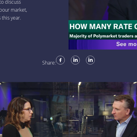
to discuss
bour market,
 this year.
Share: