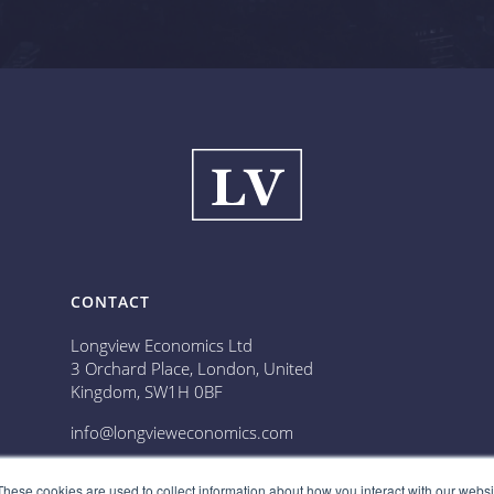
CONTACT
Longview Economics Ltd
3 Orchard Place, London, United
Kingdom, SW1H 0BF
info@longvieweconomics.com
📞 Call us: 020 3836 5228
These cookies are used to collect information about how you interact with our webs