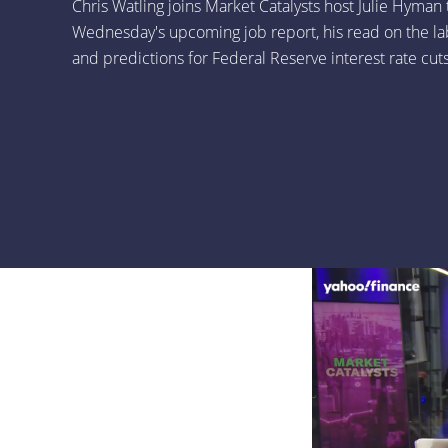
Chris Watling joins Market Catalysts host Julie Hyman 
Wednesday's upcoming job report, his read on the la
and predictions for Federal Reserve interest rate cuts