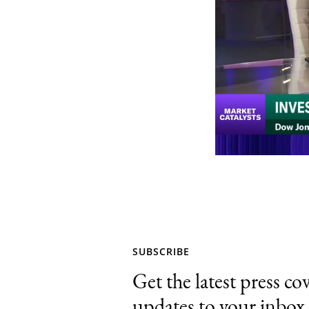
SUBSCRIBE
Get the latest press co
updates to your inbox