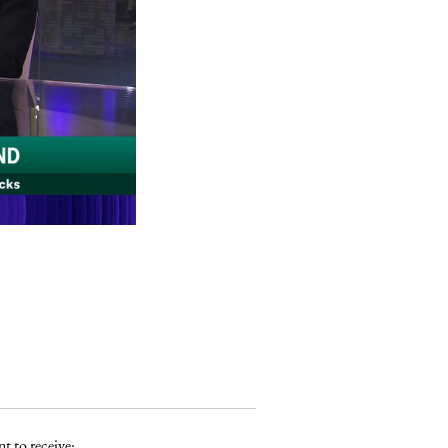
t to receive: