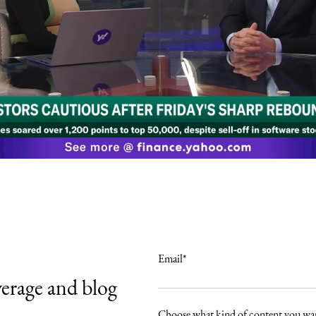
Email
*
verage and blog
.
Choose what kind of content you wan