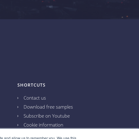
SHORTCUTS
Contact us
Download free samples
Subscribe on Youtube
Cookie information
Privacy policy
ite and allow us to remember you. We use this