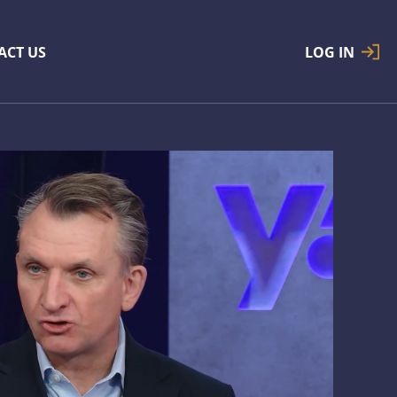
ACT US
LOG IN