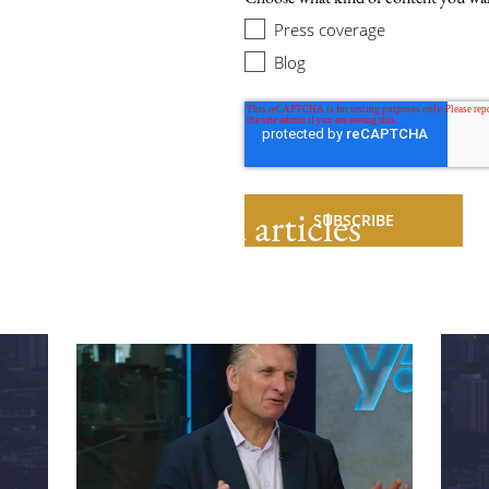
Press coverage
Blog
Related articles