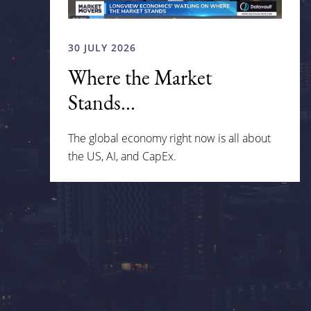
30 JULY 2026
Where the Market
Stands...
The global economy right now is all about
the US, AI, and CapEx.