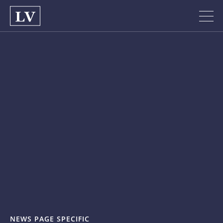
NEWS PAGE SPECIFIC