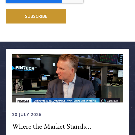
Related articles
30 JULY 2026
Where the Market Stands...