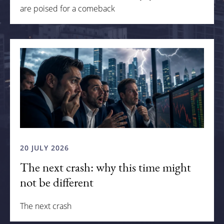
are poised for a comeback
20 JULY 2026
The next crash: why this time might
not be different
The next crash