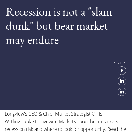
Recession is not a "slam
dunk" but bear market
may endure
Share:
Longview's CEO & Chief Market Strategist
Chris
Watling
spoke to
Livewire Markets
about bear markets,
recession risk and where to look for opportunity. Read the