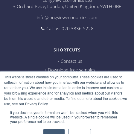
Longview Economics Ltd
3 Orchard Place, London, United Kingdom, SW1H 0BF
info@longvieweconomics.com
📞 Call us: 020 3836 5228
SHORTCUTS
Contact us
Download free samples
This website stores cookies on your computer. These cookies are used to
Subscribe on Youtube
collect information about how you interact with our website and allow us to
Cookie information
remember you. We use this information in order to improve and customize
your browsing experience and for analytics and metrics about our visitors
Privacy policy
both on this website and other media. To find out more about the cookies we
use, see our Privacy Policy.
Research disclaimer
If you decline, your information won’t be tracked when you visit this
Careers
website. A single cookie will be used in your browser to remember
your preference not to be tracked.