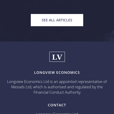
SEE ALL ARTICLES
LONGVIEW ECONOMICS
Longview Economics Ltd is an appointed representative of
Messels Ltd, which is authorised and regulated by the
Financial Conduct Authority
CONTACT