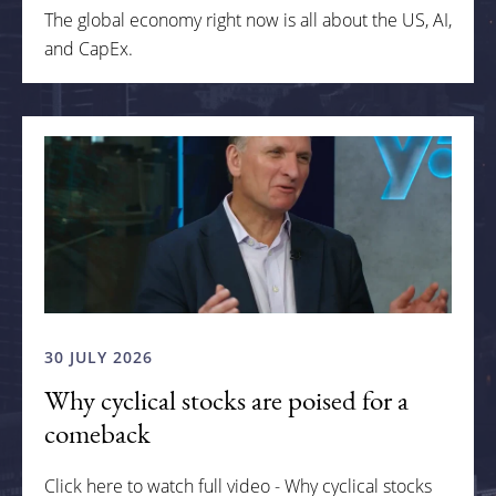
The global economy right now is all about the US, AI,
and CapEx.
30 JULY 2026
Why cyclical stocks are poised for a
comeback
Click here to watch full video - Why cyclical stocks