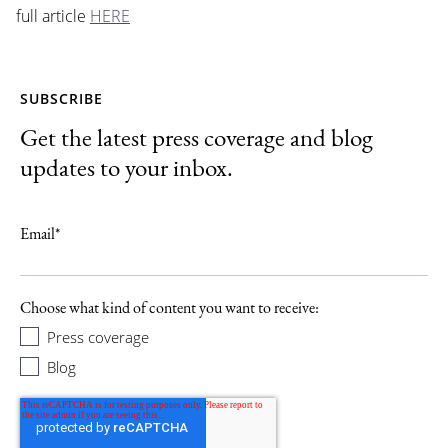
full article
HERE
SUBSCRIBE
Get the latest press coverage and blog
updates to your inbox.
Email
*
Choose what kind of content you want to receive:
Press coverage
Blog