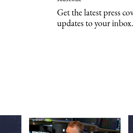
Get the latest press co
updates to your inbox