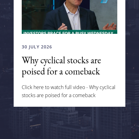
30 JULY 2026
Why cyclical stocks are
poised for a comeback
Click here to watch full video - Why cyclical
stocks are poised for a comeback