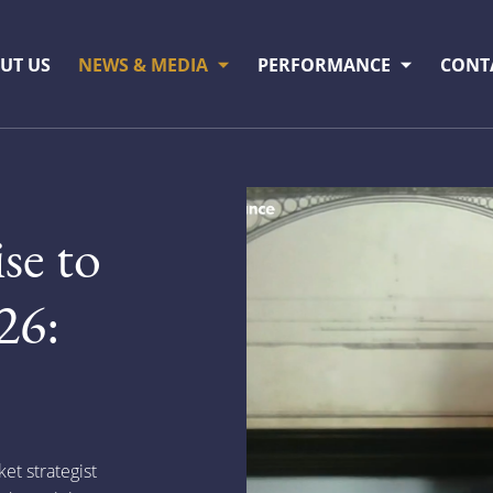
UT US
NEWS & MEDIA
PERFORMANCE
CONT
ise to
26:
t strategist