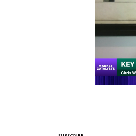
SUBSCRIBE