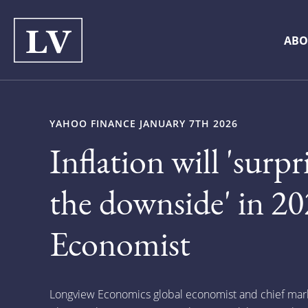
ABO
YAHOO FINANCE JANUARY 7TH 2026
Inflation will 'surpr
the downside' in 20
Economist
Longview Economics global economist and chief marke