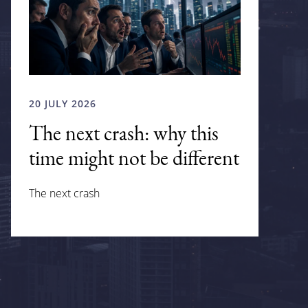
20 JULY 2026
The next crash: why this
time might not be different
The next crash