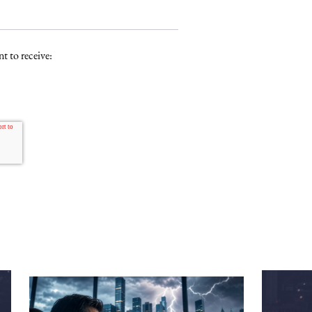
t to receive: