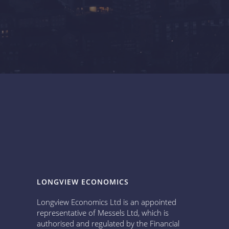
LONGVIEW ECONOMICS
Longview Economics Ltd is an appointed
representative of Messels Ltd, which is
authorised and regulated by the Financial