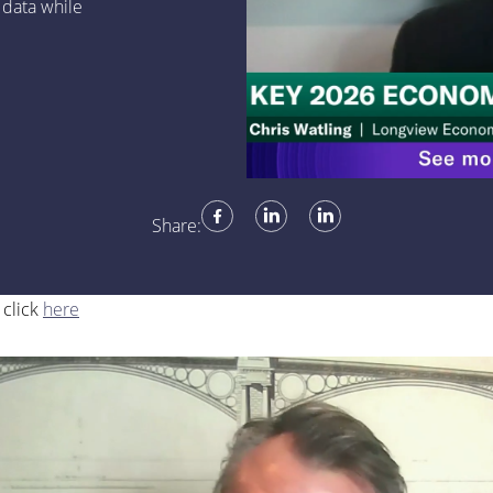
 data while
Share:
 click
here