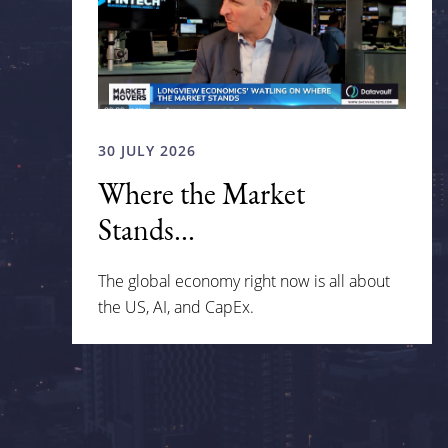
30 JULY 2026
Where the Market
Stands...
The global economy right now is all about
the US, AI, and CapEx.