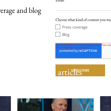
Email
*
verage and blog
.
Choose what kind of content you wan
Press coverage
Blog
Related articles