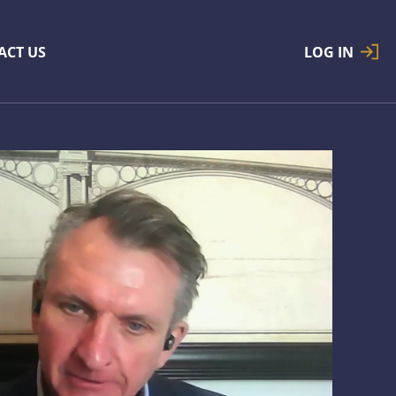
ACT US
LOG IN