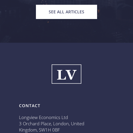
SEE ALL ARTICLES
CONTACT
Longview Economics Ltd
3 Orchard Place, London, United
Kingdom, SW1H 0BF