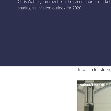
Chris Watling comments on the recent labour market
sharing his inflation outlook for 2026.
To watch full video,