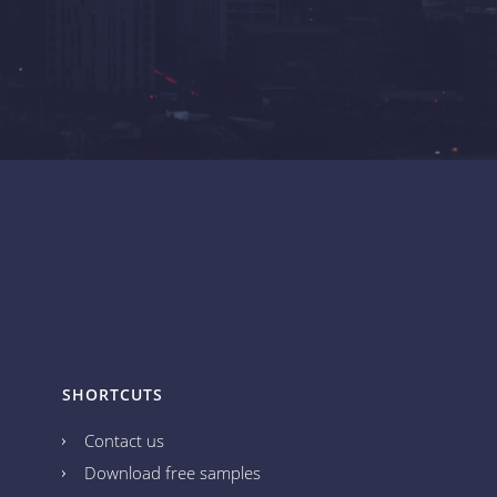
SHORTCUTS
Contact us
Download free samples