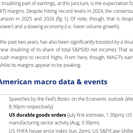
 troubling part of earnings, at this juncture, is the expectation 
BIT) margins. Despite hitting record levels in 2024, the consensu
nsion in 2025 and 2026 (fig 1). Of note, though, that is despi
 power) and a slowing economy (i.e. lower volume growth).
 the past two years, has also been significantly boosted by a do
near doubling of its share of total S&P500 net income). That s
push margins to record highs. From here, though, MAG7’s earn
hilst its margins appear to be peaking.
American macro data & events
Speeches by the Fed’s Bostic on the Economic outlook (W
8:30pm respectively).
US durable goods orders
(July first estimate, 1:30pm); U
manufacturing sector activity (Aug, 3:30pm).
US FHFA house price index (Jun, 2pm); US S&P/Case-Shiller