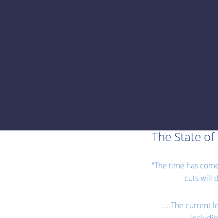
The State of 
“The time has come f
cuts will
…..The current le