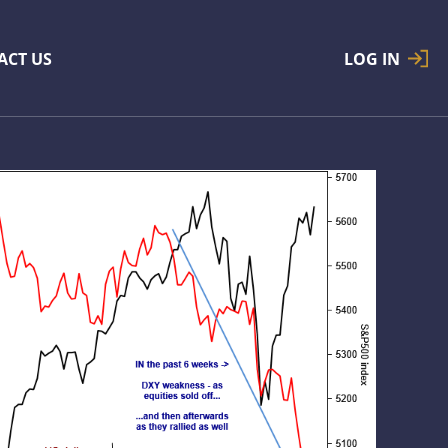
ACT US
LOG IN