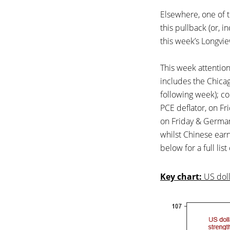
Elsewhere, one of th
this pullback (or, i
this week’s Longvie
This week attentio
includes the Chicag
following week); c
PCE deflator, on Fr
on Friday & German
whilst Chinese earn
below for a full lis
Key chart:
US doll