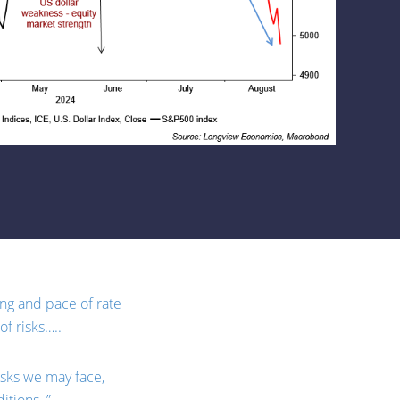
ming and pace of rate
f risks…..
isks we may face,