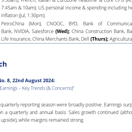
9:30am);
French, Italian & Eurozone headline & core CPIs
(Au
7:45am & 10am); US personal income & spending including h
inflation (Jul, 1:30pm).
PetroChina (Mon); CNOOC, BYD, Bank of Communicati
Bank, NVIDIA, Salesforce
(Wed);
China Construction Bank, Ba
Life Insurance, China Merchants Bank, Dell
(Thurs);
Agricultur
ch
. 8, 22nd August 2024:
Earnings – Key Trends (& Concerns)”
s quarterly reporting season were broadly positive. Earnings sur
n a quarterly and annual basis. Sales growth continued (altho
 upside), while margins remained strong.