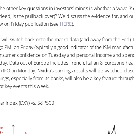
e other key questions in investors’ minds is whether a ‘wave 3’ of 
ndeed, is the pullback over)? We discuss the evidence for, and our
w on Friday publication (see
HERE
).
n will switch back onto the macro data (and away from the Fed).
o PMI on Friday (typically a good indicator of the ISM manufactu
onsumer confidence on Tuesday and personal income and spendi
iday. Data out of Europe includes French, Italian & Eurozone hea
 IFO on Monday. Nvidia’s earnings results will be watched clos
ings, especially from its banks, will also be a key feature throu
t of key events this week.
ar index (DXY) vs. S&P500