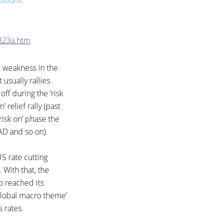
itions. ”
823a.htm
e weakness in the
t usually rallies
off during the ‘risk
’ relief rally (past
‘risk on’ phase the
CAD and so on).
S rate cutting
 With that, the
o reached its
 ‘global macro theme’
s rates.