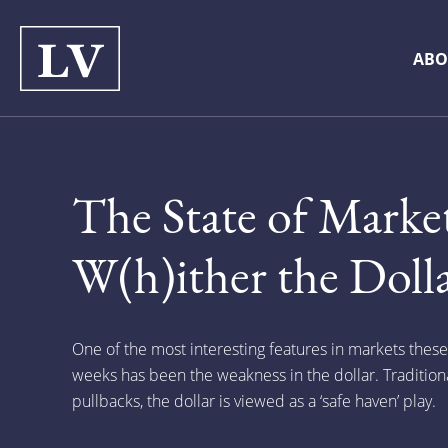
ABO
The State of Market
W(h)ither the Dolla
One of the most interesting features in markets thes
weeks has been the weakness in the dollar. Traditional
pullbacks, the dollar is viewed as a ‘safe haven’ play.