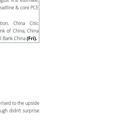
gust first estimate,
eadline & core PCE
on, China Citic
nk of China, China
al Bank China
(Fri).
prised to the upside
ugh didn’t surprise