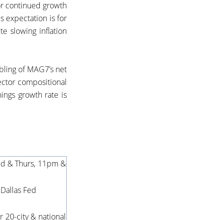
for continued growth
s expectation is for
te slowing inflation
ubling of MAG7’s net
ector compositional
ings growth rate is
ed & Thurs, 11pm &
S Dallas Fed
 20-city & national