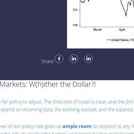
Share:
Markets: W(h)ither the Dollar?!
or policy to adjust. The direction of travel is clear, and the ti
 depend on incoming data, the evolving outlook, and the balance o
vel of our policy rate gives us
ample room
to respond to any r