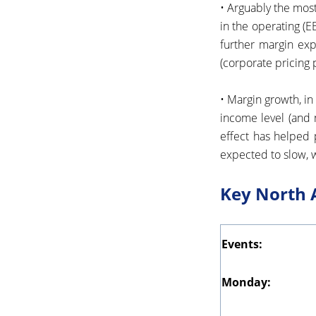
• Arguably the most
in the operating (E
further margin expa
(corporate pricing
• Margin growth, in
income level (and 
effect has helped 
expected to slow, w
Key North 
Events:
Monday: