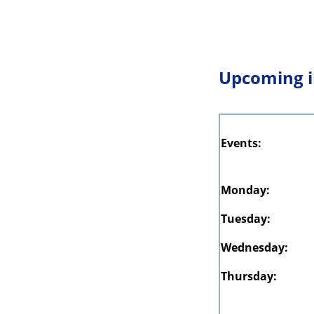
Upcoming i
Events:
Monday:
Tuesday:
Wednesday:
Thursday: