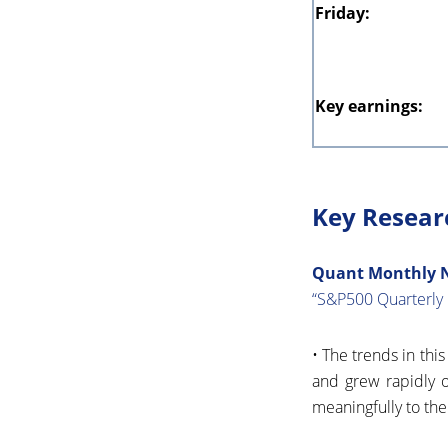
Friday:
Key earnings:
Key Resear
Quant Monthly No
“S&P500 Quarterly 
• The trends in thi
and grew rapidly o
meaningfully to the