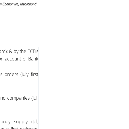
pm); & by the ECB’s
 on account of Bank
orders (July first
nd companies (Jul,
ney supply (Jul,