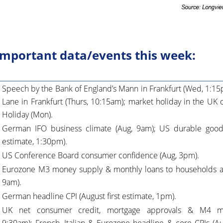
mportant data/events this week:
Speech by the Bank of England’s Mann in Frankfurt (Wed, 1:15
Lane in Frankfurt (Thurs, 10:15am); market holiday in the UK
Holiday (Mon).
German IFO business climate (Aug, 9am); US durable goods 
estimate, 1:30pm).
US Conference Board consumer confidence (Aug, 3pm).
Eurozone M3 money supply & monthly loans to households a
9am).
German headline CPI (August first estimate, 1pm).
UK net consumer credit, mortgage approvals & M4 mo