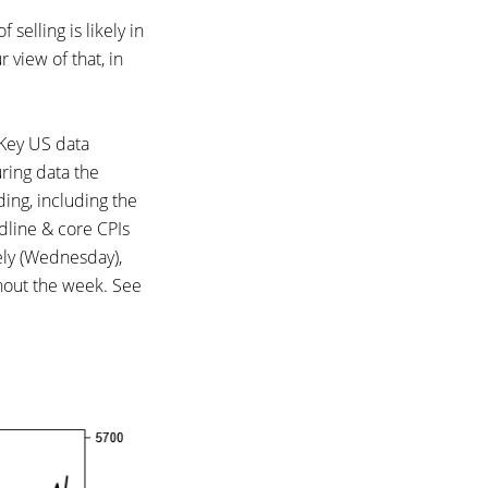
selling is likely in
 view of that, in
 Key US data
ring data the
ng, including the
dline & core CPIs
ely (Wednesday),
ghout the week. See