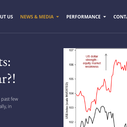
UT US
NEWS & MEDIA
PERFORMANCE
CONT
s:
r?!
e past few
ly, in