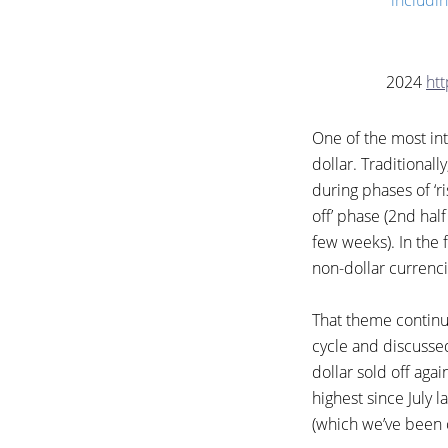
includin
2024
ht
One of the most in
dollar. Traditionally
during phases of ‘ri
off’ phase (2nd half 
few weeks). In the f
non-dollar currenci
That theme continue
cycle and discussed
dollar sold off aga
highest since July l
(which we’ve been o