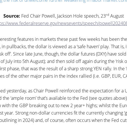
g the risk of unwelcome further weakening in labor market cond
rd
Source:
Fed Chair Powell, Jackson Hole speech, 23
August
tps://www.federalreserve.gov/newsevents/speech/powell20240
teresting features in markets these past few weeks has been th
, in pullbacks, the dollar is viewed as a ‘safe haven’ play. That is, i
sk off’. Since late June, though, the dollar futures (DXY) have sold 
of July into 5th August); and then sold off again during the ‘risk on
irst phase, that was the result of a sharp strong YEN rally. In the 
es of the other major pairs in the index rallied (i.e. GBP, EUR, 
d yesterday, as Chair Powell reinforced the expectation for a U
 the ‘ample room’ that’s available to the Fed (see quotes above).
in with the GBP breaking out to new 2 year+ highs; whilst the Eur
ast year. Strong non-dollar currencies fit the currently changing
utlining in 2024) and, of course, often occurs when the Fed cut