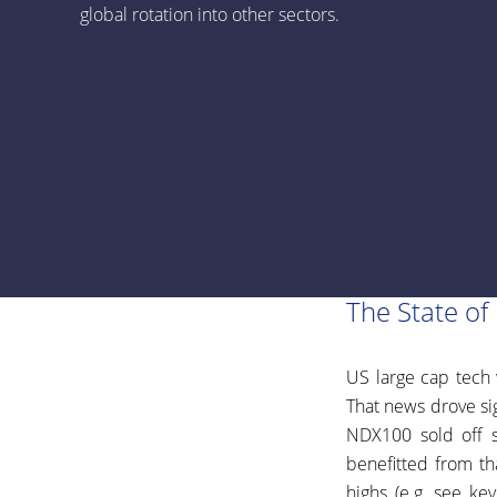
global rotation into other sectors.
The State of
US large cap tech 
That news drove sig
NDX100 sold off s
benefitted from th
highs (e.g. see ke