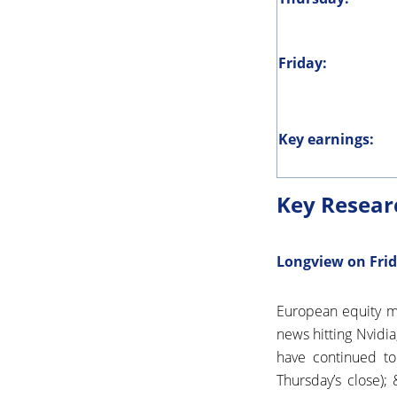
Friday:
Key earnings:
Key Resear
Longview on Frid
European equity ma
news hitting Nvidi
have continued to
Thursday’s close)