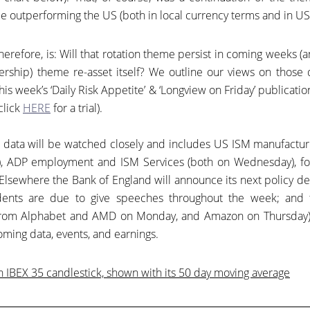
 outperforming the US (both in local currency terms and in US 
herefore, is: Will that rotation theme persist in coming weeks (
adership) theme re-asset itself? We outline our views on those 
his week’s ‘Daily Risk Appetite’ & ‘Longview on Friday’ publicatio
click
HERE
for a trial).
 data will be watched closely and includes US ISM manufactur
), ADP employment and ISM Services (both on Wednesday), f
 Elsewhere the Bank of England will announce its next policy d
dents are due to give speeches throughout the week; and 
(from Alphabet and AMD on Monday, and Amazon on Thursday)
pcoming data, events, and earnings.
 IBEX 35 candlestick, shown with its 50 day moving average