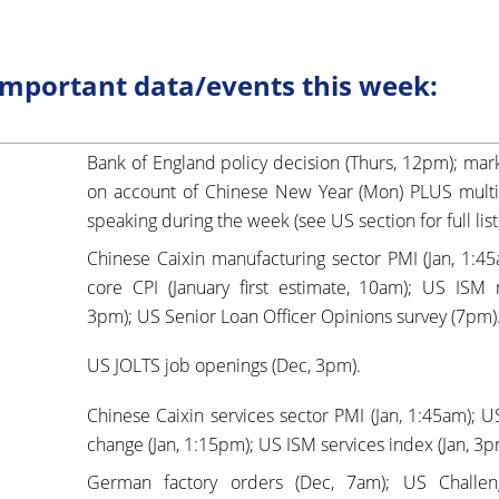
mportant data/events this week:
Bank of England policy decision (Thurs, 12pm); mark
on account of Chinese New Year (Mon) PLUS mult
speaking during the week (see US section for full list
Chinese Caixin manufacturing sector PMI (Jan, 1:4
core CPI (January first estimate, 10am); US ISM 
3pm); US Senior Loan Officer Opinions survey (7pm)
US JOLTS job openings (Dec, 3pm).
Chinese Caixin services sector PMI (Jan, 1:45am)
change (Jan, 1:15pm); US ISM services index (Jan, 3p
German factory orders (Dec, 7am); US Challeng