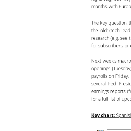
months, with Europe
The key question, t
the ‘old’ (tech le
research (e.g. see t
for subscribers, or 
Next week’s macro
openings (Tuesday
payrolls on Friday.
several Fed Presi
earnings reports 
for a full list of u
Key chart:
Spanish