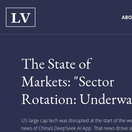
ABO
The State of
Markets: "Sector
Rotation: Underwa
US large cap tech was disrupted at the start of the w
news of China’s DeepSeek AI App. That news drove si