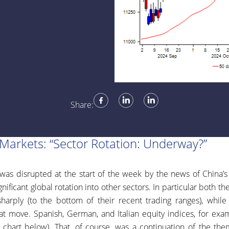
Share:
 Markets: “Sector Rotation: Underway?”
was disrupted at the start of the week by the news of China
nificant global rotation into other sectors. In particular both th
harply (to the bottom of their recent trading ranges), whil
at move. Spanish, German, and Italian equity indices, for ex
y chart below). That, of course, was a continuation of the th