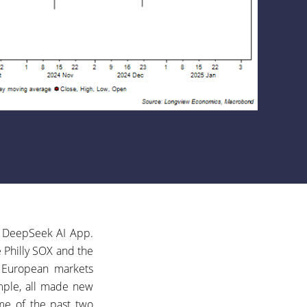
’s DeepSeek AI App.
e Philly SOX and the
e European markets
ample, all made new
eme of the past two