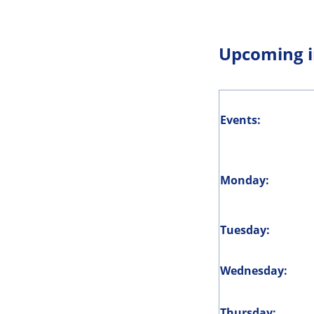
Upcoming i
Events:
Monday:
Tuesday:
Wednesday:
Thursday: