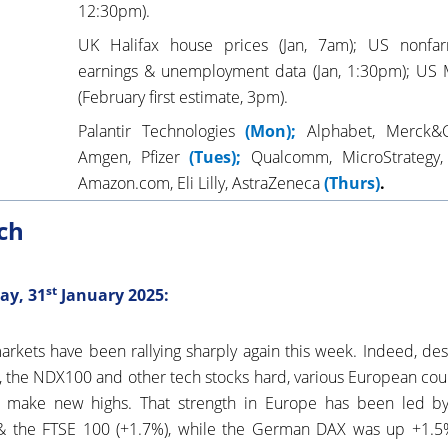
12:30pm).
UK Halifax house prices (Jan, 7am); US nonfarm
earnings & unemployment data (Jan, 1:30pm); US 
(February first estimate, 3pm).
Palantir Technologies
(Mon);
Alphabet, Merck&
Amgen, Pfizer
(Tues);
Qualcomm, MicroStrategy
Amazon.com, Eli Lilly, AstraZeneca
(Thurs)
.
ch
st
ay, 31
January 2025:
rkets have been rallying sharply again this week. Indeed, d
a, the NDX100 and other tech stocks hard, various European cou
 make new highs. That strength in Europe has been led by
; & the FTSE 100 (+1.7%), while the German DAX was up +1.