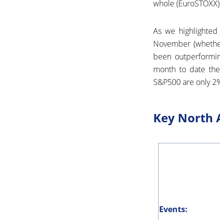
whole (EuroSTOXX)
As we highlighted 
November (whether
been outperformi
month to date the
S&P500 are only 2% 
Key North 
Events: