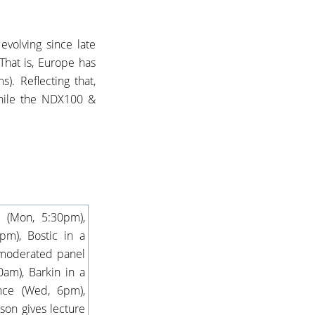
evolving since late
hat is, Europe has
. Reflecting that,
hile the NDX100 &
 (Mon, 5:30pm),
m), Bostic in a
 moderated panel
0am), Barkin in a
nce (Wed, 6pm),
on gives lecture