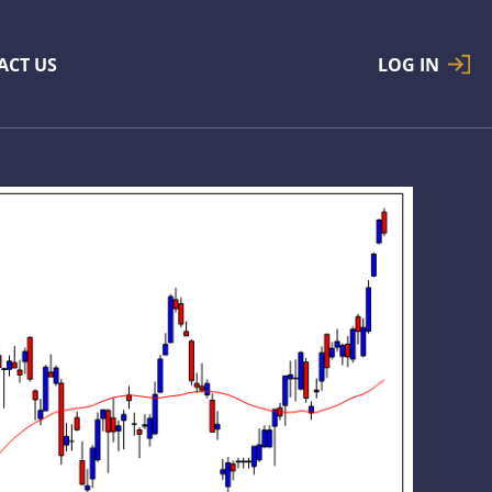
ACT US
LOG IN