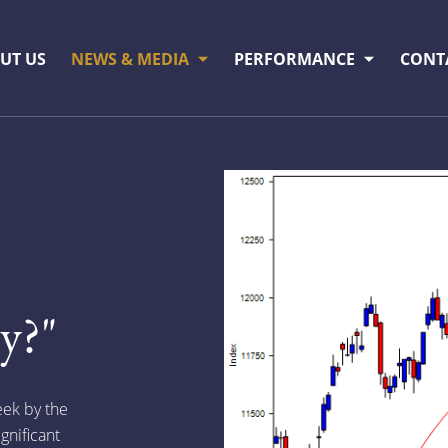
UT US
NEWS & MEDIA
PERFORMANCE
CONT
y?"
eek by the
gnificant