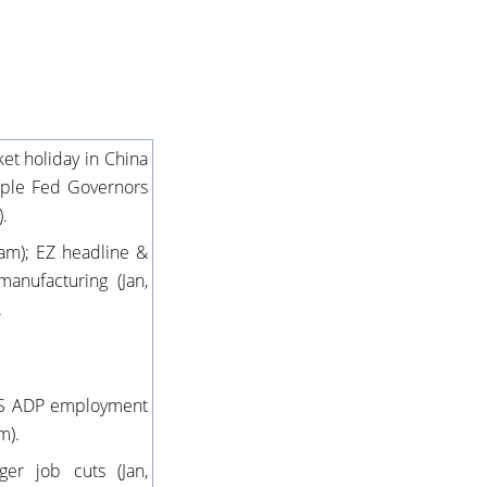
et holiday in China
iple Fed Governors
).
5am); EZ headline &
manufacturing (Jan,
.
; US ADP employment
m).
er job cuts (Jan,