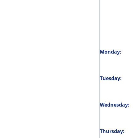
Monday:
Tuesday:
Wednesday:
Thursday: