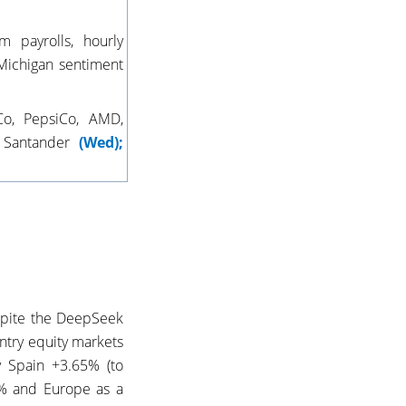
 payrolls, hourly
Michigan sentiment
Co, PepsiCo, AMD,
, Santander
(Wed);
espite the DeepSeek
ntry equity markets
 Spain +3.65% (to
5% and Europe as a