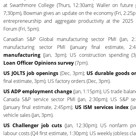
at Swarthmore College (Thurs, 12:30am); Waller on future 
7;30pm), Bowman gives an update on the economy (Fri, 2:25p
entrepreneurship and aggregate productivity at the 202
Forum (Fri, 5pm).
Canadian S&P Global manufacturing sector PMI (Jan, 
manufacturing sector PMI (January final estimate, 2
manufacturing
(Jan, 3pm); US construction spending (
Loan Officer Opinions survey
(7pm).
US JOLTS job openings
(Dec, 3pm);
US durable goods o
final estimate, 3pm); US factory orders (Dec, 3pm).
US ADP employment change
(Jan, 1:15pm); US trade balan
Canada S&P service sector PMI (Jan, 2:30pm); US S&P se
(January final estimate, 2:45pm);
US ISM services index
(Ja
vehicle sales (Jan, 3pm).
US Challenger job cuts
(Jan, 12:30pm); US nonfarm pro
labour costs (Q4 first estimate, 1:30pm); US weekly jobless cl