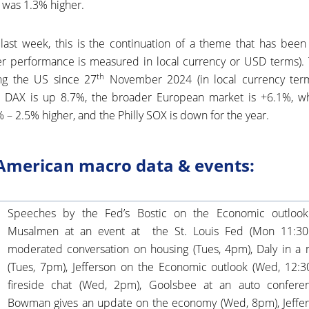
 was 1.3% higher.
last week, this is the continuation of a theme that has been 
 performance is measured in local currency or USD terms). T
th
ng the US since 27
November 2024 (in local currency terms)
 DAX is up 8.7%, the broader European market is +6.1%, w
– 2.5% higher, and the Philly SOX is down for the year.
American macro data & events:
Speeches by the Fed’s Bostic on the Economic outlook
Musalmen at an event at the St. Louis Fed (Mon 11:30p
moderated conversation on housing (Tues, 4pm), Daly in a
(Tues, 7pm), Jefferson on the Economic outlook (Wed, 12:3
fireside chat (Wed, 2pm), Goolsbee at an auto confere
Bowman gives an update on the economy (Wed, 8pm), Jeffers