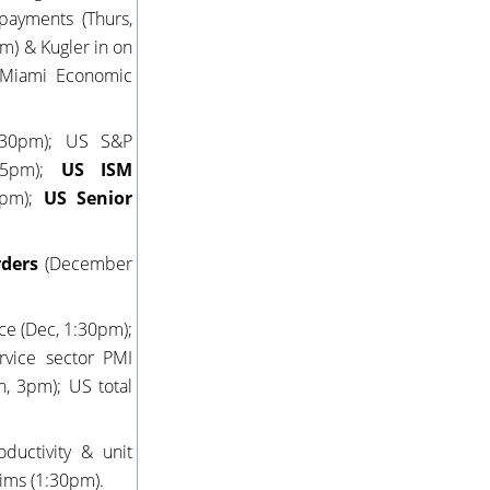
payments (Thurs,
m) & Kugler in on
5 Miami Economic
2:30pm); US S&P
:45pm);
US ISM
3pm);
US Senior
rders
(December
ce (Dec, 1:30pm);
rvice sector PMI
n, 3pm); US total
ductivity & unit
aims (1:30pm).