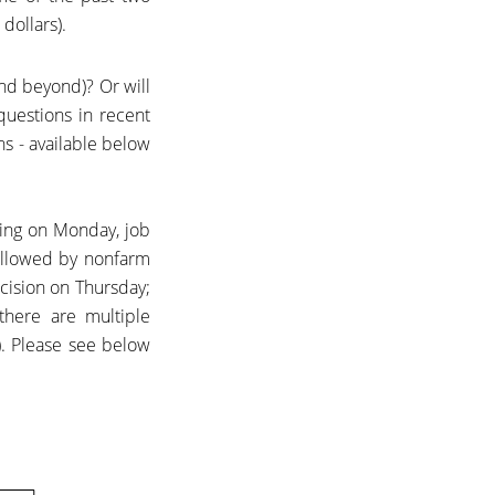
dollars).
and beyond)? Or will
questions in recent
ns -
available below
ing on Monday, job
ollowed by nonfarm
ecision on Thursday;
there are multiple
. Please see below