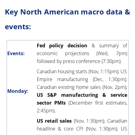
Key North American macro data &
events:
Fed policy decision
& summary of
Events:
economic projections (Wed, 7pm)
followed by press conference (7:30pm).
Canadian housing starts (Nov, 1:15pm); US
Empire manufacturing (Dec, 1:30pm);
Canadian existing home sales (Nov, 2pm);
Monday:
US S&P manufacturing & service
sector PMIs
(December first estimates,
2:45pm).
US retail sales
(Nov, 1:30pm); Canadian
headline & core CPI (Nov, 1:30pm); US