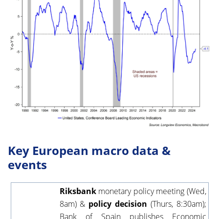
Key European macro data &
events
Riksbank
monetary policy meeting (Wed,
8am) &
policy decision
(Thurs, 8:30am);
Bank of Spain publishes Economic