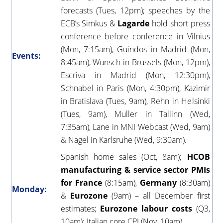
forecasts (Tues, 12pm); speeches by the
ECB’s Simkus &
Lagarde
hold short press
conference before conference in Vilnius
(Mon, 7:15am), Guindos in Madrid (Mon,
Events:
8:45am), Wunsch in Brussels (Mon, 12pm),
Escriva in Madrid (Mon, 12:30pm),
Schnabel in Paris (Mon, 4:30pm), Kazimir
in Bratislava (Tues, 9am), Rehn in Helsinki
(Tues, 9am), Muller in Tallinn (Wed,
7:35am), Lane in MNI Webcast (Wed, 9am)
& Nagel in Karlsruhe (Wed, 9:30am).
Spanish home sales (Oct, 8am);
HCOB
manufacturing & service sector PMIs
for France
(8:15am),
Germany
(8:30am)
Monday:
&
Eurozone
(9am) – all December first
estimates;
Eurozone labour costs
(Q3,
10am); Italian core CPI (Nov, 10am).