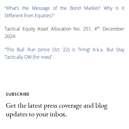
“What’s the Message of the Bond Market? Why is it
Different from Equities?”
th
Tactical Equity Asset Allocation No. 251, 4
December
2024:
“This Bull Run (since Oct ’22) is Tiring! A.k.a. But Stay
Tactically OW (for now)”
SUBSCRIBE
Get the latest press coverage and blog
updates to your inbox.