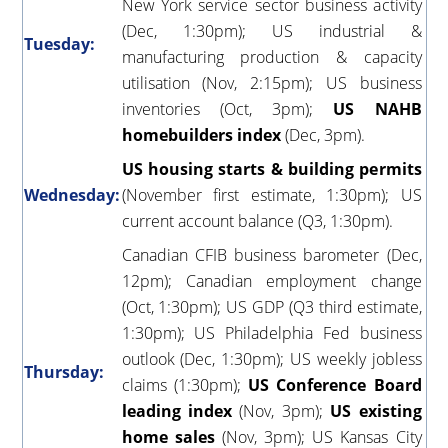
New York service sector business activity
(Dec, 1:30pm); US industrial &
Tuesday:
manufacturing production & capacity
utilisation (Nov, 2:15pm); US business
inventories (Oct, 3pm);
US NAHB
homebuilders index
(Dec, 3pm).
US housing starts & building permits
Wednesday:
(November first estimate, 1:30pm); US
current account balance (Q3, 1:30pm).
Canadian CFIB business barometer (Dec,
12pm); Canadian employment change
(Oct, 1:30pm); US GDP (Q3 third estimate,
1:30pm); US Philadelphia Fed business
outlook (Dec, 1:30pm); US weekly jobless
Thursday:
claims (1:30pm);
US Conference Board
leading index
(Nov, 3pm);
US existing
home sales
(Nov, 3pm); US Kansas City