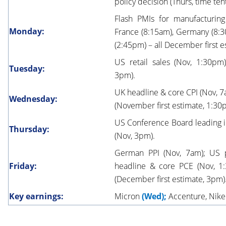
policy decision (Thurs, time ten
Flash PMIs for manufacturing
Monday:
France (8:15am), Germany (8:3
(2:45pm) – all December first e
US retail sales (Nov, 1:30p
Tuesday:
3pm).
UK headline & core CPI (Nov, 7
Wednesday:
(November first estimate, 1:30
US Conference Board leading i
Thursday:
(Nov, 3pm).
German PPI (Nov, 7am); US 
Friday:
headline & core PCE (Nov, 1
(December first estimate, 3pm)
Key earnings:
Micron
(Wed);
Accenture, Nik