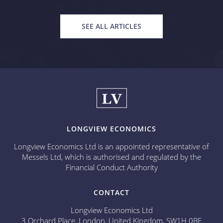
SEE ALL ARTICLES
LONGVIEW ECONOMICS
Longview Economics Ltd is an appointed representative of
Messels Ltd, which is authorised and regulated by the
Financial Conduct Authority
CONTACT
Longview Economics Ltd
3 Orchard Place, London, United Kingdom, SW1H 0BF