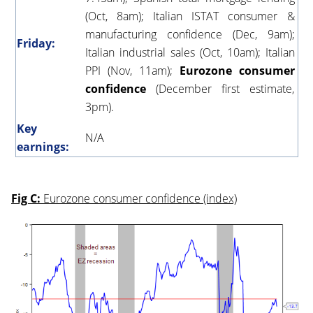
(Oct, 8am); Italian ISTAT consumer &
manufacturing confidence (Dec, 9am);
Friday:
Italian industrial sales (Oct, 10am); Italian
PPI (Nov, 11am);
Eurozone consumer
confidence
(December first estimate,
3pm).
Key
N/A
earnings:
Fig C:
Eurozone consumer confidence (index)