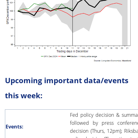
Upcoming important data/events
this week:
Fed policy decision & summa
followed by press conferen
Events:
decision (Thurs, 12pm); Riksb