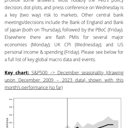
provide some answers. Most notably the Fed’s policy
decision, dot plots, and press conference on Wednesday is
a key (two way) risk to markets. Other central bank
meetings/decisions include the Bank of England and Bank
of Japan (both on Thursday), followed by the PBoC (Friday).
Elsewhere there are flash PMIs for several major
economies (Monday); UK CPI (Wednesday); and US
personal income & spending (Friday). Please see below for
a full list of key global macro data and events.
Key chart:
S&P500 –> December seasonality (drawing
upon December 2009 – 2023 data) shown with this
month’s performance (so far)