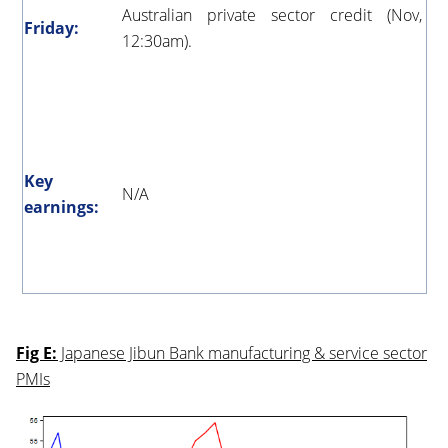
Australian private sector credit (Nov,
Friday:
12:30am).
Key
N/A
earnings:
Fig E:
Japanese Jibun Bank manufacturing & service sector
PMIs