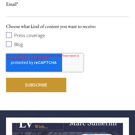
Email
*
Choose what kind of content you want to receive:
Press coverage
Blog
Related articles