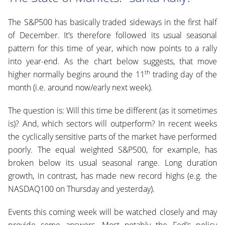
The S&P500 has basically traded sideways in the first half
of December. It’s therefore followed its usual seasonal
pattern for this time of year, which now points to a rally
into year-end. As the chart below suggests, that move
th
higher normally begins around the 11
trading day of the
month (i.e. around now/early next week).
The question is: Will this time be different (as it sometimes
is)? And, which sectors will outperform? In recent weeks
the cyclically sensitive parts of the market have performed
poorly. The equal weighted S&P500, for example, has
broken below its usual seasonal range. Long duration
growth, in contrast, has made new record highs (e.g. the
NASDAQ100 on Thursday and yesterday).
Events this coming week will be watched closely and may