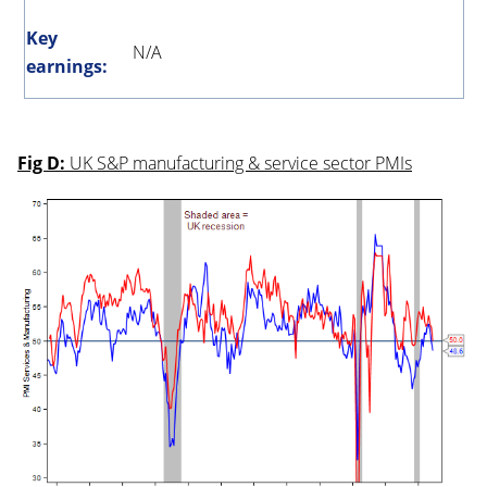
Key
N/A
earnings:
Fig D:
UK S&P manufacturing & service sector PMIs