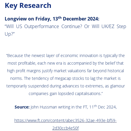
Key Research
th
Longview on Friday, 13
December 2024:
“Will US Outperformance Continue? Or Will UK/EZ Step
Up?”
“Because the newest layer of economic innovation is typically the
most profitable, each new era is accompanied by the belief that
high profit margins justify market valuations far beyond historical
norms. The tendency of megacap stocks to lag the market is
temporarily suspended during advances to extremes, as glamour
companies gain lopsided capitalisations.”
th
Source:
John Hussman writing in the FT, 11
Dec 2024,
https://www.ft.com/content/abec3526-32ae-493e-bf59-
2d30ccb4e50f