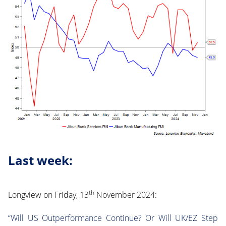
Last week:
th
Longview on Friday, 13
November 2024:
“Will US Outperformance Continue? Or Will UK/EZ Step