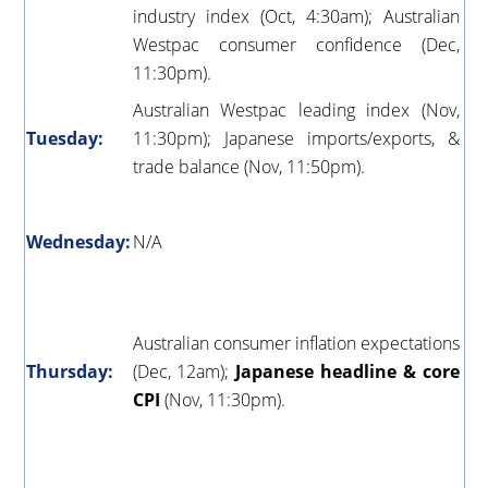
industry index (Oct, 4:30am); Australian
Westpac consumer confidence (Dec,
11:30pm).
Australian Westpac leading index (Nov,
Tuesday:
11:30pm); Japanese imports/exports, &
trade balance (Nov, 11:50pm).
Wednesday:
N/A
Australian consumer inflation expectations
Thursday:
(Dec, 12am);
Japanese headline & core
CPI
(Nov, 11:30pm).