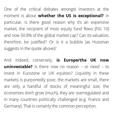
One of the critical debates amongst investors at the
moment is about
whether the US is exceptional?
In
particular, is there good reason why it’s an expensive
market, the recipient of most equity fund flows (FIG 10)
and now 50.8%
of the global market cap? Can its valuation,
therefore, be justified? Or is it a bubble (as Hussman
suggests in the quote above)?
And indeed, conversely,
is Europe/the UK now
uninvestable?
Is there now no reason – or need – to
invest in Eurozone or UK equities? Liquidity in these
markets is purportedly poor, the markets are small, there
are only a handful of stocks of meaningful size, the
economies don’t grow (much), they are overregulated and
in many countries politically challenged (e.g. France and
Germany). That is certainly the common perception.