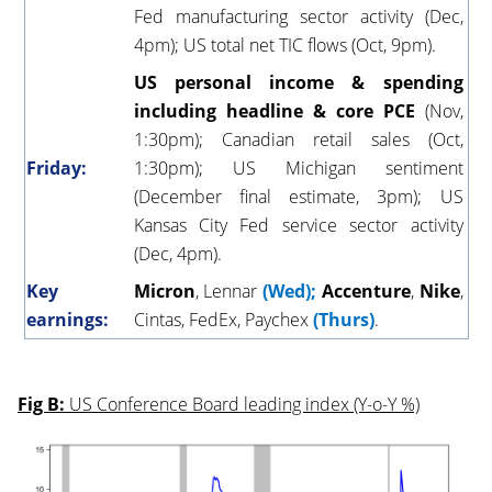
Fed manufacturing sector activity (Dec,
4pm); US total net TIC flows (Oct, 9pm).
US personal income & spending
including headline & core PCE
(Nov,
1:30pm); Canadian retail sales (Oct,
Friday:
1:30pm); US Michigan sentiment
(December final estimate, 3pm); US
Kansas City Fed service sector activity
(Dec, 4pm).
Key
Micron
, Lennar
(Wed);
Accenture
,
Nike
,
earnings:
Cintas, FedEx, Paychex
(Thurs)
.
Fig B:
US Conference Board leading index (Y-o-Y %)