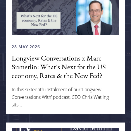
28 MAY 2026
Longview Conversations x Marc
Sumerlin: What's Next for the US
economy, Rates & the New Fed?
In this sixteenth instalment of our ‘Longview
Conversations With’ podcast, CEO Chris Watling
sits...