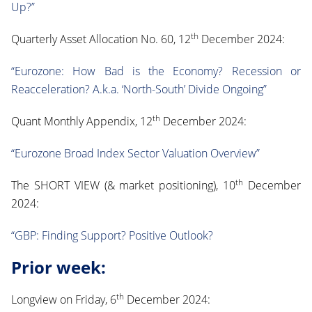
Up?”
th
Quarterly Asset Allocation No. 60, 12
December 2024:
“Eurozone: How Bad is the Economy? Recession or
Reacceleration? A.k.a. ‘North-South’ Divide Ongoing”
th
Quant Monthly Appendix, 12
December 2024:
“Eurozone Broad Index Sector Valuation Overview”
th
The SHORT VIEW (& market positioning), 10
December
2024:
“GBP: Finding Support? Positive Outlook?
Prior week:
th
Longview on Friday, 6
December 2024: