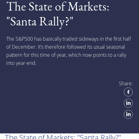
The State of Markets:
"Santa Rally?"
The S&P500 has basically traded sideways in the first half
of December. It’s therefore followed its usual seasonal
pattern for this time of year, which now points to a rally
into year-end.
Share:
The State of Markets: "Santa Rally?"