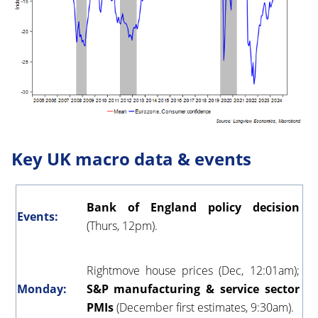
Key UK macro data & events
Bank of England policy decision
Events:
(Thurs, 12pm).
Rightmove house prices (Dec, 12:01am);
Monday:
S&P manufacturing & service sector
PMIs
(December first estimates, 9:30am).