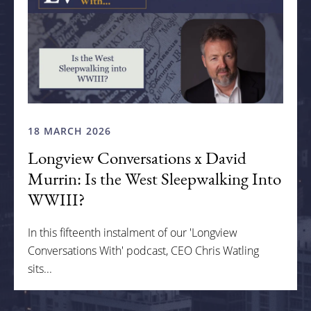
18 MARCH 2026
Longview Conversations x David
Murrin: Is the West Sleepwalking Into
WWIII?
In this fifteenth instalment of our 'Longview
Conversations With' podcast, CEO Chris Watling
sits...