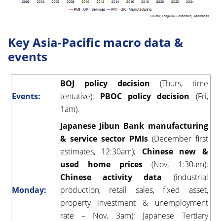
Key Asia-Pacific macro data &
events
BOJ policy decision
(Thurs, time
Events:
tentative);
PBOC policy decision
(Fri,
1am).
Japanese Jibun Bank manufacturing
& service sector PMIs
(December first
estimates, 12:30am);
Chinese new &
used home prices
(Nov, 1:30am);
Chinese activity data
(industrial
Monday:
production, retail sales, fixed asset,
property investment & unemployment
rate – Nov, 3am); Japanese Tertiary