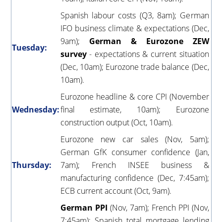
Spanish labour costs (Q3, 8am); German
IFO business climate & expectations (Dec,
9am);
German & Eurozone ZEW
Tuesday:
survey
- expectations & current situation
(Dec, 10am); Eurozone trade balance (Dec,
10am).
Eurozone headline & core CPI (November
Wednesday:
final estimate, 10am); Eurozone
construction output (Oct, 10am).
Eurozone new car sales (Nov, 5am);
German GfK consumer confidence (Jan,
Thursday:
7am); French INSEE business &
manufacturing confidence (Dec, 7:45am);
ECB current account (Oct, 9am).
German PPI
(Nov, 7am); French PPI (Nov,
7:45am); Spanish total mortgage lending