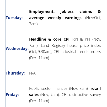
Employment, jobless claims &
Tuesday:
average weekly earnings
(
Nov/Oct,
7am).
Headline & core CPI
, RPI & PPI (Nov,
7am); Land Registry house price index
Wednesday:
(Oct, 9:30am); CBI industrial trends orders
(Dec, 11am).
Thursday:
N/A
Public sector finances (Nov, 7am);
retail
Friday:
sales
(Nov, 7am); CBI distributive survey
(Dec, 11am).