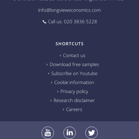
info@longvieweconomics.com
📞 Call us: 020 3836 5228
SHORTCUTS
Contact us
Download free samples
Subscribe on Youtube
Cookie information
Privacy policy
Research disclaimer
Careers