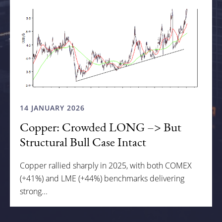
14 JANUARY 2026
Copper: Crowded LONG –> But
Structural Bull Case Intact
Copper rallied sharply in 2025, with both COMEX
(+41%) and LME (+44%) benchmarks delivering
strong...