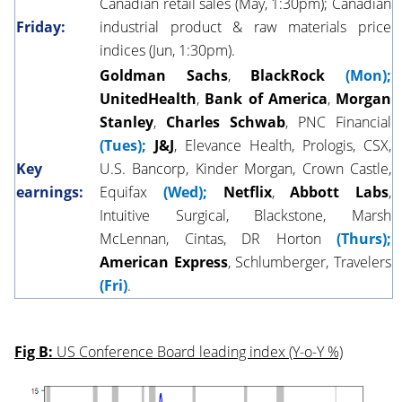
Canadian retail sales (May, 1:30pm); Canadian
Friday:
industrial product & raw materials price
indices (Jun, 1:30pm).
Goldman Sachs
,
BlackRock
(Mon);
UnitedHealth
,
Bank of America
,
Morgan
Stanley
,
Charles Schwab
, PNC Financial
(Tues);
J&J
, Elevance Health, Prologis, CSX,
Key
U.S. Bancorp, Kinder Morgan, Crown Castle,
earnings:
Equifax
(Wed);
Netflix
,
Abbott Labs
,
Intuitive Surgical, Blackstone, Marsh
McLennan, Cintas, DR Horton
(Thurs);
American Express
, Schlumberger, Travelers
(Fri)
.
Fig B:
US Conference Board leading index (Y-o-Y %)