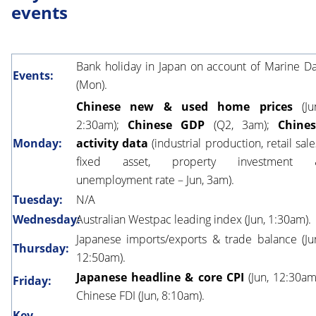
events
Bank holiday in Japan on account of Marine D
Events:
(Mon).
Chinese new & used home prices
(Ju
2:30am);
Chinese GDP
(Q2, 3am);
Chine
Monday:
activity data
(industrial production, retail sale
fixed asset, property investment 
unemployment rate – Jun, 3am).
Tuesday:
N/A
Wednesday:
Australian Westpac leading index (Jun, 1:30am).
Japanese imports/exports & trade balance (Ju
Thursday:
12:50am).
Japanese headline & core CPI
(Jun, 12:30am
Friday:
Chinese FDI (Jun, 8:10am).
Key