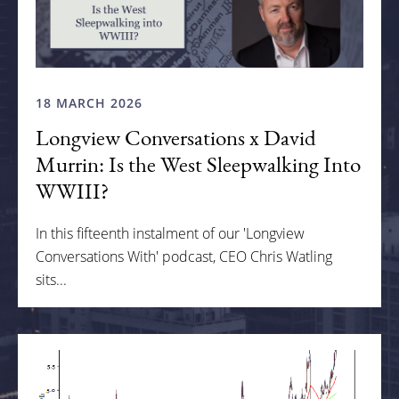
18 MARCH 2026
Longview Conversations x David
Murrin: Is the West Sleepwalking Into
WWIII?
In this fifteenth instalment of our 'Longview
Conversations With' podcast, CEO Chris Watling
sits...