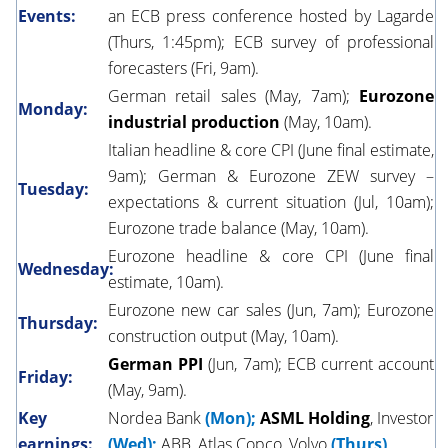
Events:
an ECB press conference hosted by Lagarde
(Thurs, 1:45pm); ECB survey of professional
forecasters (Fri, 9am).
German retail sales (May, 7am);
Eurozone
Monday:
industrial production
(May, 10am).
Italian headline & core CPI (June final estimate,
9am); German & Eurozone ZEW survey –
Tuesday:
expectations & current situation (Jul, 10am);
Eurozone trade balance (May, 10am).
Eurozone headline & core CPI (June final
Wednesday:
estimate, 10am).
Eurozone new car sales (Jun, 7am); Eurozone
Thursday:
construction output (May, 10am).
German PPI
(Jun, 7am); ECB current account
Friday:
(May, 9am).
Key
Nordea Bank
(Mon);
ASML Holding
, Investor
earnings:
(Wed);
ABB, Atlas Copco, Volvo
(Thurs)
.