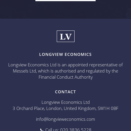
LONGVIEW ECONOMICS
Longview Economics Ltd is an appointed representative of
Messels Ltd, which is authorised and regulated by the
Financial Conduct Authority
CONTACT
Longview Economics Ltd
3 Orchard Place, London, United Kingdom, SW1H 0BF
info@longvieweconomics.com
📞 Call us: 020 3836 5228