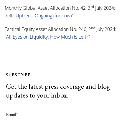
rd
Monthly Global Asset Allocation No. 42, 3
July 2024:
“OIL: Uptrend Ongoing (for now)”
nd
Tactical Equity Asset Allocation No. 246, 2
July 2024:
“All Eyes on Liquidity: How Much is Left?”
SUBSCRIBE
Get the latest press coverage and blog
updates to your inbox.
Email
*