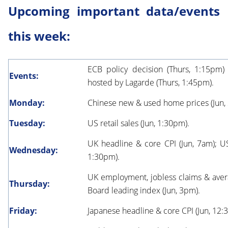
Upcoming important data/events
this week:
ECB policy decision (Thurs, 1:15pm
Events:
hosted by Lagarde (Thurs, 1:45pm).
Monday:
Chinese new & used home prices (Jun,
Tuesday:
US retail sales (Jun, 1:30pm).
UK headline & core CPI (Jun, 7am); US
Wednesday:
1:30pm).
UK employment, jobless claims & aver
Thursday:
Board leading index (Jun, 3pm).
Friday:
Japanese headline & core CPI (Jun, 12: