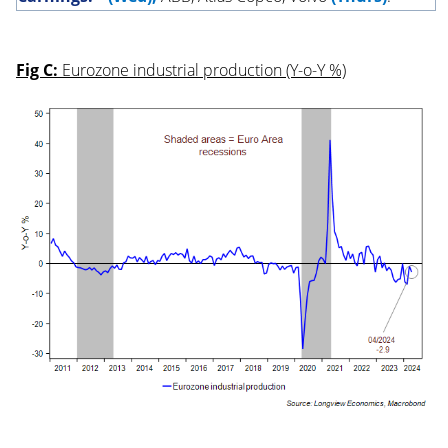
Fig C:
Eurozone industrial production (Y-o-Y %)