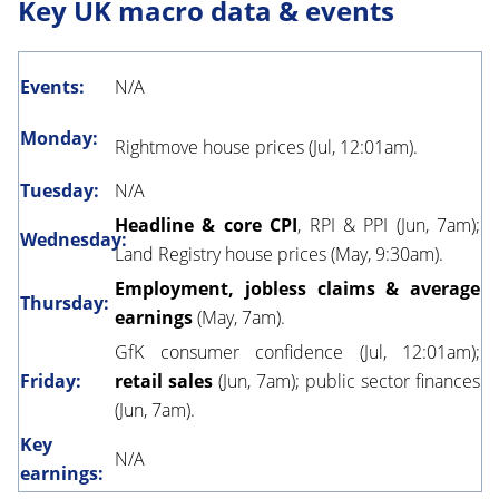
Key UK macro data & events
Events:
N/A
Monday:
Rightmove house prices (Jul, 12:01am).
Tuesday:
N/A
Headline & core CPI
, RPI & PPI (Jun, 7am);
Wednesday:
Land Registry house prices (May, 9:30am).
Employment, jobless claims & average
Thursday:
earnings
(May, 7am).
GfK consumer confidence (Jul, 12:01am);
Friday:
retail sales
(Jun, 7am); public sector finances
(Jun, 7am).
Key
N/A
earnings: