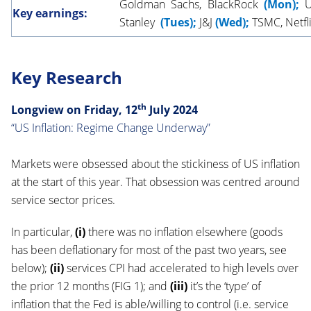
Goldman Sachs, BlackRock
(Mon);
Un
Key earnings:
Stanley
(Tues);
J&J
(Wed);
TSMC, Netfl
Key Research
th
Longview on Friday, 12
July
2024
“US Inflation: Regime Change Underway”
Markets were obsessed about the stickiness of US inflation
at the start of this year. That obsession was centred around
service sector prices.
In particular,
(i)
there was no inflation elsewhere (goods
has been deflationary for most of the past two years, see
below);
(ii)
services CPI had accelerated to high levels over
the prior 12 months (FIG 1); and
(iii)
it’s the ‘type’ of
inflation that the Fed is able/willing to control (i.e. service