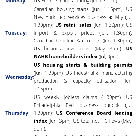
Monday:
US Empire manufacturing (Jul, 1:30pm).
Canadian housing starts (Jun, 1:15pm); US
New York Fed services business activity (Jul,
1:30pm);
US retail sales
(Jun, 1:30pm); US
Tuesday:
import & export prices (Jun, 1:30pm);
Canadian headline & core CPI (Jun, 1:30pm);
US business inventories (May, 3pm);
US
NAHB homebuilders index
(Jul, 3pm).
US housing starts & building permits
(Jun, 1:30pm); US industrial & manufacturing
Wednesday:
production & capacity utilisation (Jun,
2:15pm).
US weekly jobless claims (1:30pm); US
Philadelphia Fed business outlook (Jul,
Thursday:
1:30pm);
US Conference Board leading
index
(Jun, 3pm); US total net TIC flows (May,
9pm).