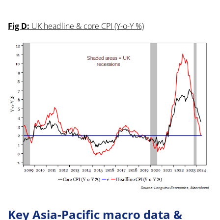
Fig D:
UK headline & core CPI (Y-o-Y %)
Key Asia-Pacific macro data &