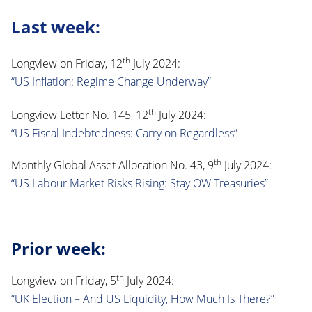
Last week:
th
Longview on Friday, 12
July 2024:
“US Inflation: Regime Change Underway”
th
Longview Letter No. 145, 12
July 2024:
“US Fiscal Indebtedness: Carry on Regardless”
th
Monthly Global Asset Allocation No. 43, 9
July 2024:
“US Labour Market Risks Rising: Stay OW Treasuries”
Prior week:
th
Longview on Friday, 5
July 2024:
“UK Election – And US Liquidity, How Much Is There?”