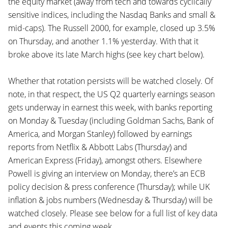
the equity market (away from tech and towards cyclically
sensitive indices, including the Nasdaq Banks and small &
mid-caps). The Russell 2000, for example, closed up 3.5%
on Thursday, and another 1.1% yesterday. With that it
broke above its late March highs (see key chart below).
Whether that rotation persists will be watched closely. Of
note, in that respect, the US Q2 quarterly earnings season
gets underway in earnest this week, with banks reporting
on Monday & Tuesday (including Goldman Sachs, Bank of
America, and Morgan Stanley) followed by earnings
reports from Netflix & Abbott Labs (Thursday) and
American Express (Friday), amongst others. Elsewhere
Powell is giving an interview on Monday, there’s an ECB
policy decision & press conference (Thursday); while UK
inflation & jobs numbers (Wednesday & Thursday) will be
watched closely. Please see below for a full list of key data
and events this coming week.