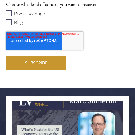
Choose what kind of content you want to receive:
Press coverage
Blog
Related articles