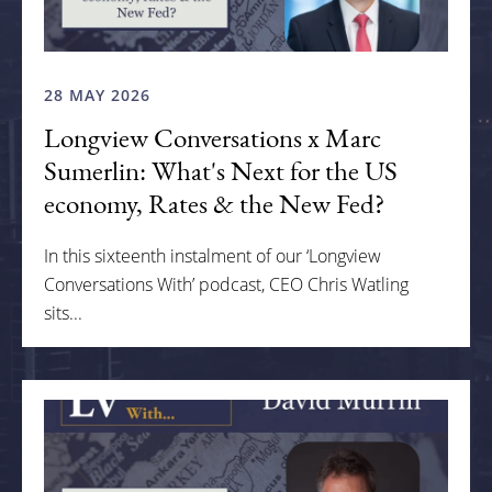
28 MAY 2026
Longview Conversations x Marc
Sumerlin: What's Next for the US
economy, Rates & the New Fed?
In this sixteenth instalment of our ‘Longview
Conversations With’ podcast, CEO Chris Watling
sits...