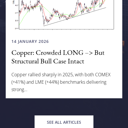
14 JANUARY 2026
Copper: Crowded LONG –> But
Structural Bull Case Intact
Copper rallied sharply in 2025, with both COMEX
(+41%) and LME (+44%) benchmarks delivering
strong...
SEE ALL ARTICLES