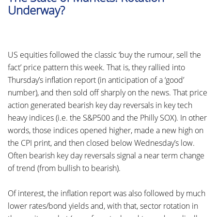
Underway?
US equities followed the classic ‘buy the rumour, sell the
fact’ price pattern this week. That is, they rallied into
Thursday’s inflation report (in anticipation of a ‘good’
number), and then sold off sharply on the news. That price
action generated bearish key day reversals in key tech
heavy indices (i.e. the S&P500 and the Philly SOX). In other
words, those indices opened higher, made a new high on
the CPI print, and then closed below Wednesday’s low.
Often bearish key day reversals signal a near term change
of trend (from bullish to bearish).
Of interest, the inflation report was also followed by much
lower rates/bond yields and, with that, sector rotation in