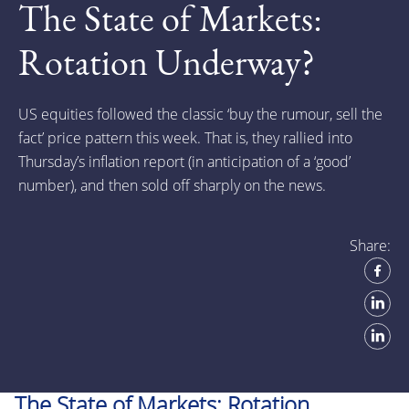
The State of Markets:
Rotation Underway?
US equities followed the classic ‘buy the rumour, sell the
fact’ price pattern this week. That is, they rallied into
Thursday’s inflation report (in anticipation of a ‘good’
number), and then sold off sharply on the news.
Share:
The State of Markets: Rotation