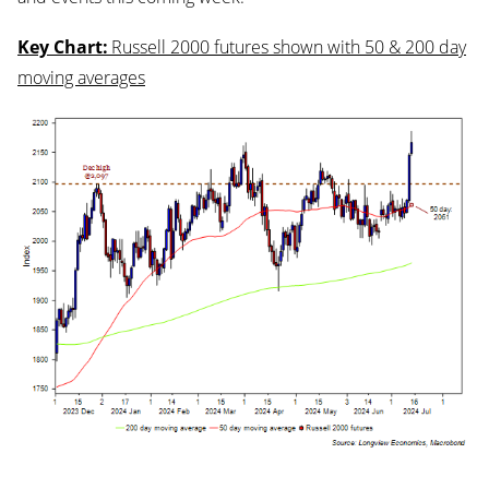
Key Chart:
Russell 2000 futures shown with 50 & 200 day
moving averages