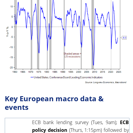
Key European macro data &
events
ECB bank lending survey
(Tues, 9am);
ECB
policy decision
(Thurs, 1:15pm) followed by