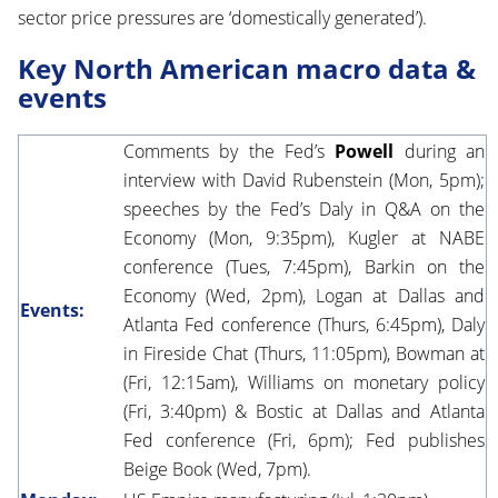
sector price pressures are ‘domestically generated’).
Key North American macro data &
events
Comments by the Fed’s
Powell
during an
interview with David Rubenstein (Mon, 5pm);
speeches by the Fed’s Daly in Q&A on the
Economy (Mon, 9:35pm), Kugler at NABE
conference (Tues, 7:45pm), Barkin on the
Economy (Wed, 2pm), Logan at Dallas and
Events:
Atlanta Fed conference (Thurs, 6:45pm), Daly
in Fireside Chat (Thurs, 11:05pm), Bowman at
(Fri, 12:15am), Williams on monetary policy
(Fri, 3:40pm) & Bostic at Dallas and Atlanta
Fed conference (Fri, 6pm); Fed publishes
Beige Book (Wed, 7pm).