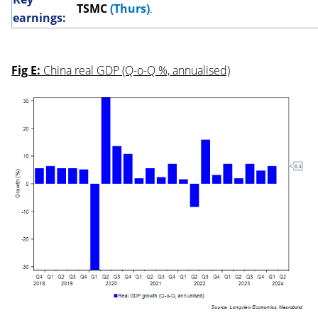
TSMC
(Thurs)
.
earnings:
Fig E:
China real GDP (Q-o-Q %, annualised)