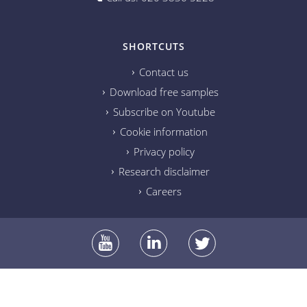
SHORTCUTS
Contact us
Download free samples
Subscribe on Youtube
Cookie information
Privacy policy
Research disclaimer
Careers