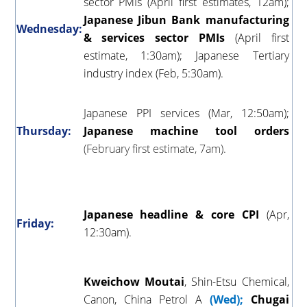
sector PMIs (April first estimates, 12am);
Japanese Jibun Bank manufacturing
Wednesday:
& services sector PMIs
(April first
estimate, 1:30am); Japanese Tertiary
industry index (Feb, 5:30am).
Japanese PPI services (Mar, 12:50am);
Thursday:
Japanese machine tool orders
(February first estimate, 7am).
Japanese headline & core CPI
(Apr,
Friday:
12:30am).
Kweichow
Moutai
, Shin-Etsu Chemical,
Canon, China Petrol A
(Wed);
Chugai