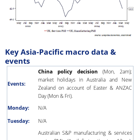
Key Asia-Pacific macro data &
events
China policy decision
(Mon, 2am);
market holidays in Australia and New
Events:
Zealand on account of Easter & ANZAC
Day (Mon & Fri).
Monday:
N/A
Tuesday:
N/A
Australian S&P manufacturing & services