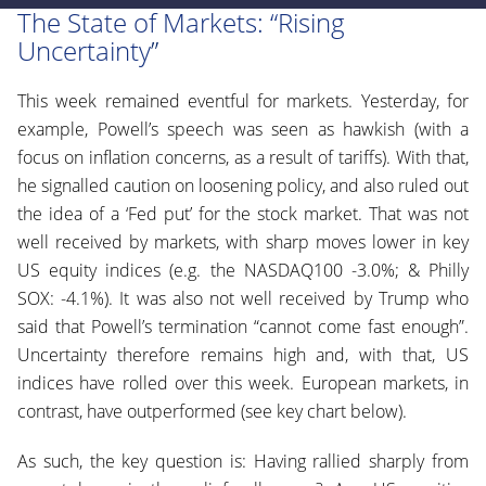
The State of Markets:
“Rising
Uncertainty
”
This week remained eventful for markets. Yesterday, for
example, Powell’s speech was seen as hawkish (with a
focus on inflation concerns, as a result of tariffs). With that,
he signalled caution on loosening policy, and also ruled out
the idea of a ‘Fed put’ for the stock market. That was not
well received by markets, with sharp moves lower in key
US equity indices (e.g. the NASDAQ100 -3.0%; & Philly
SOX: -4.1%). It was also not well received by Trump who
said that Powell’s termination “cannot come fast enough”.
Uncertainty therefore remains high and, with that, US
indices have rolled over this week. European markets, in
contrast, have outperformed (see key chart below).
As such, the key question is: Having rallied sharply from