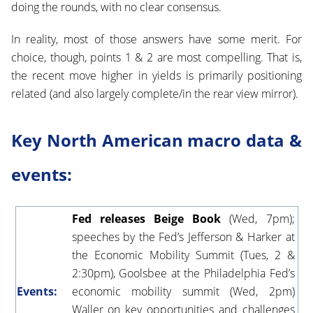
doing the rounds, with no clear consensus.
In reality, most of those answers have some merit. For
choice, though, points 1 & 2 are most compelling. That is,
the recent move higher in yields is primarily positioning
related (and also largely complete/in the rear view mirror).
Key North American macro data &
events:
Fed releases Beige Book
(Wed, 7pm);
speeches by the Fed’s Jefferson & Harker at
the Economic Mobility Summit (Tues, 2 &
2:30pm), Goolsbee at the Philadelphia Fed’s
Events:
economic mobility summit (Wed, 2pm)
Waller on key opportunities and challenges