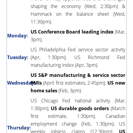
shaping the economy (Wed, 2:30pm) &
Hammack on the balance sheet (Wed,
11:30pm).
US Conference Board leading index
(Mar,
Monday:
3pm).
US Philadelphia Fed service sector activity
Tuesday:
(Apr, 1:30pm); US Richmond Fed
manufacturing index (Apr, 3pm).
US S&P manufacturing & service sector
Wednesday:
PMIs
(April first estimates, 2:45pm);
US new
home sales
(Feb, 3pm).
US Chicago Fed national activity (Mar,
1:30pm);
US durable goods orders
(March
first estimate, 1:30pm); Canadian
employment change (Feb, 1:30pm); US
Thursday:
weekly jobless claims (12:30pm);
US