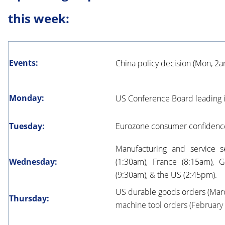
this week:
Events:
China policy decision (Mon, 2
Monday:
US Conference Board leading 
Tuesday:
Eurozone consumer confidence (
Manufacturing and service se
Wednesday:
(1:30am), France (8:15am), 
(9:30am), & the US (2:45pm).
US durable goods orders (Marc
Thursday:
machine tool orders (February f