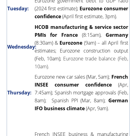
Eurozone government debt to GDP ratio
Tuesday:
(2024 first estimate);
Eurozone consumer
confidence
(April first estimate, 3pm).
HCOB manufacturing & service sector
PMIs for France
(8:15am),
Germany
(8:30am) &
Eurozone
(9am) – all April first
Wednesday:
estimates; Eurozone construction output
(Feb, 10am);
Eurozone trade balance (Feb,
10am).
Eurozone new car sales (Mar, 5am);
French
INSEE consumer confidence
(Apr,
Thursday:
7:45am); Spanish mortgage approvals (Feb,
8am); Spanish PPI (Mar, 8am);
German
IFO business climate
(Apr, 9am).
French INSEE business & manufacturing