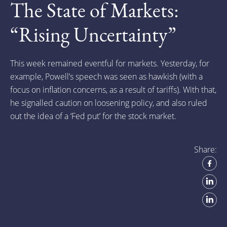
The State of Markets:
“Rising Uncertainty”
This week remained eventful for markets. Yesterday, for
example, Powell’s speech was seen as hawkish (with a
focus on inflation concerns, as a result of tariffs). With that,
he signalled caution on loosening policy, and also ruled
out the idea of a ‘Fed put’ for the stock market.
Share: