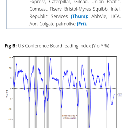
Express, Caterpillar, Gilead, Union Pacific,
Comcast, Fiserv, Bristol-Myres Squibb, Intel,
Republic Services
(Thurs):
AbbVie, HCA,
Aon, Colgate-palmolive
(Fri).
Fig B:
US Conference Board leading index (Y-o-Y %)