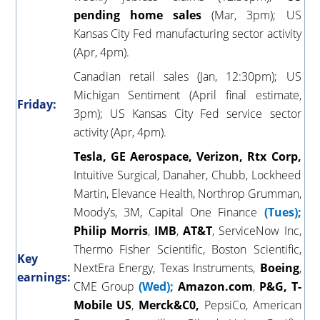
pending home sales
(Mar, 3pm); US
Kansas City Fed manufacturing sector activity
(Apr, 4pm).
Canadian retail sales (Jan, 12:30pm); US
Michigan Sentiment (April final estimate,
Friday:
3pm); US Kansas City Fed service sector
activity (Apr, 4pm).
Tesla, GE Aerospace, Verizon, Rtx Corp,
Intuitive Surgical, Danaher, Chubb, Lockheed
Martin, Elevance Health, Northrop Grumman,
Moody’s, 3M, Capital One Finance
(Tues);
Philip
Morris
,
IMB
,
AT&T
, ServiceNow Inc,
Thermo Fisher Scientific, Boston Scientific,
Key
NextEra Energy, Texas Instruments,
Boeing
,
earnings:
CME Group
(Wed);
Amazon.com
,
P&G, T-
Mobile
US
,
Merck&C0,
PepsiCo, American