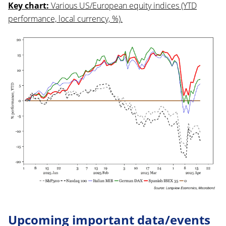
Key chart:
Various US/European equity indices (YTD
performance, local currency, %).
Upcoming important data/events