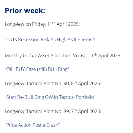
Prior week:
th
Longview on Friday, 11
April 2025:
“Is US Recession Risk As High As It Seems?”
th
Monthly Global Asset Allocation No. 60, 11
April 2025:
“OIL: BUY Case (still) BUILDing”
th
Longview ‘Tactical’ Alert No. 90, 8
April 2025:
“Start Re-BUILDing OW in Tactical Portfolio”
th
Longview ‘Tactical’ Alert No. 89, 7
April 2025:
“Price Action Post a Crash”