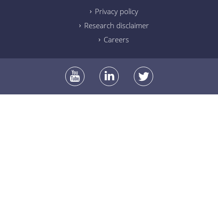
Privacy policy
Research disclaimer
Careers