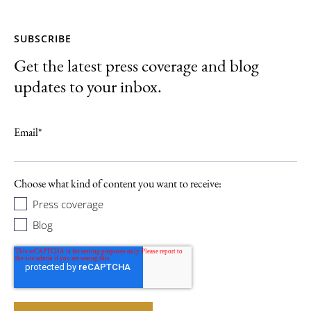
SUBSCRIBE
Get the latest press coverage and blog
updates to your inbox.
Email
*
Choose what kind of content you want to receive:
Press coverage
Blog