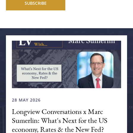
Related articles
28 MAY 2026
Longview Conversations x Marc
Sumerlin: What's Next for the US
economy, Rates & the New Fed?