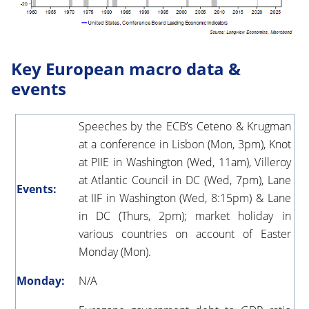
Key European macro data &
events
Speeches by the ECB’s Ceteno & Krugman
at a conference in Lisbon (Mon, 3pm), Knot
at PIIE in Washington (Wed, 11am), Villeroy
at Atlantic Council in DC (Wed, 7pm), Lane
Events:
at IIF in Washington (Wed, 8:15pm) & Lane
in DC (Thurs, 2pm); market holiday in
various countries on account of Easter
Monday (Mon).
Monday:
N/A