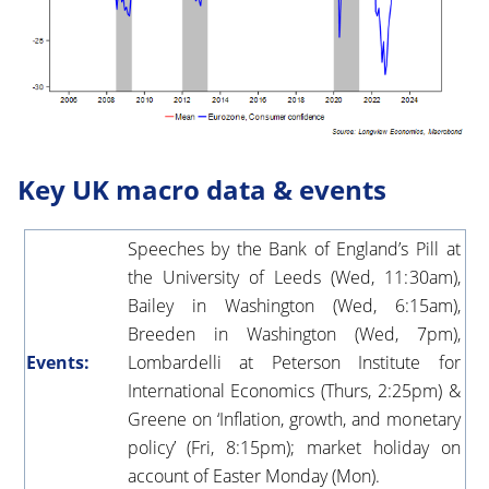
Key UK macro data & events
Speeches by the Bank of England’s Pill at
the University of Leeds (Wed, 11:30am),
Bailey in Washington (Wed, 6:15am),
Breeden in Washington (Wed, 7pm),
Events:
Lombardelli at Peterson Institute for
International Economics (Thurs, 2:25pm) &
Greene on ‘Inflation, growth, and monetary
policy’ (Fri, 8:15pm); market holiday on
account of Easter Monday (Mon).