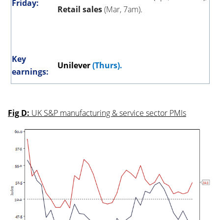
Friday:
Retail sales
(Mar, 7am)
.
Key
Unilever
(Thurs).
earnings:
Fig D:
UK S&P manufacturing & service sector PMIs