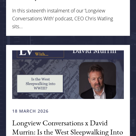
In this sixteenth instalment of our ‘Longview
Conversations With’ podcast, CEO Chris Watling
sits...
18 MARCH 2026
Longview Conversations x David
Murrin: Is the West Sleepwalking Into