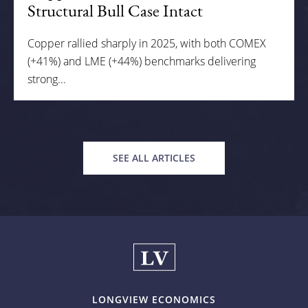
Structural Bull Case Intact
Copper rallied sharply in 2025, with both COMEX
(+41%) and LME (+44%) benchmarks delivering
strong...
SEE ALL ARTICLES
LONGVIEW ECONOMICS