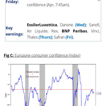
Friday:
confidence (Apr, 7:45am).
EssilorLuxottica
, Danone
(Wed);
Sanofi,
Key
Air Liquide, Rex,
BNP
Paribas
, Vinci,
earnings:
Thales
(Thurs);
Safran
(Fri).
Fig C:
Eurozone consumer confidence (index)