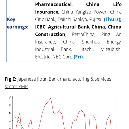
Pharmaceutical
,
China
Life
Insurance
, China Yangtze Power, China
Key
Citic Bank, Daiichi Sankyo, Fujitsu
(Thurs);
earnings:
ICBC
,
Agricultural
Bank
China
,
China
Construction
, PetroChina, Ping An
Insurance, China Shenhua Energy,
Industrial Bank, Hitachi, Mitsubishi
Electric, NEC Corp
(Fri).
Fig E:
Japanese Jibun Bank manufacturing & services
sector PMIs