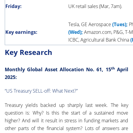
Friday:
UK retail sales (Mar, 7am).
Tesla, GE Aerospace
(Tues);
Ph
Key earnings:
(Wed);
Amazon.com, P&G, T-Mo
ICBC, Agricultural Bank China
(
Key Research
th
M
onthly Global
Asset Allocation No. 61, 15
April
2025:
“US Treasury SELL-off: What Next?”
Treasury yields backed up sharply last week. The key
question is: Why? Is this the start of a sustained move
higher? And will it result in stress in funding markets and
other parts of the financial system? Lots of answers are