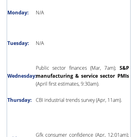
Monday:
N/A
Tuesday:
N/A
Public sector finances (Mar, 7am);
S&P
Wednesday:
manufacturing & service sector PMIs
(April first estimates, 9:30am).
Thursday:
CBI industrial trends survey (Apr, 11am).
Gfk consumer confidence (Apr, 12:01am);