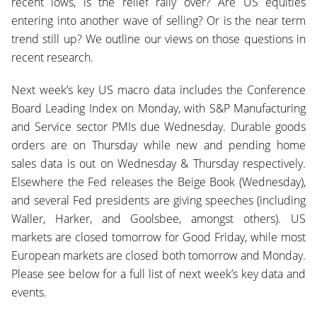
recent lows, is the relief rally over? Are US equities
entering into another wave of selling? Or is the near term
trend still up? We outline our views on those questions in
recent research.
Next week’s key US macro data includes the Conference
Board Leading Index on Monday, with S&P Manufacturing
and Service sector PMIs due Wednesday. Durable goods
orders are on Thursday while new and pending home
sales data is out on Wednesday & Thursday respectively.
Elsewhere the Fed releases the Beige Book (Wednesday),
and several Fed presidents are giving speeches (including
Waller, Harker, and Goolsbee, amongst others). US
markets are closed tomorrow for Good Friday, while most
European markets are closed both tomorrow and Monday.
Please see below for a full list of next week’s key data and
events.