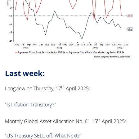
Last week:
th
Longview on Thursday, 17
April 2025:
“Is Inflation ‘Transitory’?”
th
Monthly Global Asset Allocation No. 61 15
April 2025:
“US Treasury SELL-off: What Next?”