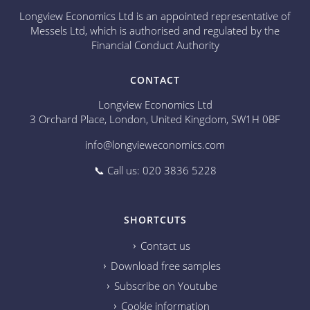
Longview Economics Ltd is an appointed representative of
Messels Ltd, which is authorised and regulated by the
Financial Conduct Authority
CONTACT
Longview Economics Ltd
3 Orchard Place, London, United Kingdom, SW1H 0BF
info@longvieweconomics.com
📞 Call us: 020 3836 5228
SHORTCUTS
Contact us
Download free samples
Subscribe on Youtube
Cookie information