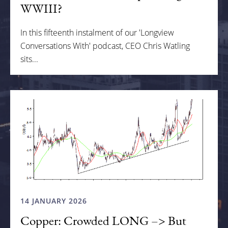
WWIII?
In this fifteenth instalment of our 'Longview
Conversations With' podcast, CEO Chris Watling
sits...
14 JANUARY 2026
Copper: Crowded LONG –> But