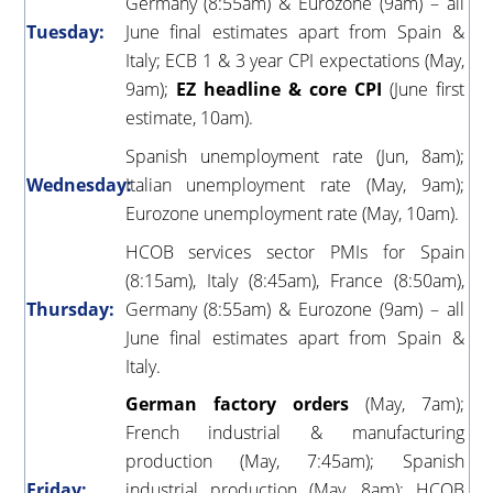
Germany (8:55am) & Eurozone (9am) – all
Tuesday:
June final estimates apart from Spain &
Italy; ECB 1 & 3 year CPI expectations (May,
9am);
EZ headline & core CPI
(June first
estimate, 10am).
Spanish unemployment rate (Jun, 8am);
Wednesday:
Italian unemployment rate (May, 9am);
Eurozone unemployment rate (May, 10am).
HCOB services sector PMIs for Spain
(8:15am), Italy (8:45am), France (8:50am),
Thursday:
Germany (8:55am) & Eurozone (9am) – all
June final estimates apart from Spain &
Italy.
German factory orders
(May, 7am);
French industrial & manufacturing
production (May, 7:45am); Spanish
Friday:
industrial production (May, 8am); HCOB