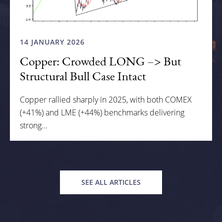
14 JANUARY 2026
Copper: Crowded LONG –> But
Structural Bull Case Intact
Copper rallied sharply in 2025, with both COMEX
(+41%) and LME (+44%) benchmarks delivering
strong...
SEE ALL ARTICLES