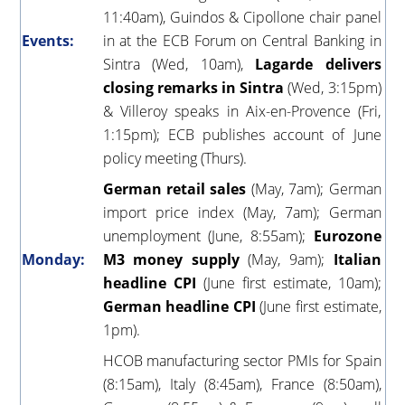
11:40am), Guindos & Cipollone chair panel
Events:
in at the ECB Forum on Central Banking in
Sintra (Wed, 10am),
Lagarde delivers
closing remarks in Sintra
(Wed, 3:15pm)
& Villeroy speaks in Aix-en-Provence (Fri,
1:15pm); ECB publishes account of June
policy meeting (Thurs).
German retail sales
(May, 7am); German
import price index (May, 7am); German
unemployment (June, 8:55am);
Eurozone
Monday:
M3 money supply
(May, 9am);
Italian
headline CPI
(June first estimate, 10am);
German headline CPI
(June first estimate,
1pm).
HCOB manufacturing sector PMIs for Spain
(8:15am), Italy (8:45am), France (8:50am),