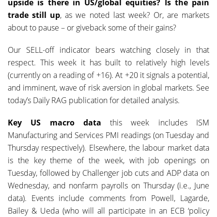
upside is there in US/global equities?
Is the pain
trade still up
, as we noted last week? Or, are markets
about to pause – or giveback some of their gains?
Our SELL-off indicator bears watching closely in that
respect. This week it has built to relatively high levels
(currently on a reading of +16). At +20 it signals a potential,
and imminent, wave of risk aversion in global markets. See
today’s Daily RAG publication for detailed analysis.
Key US macro data
this week includes ISM
Manufacturing and Services PMI readings (on Tuesday and
Thursday respectively). Elsewhere, the labour market data
is the key theme of the week, with job openings on
Tuesday, followed by Challenger job cuts and ADP data on
Wednesday, and nonfarm payrolls on Thursday (i.e., June
data). Events include comments from Powell, Lagarde,
Bailey & Ueda (who will all participate in an ECB ‘policy