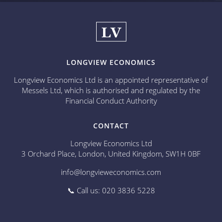
LONGVIEW ECONOMICS
Longview Economics Ltd is an appointed representative of
Messels Ltd, which is authorised and regulated by the
Financial Conduct Authority
CONTACT
Longview Economics Ltd
3 Orchard Place, London, United Kingdom, SW1H 0BF
info@longvieweconomics.com
📞 Call us: 020 3836 5228