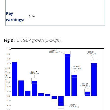
Key
N/A
earnings:
Fig D:
UK GDP growth (Q-o-Q%)