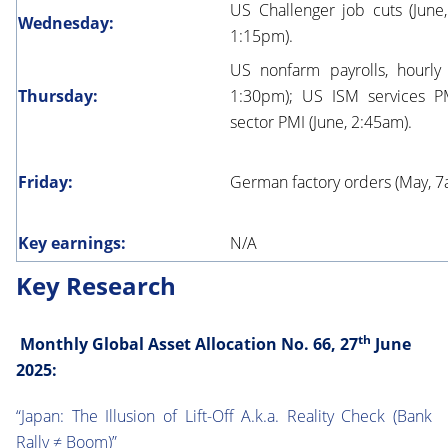
US Challenger job cuts (Jun
Wednesday:
1:15pm).
US nonfarm payrolls, hourly
Thursday:
1:30pm); US ISM services PM
sector PMI (June, 2:45am).
Friday:
German factory orders (May, 7
Key earnings:
N/A
Key Research
th
Monthly Global Asset Allocation No. 66, 27
June
2025:
“Japan: The Illusion of Lift-Off A.k.a. Reality Check (Bank
Rally ≠ Boom)”