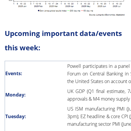
Upcoming important data/events
this week:
Powell participates in a pane
Events:
Forum on Central Banking in S
the United States on account o
UK GDP (Q1 final estimate, 7
Monday:
approvals & M4 money supply 
US ISM manufacturing PMI (Ju
Tuesday:
3pm); EZ headline & core CPI (J
manufacturing sector PMI (June