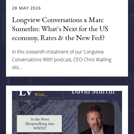
28 MAY 2026
Longview Conversations x Marc
Sumerlin: What's Next for the US
economy, Rates & the New Fed?
In this sixteenth instalment of our ‘Longview
Conversations With’ podcast, CEO Chris Watling
sits...