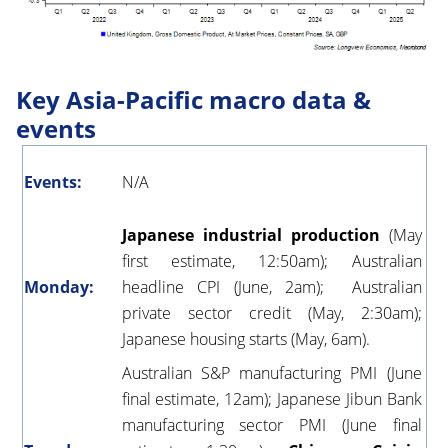
Key Asia-Pacific macro data &
events
Events:
N/A
Japanese industrial production
(May
first estimate, 12:50am); Australian
Monday:
headline CPI (June, 2am); Australian
private sector credit (May, 2:30am);
Japanese housing starts (May, 6am).
Australian S&P manufacturing PMI (June
final estimate, 12am); Japanese Jibun Bank
manufacturing sector PMI (June final