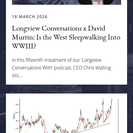
18 MARCH 2026
Longview Conversations x David
Murrin: Is the West Sleepwalking Into
WWIII?
In this fifteenth instalment of our 'Longview
Conversations With' podcast, CEO Chris Watling
sits...