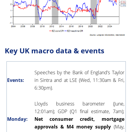
Key UK macro data & events
Speeches by the Bank of England’s Taylor
Events:
in Sintra and at LSE (Wed, 11:30am & Fri,
6:30pm).
Lloyds business barometer (June,
12:01am); GDP
(Q1 final estimate, 7am);
Monday:
Net consumer credit, mortgage
approvals & M4 money supply
(May,