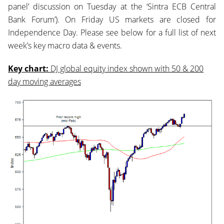
panel’ discussion on Tuesday at the ‘Sintra ECB Central
Bank Forum’). On Friday US markets are closed for
Independence Day. Please see below for a full list of next
week’s key macro data & events.
Key chart:
DJ global equity index shown with 50 & 200
day moving averages