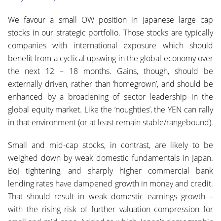
We favour a small OW position in Japanese large cap
stocks in our strategic portfolio. Those stocks are typically
companies with international exposure which should
benefit from a cyclical upswing in the global economy over
the next 12 – 18 months. Gains, though, should be
externally driven, rather than ‘homegrown’, and should be
enhanced by a broadening of sector leadership in the
global equity market. Like the ‘noughties’, the YEN can rally
in that environment (or at least remain stable/rangebound).
Small and mid-cap stocks, in contrast, are likely to be
weighed down by weak domestic fundamentals in Japan.
BoJ tightening, and sharply higher commercial bank
lending rates have dampened growth in money and credit.
That should result in weak domestic earnings growth –
with the rising risk of further valuation compression for