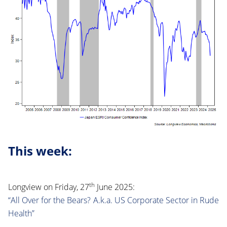
This week:
th
Longview on Friday, 27
June 2025:
“All Over for the Bears? A.k.a. US Corporate Sector in Rude
Health”