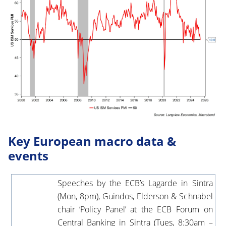
Key European macro data &
events
Speeches by the ECB’s Lagarde in Sintra
(Mon, 8pm), Guindos, Elderson & Schnabel
chair ‘Policy Panel’ at the ECB Forum on
Central Banking in Sintra (Tues, 8:30am –