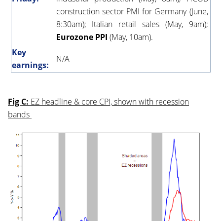
construction sector PMI for Germany (June,
8:30am); Italian retail sales (May, 9am);
Eurozone PPI
(May, 10am).
Key
N/A
earnings:
Fig C:
EZ headline & core CPI, shown with recession
bands