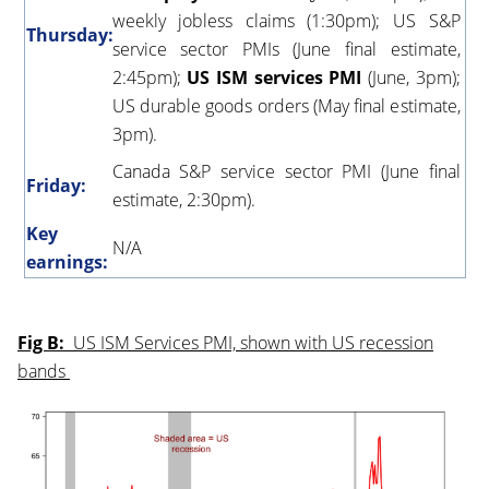
weekly jobless claims (1:30pm); US S&P
Thursday:
service sector PMIs (June final estimate,
2:45pm);
US ISM services PMI
(June, 3pm);
US durable goods orders (May final estimate,
3pm).
Canada S&P service sector PMI (June final
Friday:
estimate, 2:30pm).
Key
N/A
earnings:
Fig B:
US ISM Services PMI, shown with US recession
bands