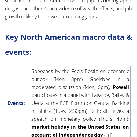
small and mid-caps. Added to which, Japan’s demographic
drag is back; there’s no evidence of wealth effects; and job
growth is likely to be weak in coming years.
Key North American macro data &
events:
Speeches by the Fed’s Bostic on economic
outlook (Mon, 3pm), Goolsbee in a
moderated discussion (Mon, 6pm),
Powell
participates in a panel with Lagarde, Bailey &
Events:
Ueda at the ECB Forum on Central Banking
in Sintra (Tues, 2:30pm) & Bostic gives a
speech on monetary policy (Thurs, 4pm);
market holiday in the United States on
account of Independence day
(Fri).