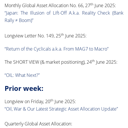
th
Monthly Global Asset Allocation No. 66, 27
June 2025:
“Japan: The Illusion of Lift-Off A.k.a. Reality Check (Bank
Rally ≠ Boom)”
th
Longview Letter No. 149, 25
June 2025:
“Return of the Cyclicals a.k.a. From MAG7 to Macro”
th
The SHORT VIEW (& market positioning), 24
June 2025:
“OIL: What Next?”
Prior week:
th
Longview on Friday, 20
June 2025:
“Oil, War & Our Latest Strategic Asset Allocation Update”
Quarterly Global Asset Allocation: