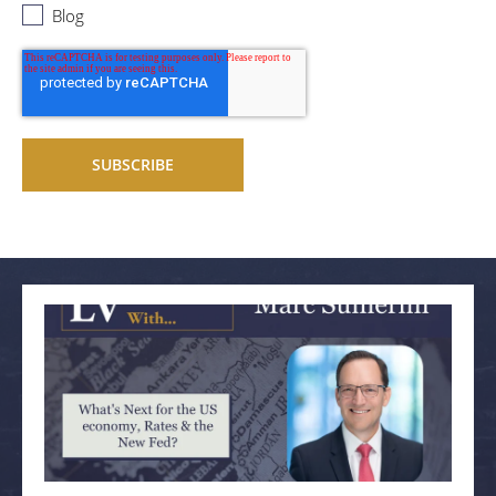
Blog
Related articles