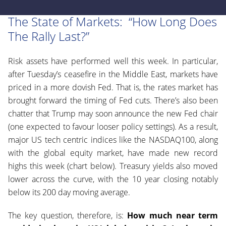
The State of Markets: “How Long Does
The Rally Last?”
Risk assets have performed well this week. In particular,
after Tuesday’s ceasefire in the Middle East, markets have
priced in a more dovish Fed. That is, the rates market has
brought forward the timing of Fed cuts. There’s also been
chatter that Trump may soon announce the new Fed chair
(one expected to favour looser policy settings). As a result,
major US tech centric indices like the NASDAQ100, along
with the global equity market, have made new record
highs this week (chart below). Treasury yields also moved
lower across the curve, with the 10 year closing notably
below its 200 day moving average.
The key question, therefore, is:
How much near term