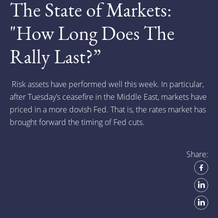
The State of Markets:
"How Long Does The
Rally Last?”
Risk assets have performed well this week. In particular,
after Tuesday’s ceasefire in the Middle East, markets have
priced in a more dovish Fed. That is, the rates market has
brought forward the timing of Fed cuts.
Share: