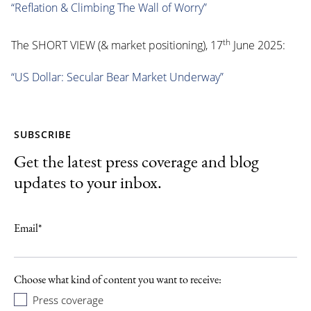
“Reflation & Climbing The Wall of Worry”
th
The SHORT VIEW (& market positioning), 17
June 2025:
“US Dollar: Secular Bear Market Underway”
SUBSCRIBE
Get the latest press coverage and blog
updates to your inbox.
Email
*
Choose what kind of content you want to receive:
Press coverage