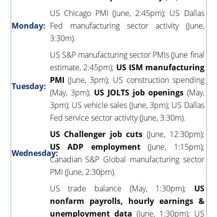
US Chicago PMI (June, 2:45pm); US Dallas
Monday:
Fed manufacturing sector activity (June,
3:30m).
US S&P manufacturing sector PMIs (June final
estimate, 2:45pm);
US ISM manufacturing
PMI
(June, 3pm); US construction spending
Tuesday:
(May, 3pm);
US JOLTS job openings
(May,
3pm); US vehicle sales (June, 3pm); US Dallas
Fed service sector activity (June, 3:30m).
US Challenger job cuts
(June, 12:30pm);
US ADP employment
(June, 1:15pm);
Wednesday:
Canadian S&P Global manufacturing sector
PMI (June, 2:30pm).
US trade balance (May, 1:30pm);
US
nonfarm payrolls, hourly earnings &
unemployment data
(June, 1:30pm); US