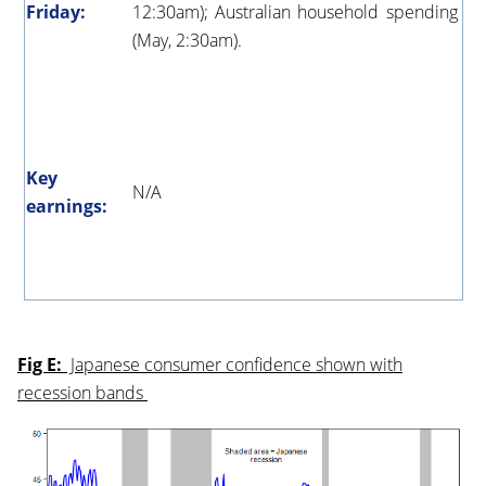
Friday:
12:30am); Australian household spending
(May, 2:30am).
Key
N/A
earnings:
Fig E:
Japanese consumer confidence shown with
recession bands