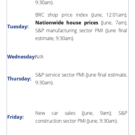
9:30am).
BRC shop price index (June, 12:01am);
Nationwide house prices
(June, 7am);
Tuesday:
S&P manufacturing sector PMI (June final
estimate, 9:30am).
Wednesday:
N/A
S&P service sector PMI (June final estimate,
Thursday:
9:30am).
New car sales (June, 9am); S&P
Friday:
construction sector PMI (June, 9:30am).