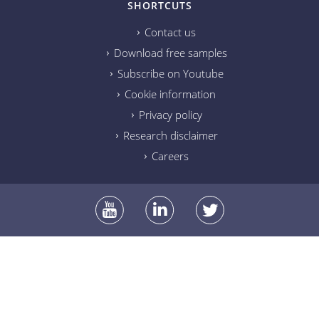
SHORTCUTS
Contact us
Download free samples
Subscribe on Youtube
Cookie information
Privacy policy
Research disclaimer
Careers