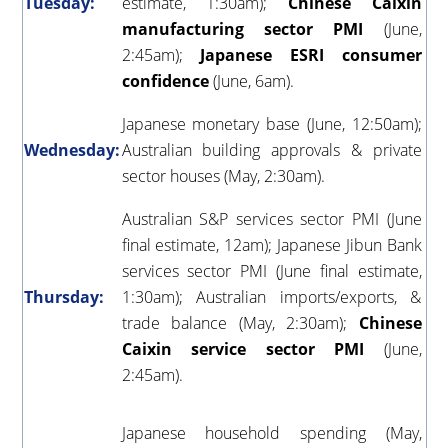
Tuesday:
estimate, 1:30am);
Chinese Caixin
manufacturing sector PMI
(June,
2:45am);
Japanese ESRI consumer
confidence
(June, 6am).
Japanese monetary base (June, 12:50am);
Wednesday:
Australian building approvals & private
sector houses (May, 2:30am).
Australian S&P services sector PMI (June
final estimate, 12am); Japanese Jibun Bank
services sector PMI (June final estimate,
Thursday:
1:30am); Australian imports/exports, &
trade balance (May, 2:30am);
Chinese
Caixin service sector PMI
(June,
2:45am).
Japanese household spending (May,