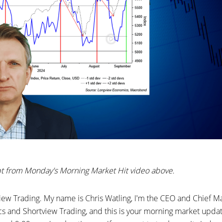
ipt from Monday's Morning Market Hit video above.
ew Trading. My name is Chris Watling, I'm the CEO and Chief Mar
 and Shortview Trading, and this is your morning market upda