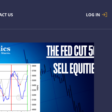
ACT US
LOG IN