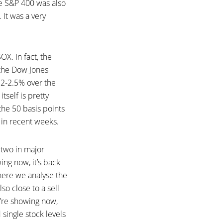
he S&P 400 was also
 It was a very
X. In fact, the
 the Dow Jones
d 2-2.5% over the
tself is pretty
 the 50 basis points
 in recent weeks.
 two in major
ng now, it’s back
here we analyse the
so close to a sell
’re showing now,
 single stock levels