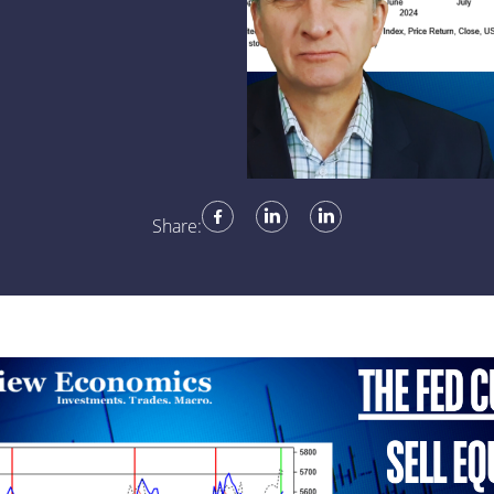
Share: