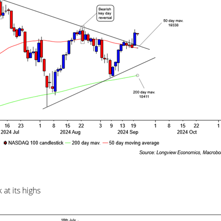
at its highs