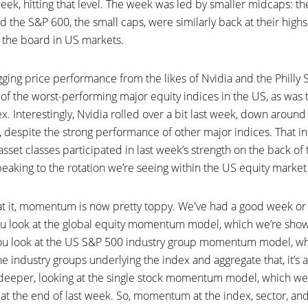
week, hitting that level. The week was led by smaller midcaps: t
nd the S&P 600, the small caps, were similarly back at their highs.
 the board in US markets.
ing price performance from the likes of Nvidia and the Philly SO
 of the worst-performing major equity indices in the US, as was
x. Interestingly, Nvidia rolled over a bit last week, down aroun
 despite the strong performance of other major indices. That in i
 asset classes participated in last week’s strength on the back of
peaking to the rotation we’re seeing within the US equity market
t it, momentum is now pretty toppy. We've had a good week or
you look at the global equity momentum model, which we’re showi
If you look at the US S&P 500 industry group momentum model, w
 industry groups underlying the index and aggregate that, it’s al
 deeper, looking at the single stock momentum model, which we
al at the end of last week. So, momentum at the index, sector, and