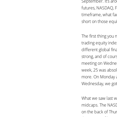
September. It’s aro
futures, NASDAQ, F
timeframe, what fa
short on those equit
The first thing yo
trading equity inde
different global fi
strong, and of cou
meeting on Wednesda
week, 25 was absol
more. On Monday an
Wednesday, we got 
What we saw last w
midcaps. The NASDA
on the back of Thur