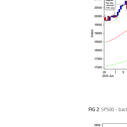
FIG 2
:
SP500 – back 