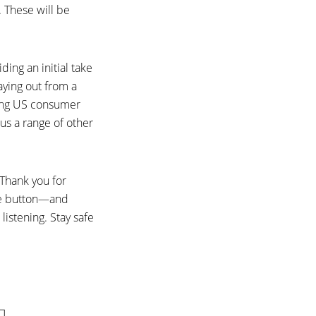
. These will be
ding an initial take
aying out from a
uding US consumer
us a range of other
 Thank you for
ibe button—and
listening. Stay safe