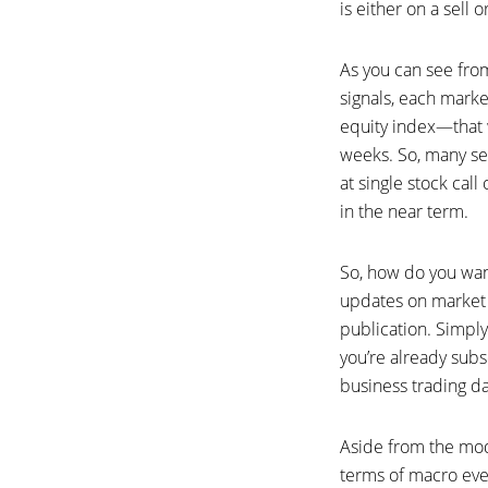
is either on a sell o
As you can see from
signals, each marke
equity index—that 
weeks. So, many sel
at single stock cal
in the near term.
So, how do you want
updates on market p
publication. Simply 
you’re already subs
business trading da
Aside from the mode
terms of macro eve