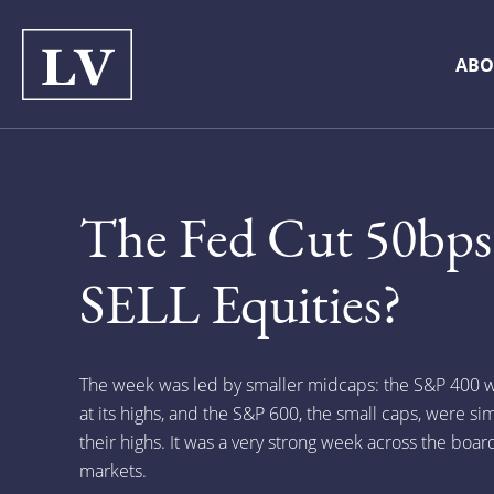
ABO
The Fed Cut 50bps
SELL Equities?
The week was led by smaller midcaps: the S&P 400 w
at its highs, and the S&P 600, the small caps, were sim
their highs. It was a very strong week across the boar
markets.