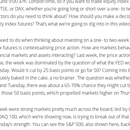
und 9:00 a.m. London time, so if you want to trade equity index
TSE, or DAX, whether you're going long or short over a one- to 
ctors do you need to think about? How should you make a decisi
y index futures? That’s what we're going to dig into in this video
u need to do when thinking about investing on a one- to two-we
x futures is contextualising price action. How are markets beh
nancial markets and assets interacting? Last week, the price actio
rse, the week was dominated by the question of what the FED wou
y. Would it cut by 25 basis points or go for 50? Coming into the
utely baked in the cake, a no-brainer. The question was whethe
d Tuesday, there was about a 65-70% chance they might cut b
those 50 basis points, which propelled markets higher on Thur
eek were strong markets pretty much across the board, led by 
Q 100, which we’re showing now, is trying to break out of tha
sday’s strength. You can see the S&P 500, also shown here, back 