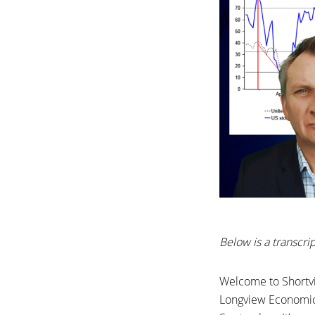
Below is a transcr
Welcome to Shortvi
Longview Economics