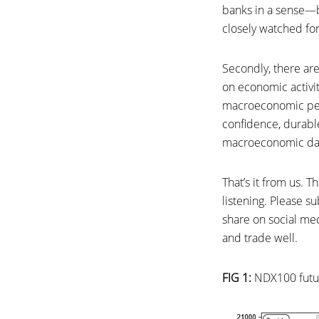
banks in a sense—bu
closely watched for
Secondly, there are 
on economic activi
macroeconomic persp
confidence, durabl
macroeconomic dat
That’s it from us.
listening. Please 
share on social med
and trade well.
FIG 1:
NDX100 futur