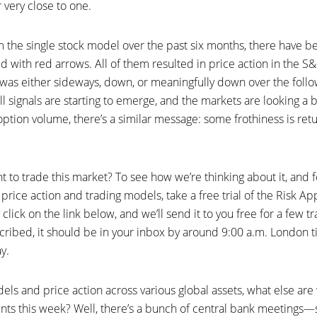
r very close to one.
 the single stock model over the past six months, there have be
d with red arrows. All of them resulted in price action in the
was either sideways, down, or meaningfully down over the follo
l signals are starting to emerge, and the markets are looking a bi
l option volume, there’s a similar message: some frothiness is ret
 to trade this market? To see how we’re thinking about it, and f
rice action and trading models, take a free trial of the Risk A
click on the link below, and we’ll send it to you free for a few tr
cribed, it should be in your inbox by around 9:00 a.m. London 
y.
ls and price action across various global assets, what else are
nts this week? Well, there’s a bunch of central bank meetings—