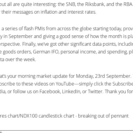
t all are quite interesting: the SNB, the Riksbank, and the RBA
 their messages on inflation and interest rates.
a series of flash PMIs from across the globe starting today, provi
ty in September and giving a good sense of how the month is pl
ective. Finally, we’ve got other significant data points, incl
e goods orders, German IFO, personal income, and spending, pl
a over the week.
 That’s your morning market update for Monday, 23rd September.
subscribe to these videos on YouTube—simply click the Subscr
ia, or follow us on Facebook, LinkedIn, or Twitter. Thank you for 
es chart/NDX100 candlestick chart - breaking out of pennant