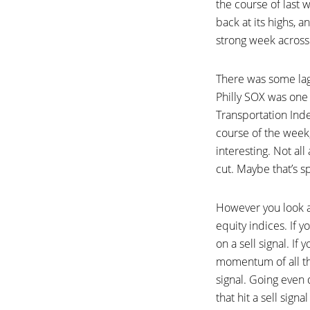
the course of last 
back at its highs, a
strong week across
There was some lagg
Philly SOX was one
Transportation Inde
course of the week,
interesting. Not all
cut. Maybe that’s s
However you look a
equity indices. If 
on a sell signal. 
momentum of all the
signal. Going even
that hit a sell sign