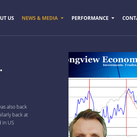
UT US
NEWS & MEDIA
PERFORMANCE
CONT
.
as also back
ilarly back at
d in US