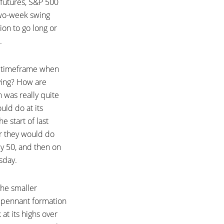
 futures, S&P 500
two-week swing
on to go long or
.
ek timeframe when
aving? How are
n was really quite
ld do at its
 start of last
r they would do
y 50, and then on
sday.
the smaller
t pennant formation
at its highs over