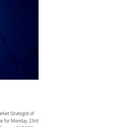
ket Strategist of
te for Monday, 23rd