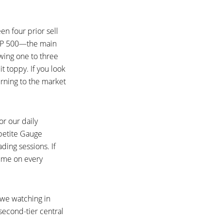
en four prior sell
 S&P 500—the main
wing one to three
t toppy. If you look
urning to the market
or our daily
ppetite Gauge
ading sessions. If
time on every
 we watching in
second-tier central