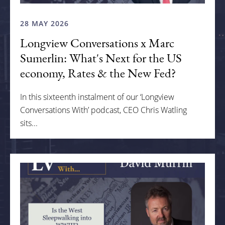
28 MAY 2026
Longview Conversations x Marc
Sumerlin: What's Next for the US
economy, Rates & the New Fed?
In this sixteenth instalment of our ‘Longview
Conversations With’ podcast, CEO Chris Watling
sits...