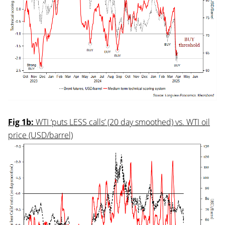
Fig 1b:
WTI ‘puts LESS calls’ (20 day smoothed) vs. WTI oil
price (USD/barrel)