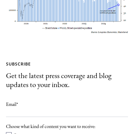
SUBSCRIBE
Get the latest press coverage and blog
updates to your inbox.
Email
*
Choose what kind of content you want to receive: