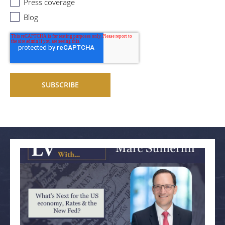
Press coverage
Blog
Related articles