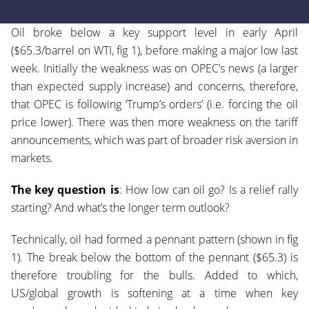
Oil broke below a key support level in early April
($65.3/barrel on WTI, fig 1), before making a major low last
week. Initially the weakness was on OPEC’s news (a larger
than expected supply increase) and concerns, therefore,
that OPEC is following ‘Trump’s orders’ (i.e. forcing the oil
price lower). There was then more weakness on the tariff
announcements, which was part of broader risk aversion in
markets.
The key question is
: How low can oil go? Is a relief rally
starting? And what’s the longer term outlook?
Technically, oil had formed a pennant pattern (shown in fig
1). The break below the bottom of the pennant ($65.3) is
therefore troubling for the bulls. Added to which,
US/global growth is softening at a time when key