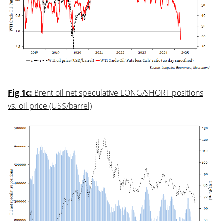
Fig 1c:
Brent oil net speculative LONG/SHORT positions
vs. oil price (US$/barrel)