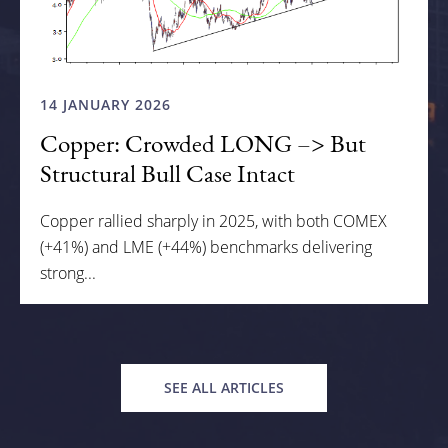
14 JANUARY 2026
Copper: Crowded LONG –> But
Structural Bull Case Intact
Copper rallied sharply in 2025, with both COMEX
(+41%) and LME (+44%) benchmarks delivering
strong...
SEE ALL ARTICLES