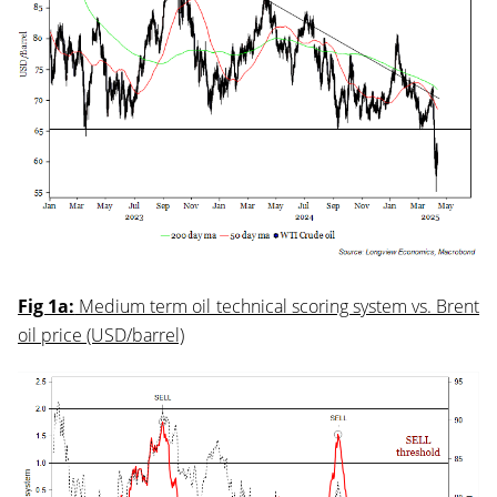
Fig 1a:
Medium term oil technical scoring system vs. Brent
oil price (USD/barrel)