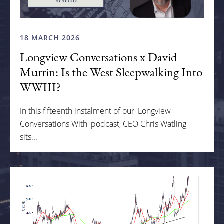
18 MARCH 2026
Longview Conversations x David
Murrin: Is the West Sleepwalking Into
WWIII?
In this fifteenth instalment of our 'Longview
Conversations With' podcast, CEO Chris Watling
sits...