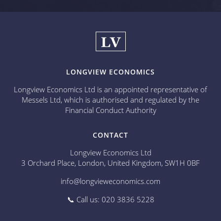
LONGVIEW ECONOMICS
Longview Economics Ltd is an appointed representative of
Messels Ltd, which is authorised and regulated by the
Financial Conduct Authority
CONTACT
Longview Economics Ltd
3 Orchard Place, London, United Kingdom, SW1H 0BF
info@longvieweconomics.com
📞 Call us: 020 3836 5228