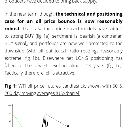
producers have decided to bring back supply.
In the near term, though,
the technical and positioning
case for an oil price bounce is now reasonably
robust
. That is, various price based models have shifted
to strong BUY (fig 1a), sentiment is bearish (a contrarian
BUY signal), and portfolios are now well protected to the
downside (with oil put to call ratio readings reasonably
extreme, fig 1b). Elsewhere net LONG positioning has
fallen to the lowest level in almost 13 years (fig 1c).
Tactically, therefore, oil is attractive.
Fig 1:
WTI oil price futures candlestick, shown with 50 &
200 day moving averages (US$/barrel)