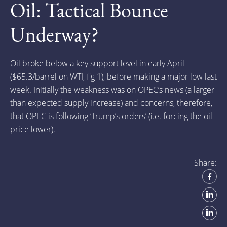
Oil: Tactical Bounce
Underway?
Oil broke below a key support level in early April
($65.3/barrel on WTI, fig 1), before making a major low last
week. Initially the weakness was on OPEC’s news (a larger
than expected supply increase) and concerns, therefore,
that OPEC is following ‘Trump’s orders’ (i.e. forcing the oil
price lower).
Share: