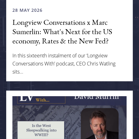
28 MAY 2026
Longview Conversations x Marc
Sumerlin: What's Next for the US
economy, Rates & the New Fed?
In this sixteenth instalment of our ‘Longview
Conversations With’ podcast, CEO Chris Watling
sits...