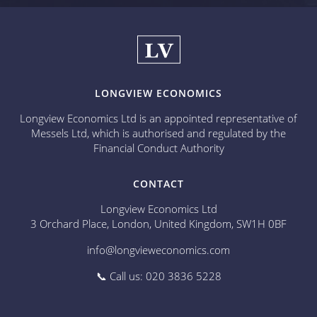
LONGVIEW ECONOMICS
Longview Economics Ltd is an appointed representative of
Messels Ltd, which is authorised and regulated by the
Financial Conduct Authority
CONTACT
Longview Economics Ltd
3 Orchard Place, London, United Kingdom, SW1H 0BF
info@longvieweconomics.com
📞 Call us: 020 3836 5228