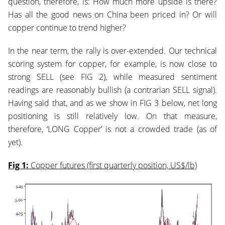
question, therefore, is: How much more upside is there?
Has all the good news on China been priced in? Or will
copper continue to trend higher?
In the near term, the rally is over-extended. Our technical
scoring system for copper, for example, is now close to
strong SELL (see FIG 2), while measured sentiment
readings are reasonably bullish (a contrarian SELL signal).
Having said that, and as we show in FIG 3 below, net long
positioning is still relatively low. On that measure,
therefore, ‘LONG Copper’ is not a crowded t
rade (as of
yet).
Fig 1:
Copper futures (first quarterly position, US$/lb)