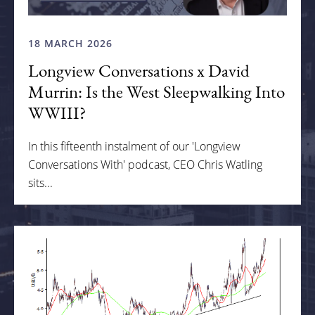
18 MARCH 2026
Longview Conversations x David
Murrin: Is the West Sleepwalking Into
WWIII?
In this fifteenth instalment of our 'Longview
Conversations With' podcast, CEO Chris Watling
sits...