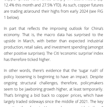
12.4% this month and 27.5% Y
TD). As such, copper futures
are trading at/around their highs from early 2024 (see FIG
1 below).
In part that reflects the improving outlook for China’s
economy. That is, the macro data h
as surprised to the
upside in March, with better than expected industrial
production, retail sales, and investment spending (amongst
other positive surprises). The Citi ‘economic surprise’ index
has therefore ticked higher.
In other words, there’s evidence that the ‘sugar rush’ of
policy loosening is beginning to have an impact. Despite
ongoing structural challenges, therefore, policymakers
seem to be jawboning growth higher, at least temporarily.
That’s bringing a bid back to copper prices, which have
largely traded sideways since the middle of 2021. The key