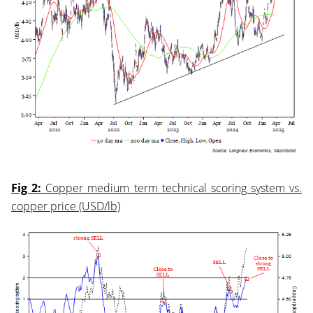
Fig 2:
Copper medium term technical scoring system vs.
copper price (USD/lb)