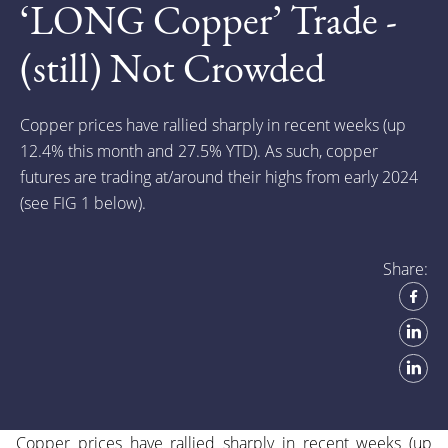
‘LONG Copper’ Trade -
(still) Not Crowded
Copper prices have rallied sharply in recent weeks (up
12.4% this month and 27.5% Y
TD). As such, copper
futures are trading at/around their highs from early 2024
(see FIG 1 below).
Share:
Copper prices have rallied sharply in recent weeks (up