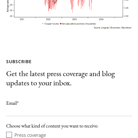
SUBSCRIBE
Get the latest press coverage and blog
updates to your inbox.
Email
*
Choose what kind of content you want to receive:
Press coverage