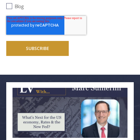
Blog
Related articles