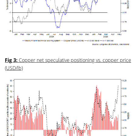
Fig 3:
Copper net speculative positioning vs. copper price
(USD/lb)