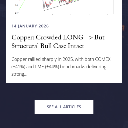
14 JANUARY 2026
Copper: Crowded LONG –> But
Structural Bull Case Intact
Copper rallied sharply in 2025, with both COMEX
(+41%) and LME (+44%) benchmarks delivering
strong...
SEE ALL ARTICLES