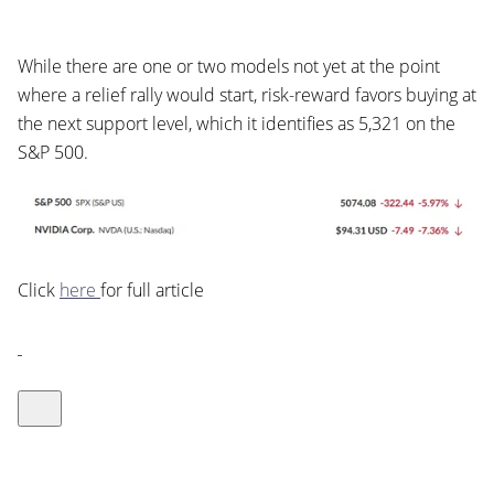
While there are one or two models not yet at the point
where a relief rally would start, risk-reward favors buying at
the next support level, which it identifies as 5,321 on the
S&P 500.
Click
here
for full article