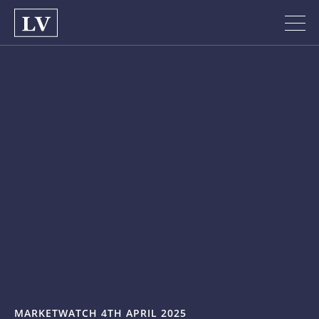
MARKETWATCH 4TH APRIL 2025