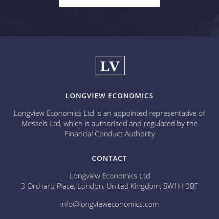
LONGVIEW ECONOMICS
Longview Economics Ltd is an appointed representative of
Messels Ltd, which is authorised and regulated by the
Financial Conduct Authority
CONTACT
Longview Economics Ltd
3 Orchard Place, London, United Kingdom, SW1H 0BF
info@longvieweconomics.com