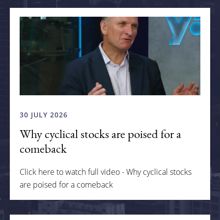
30 JULY 2026
Why cyclical stocks are poised for a
comeback
Click here to watch full video - Why cyclical stocks
are poised for a comeback