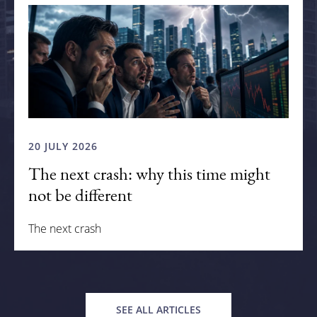
20 JULY 2026
The next crash: why this time might
not be different
The next crash
SEE ALL ARTICLES