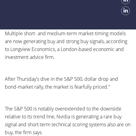
Multiple short- and medium-term market-timing models
are now generating buy and strong buy signals, according
to Longview Economics, a London-based economic and
investment advice firm.
After Thursday's dive in the S&P 500, dollar drop and
bond-market rally, the market is fearfully priced."
The S&P 500 is notably overextended to the downside
relative to its trend line, Nvidia is generating a rare buy
signal and short-term technical scoring systems also are on
buy, the firm says.