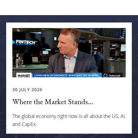
Related articles
30 JULY 2026
Where the Market Stands...
The global economy right now is all about the US, AI,
and CapEx.