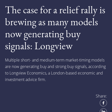
The case for a relief rally is
brewing as many models
now generating buy
signals: Longview
Multiple short- and medium-term market-timing models
are now generating buy and strong buy signals, according
to Longview Economics, a London-based economic and
investment advice firm.
Share: