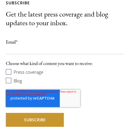
SUBSCRIBE
Get the latest press coverage and blog
updates to your inbox.
Email
*
Choose what kind of content you want to receive:
Press coverage
Blog