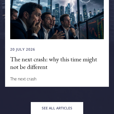
20 JULY 2026
The next crash: why this time might
not be different
The next crash
SEE ALL ARTICLES