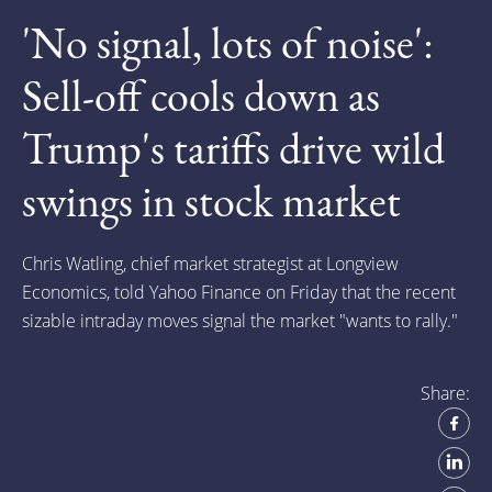
'No signal, lots of noise':
Sell-off cools down as
Trump's tariffs drive wild
swings in stock market
Chris Watling, chief market strategist at Longview
Economics, told Yahoo Finance on Friday that the recent
sizable intraday moves signal the market "wants to rally."
Share: