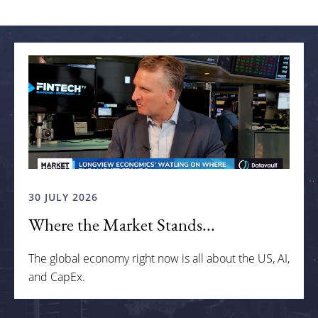
Related articles
30 JULY 2026
Where the Market Stands...
The global economy right now is all about the US, AI,
and CapEx.