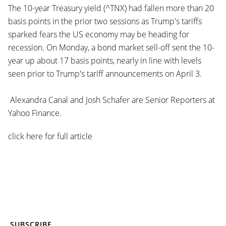
The 10-year Treasury yield (^TNX) had fallen more than 20
basis points in the prior two sessions as Trump's tariffs
sparked fears the US economy may be heading for
recession. On Monday, a bond market sell-off sent the 10-
year up about 17 basis points, nearly in line with levels
seen prior to Trump's tariff announcements on April 3.
Alexandra Canal and Josh Schafer are Senior Reporters at
Yahoo Finance.
click here for full article
SUBSCRIBE