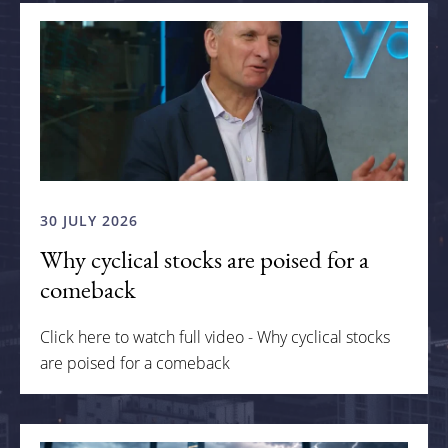
30 JULY 2026
Why cyclical stocks are poised for a
comeback
Click here to watch full video - Why cyclical stocks
are poised for a comeback