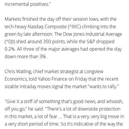
incremental positives."
Markets finished the day off their session lows, with the
tech-heavy Nasdaq Composite (^IXIC) climbing into the
green by late afternoon. The Dow Jones Industrial Average
(^DJI) shed around 350 points, while the S&P dropped
0.2%. All three of the major averages had opened the day
down more than 3%.
Chris Watling, chief market strategist at Longview
Economics, told Yahoo Finance on Friday that the recent
sizable intraday moves signal the market "wants to rally."
"Give it a sniff of something that's good news, and whoosh,
off you go," he said. "There's a lot of downside protection
in this market, a lot of fear ... That is a very, very big move in
a very short period of time. So it's indicative of the way the