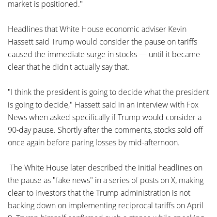
market is positioned."
Headlines that White House economic adviser Kevin
Hassett said Trump would consider the pause on tariffs
caused the immediate surge in stocks — until it became
clear that he didn't actually say that.
"I think the president is going to decide what the president
is going to decide," Hassett said in an interview with Fox
News when asked specifically if Trump would consider a
90-day pause. Shortly after the comments, stocks sold off
once again before paring losses by mid-afternoon.
The White House later described the initial headlines on
the pause as "fake news" in a series of posts on X, making
clear to investors that the Trump administration is not
backing down on implementing reciprocal tariffs on April