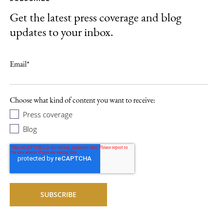
Get the latest press coverage and blog
updates to your inbox.
Email
*
Choose what kind of content you want to receive:
Press coverage
Blog