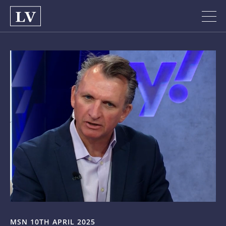
MSN 10TH APRIL 2025