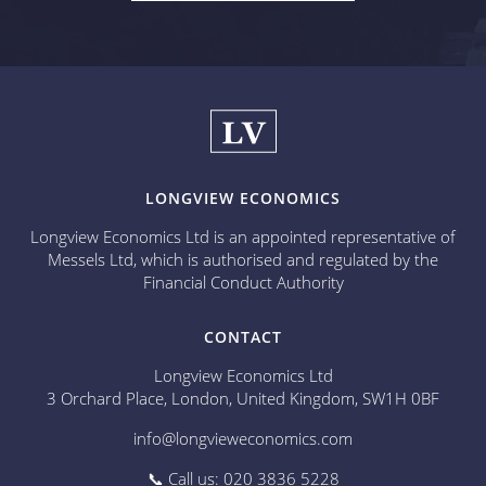
LONGVIEW ECONOMICS
Longview Economics Ltd is an appointed representative of
Messels Ltd, which is authorised and regulated by the
Financial Conduct Authority
CONTACT
Longview Economics Ltd
3 Orchard Place, London, United Kingdom, SW1H 0BF
info@longvieweconomics.com
📞 Call us: 020 3836 5228