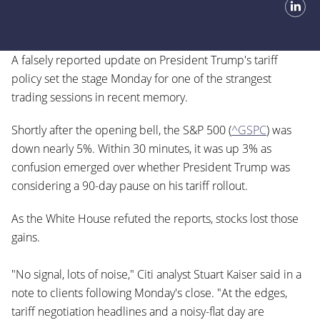
A falsely reported update on President Trump's tariff
policy set the stage Monday for one of the strangest
trading sessions in recent memory.
Shortly after the opening bell, the S&P 500 (
^GSPC
) was
down nearly 5%. Within 30 minutes, it was up 3% as
confusion emerged over whether President Trump was
considering a 90-day pause on his tariff rollout.
As the White House refuted the reports, stocks lost those
gains.
"No signal, lots of noise," Citi analyst Stuart Kaiser said in a
note to clients following Monday's close. "At the edges,
tariff negotiation headlines and a noisy-flat day are