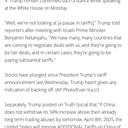
9. Trump himself confirmed such a stance while speaking
at the White House on Monday.
"Well, we're not looking at [a pause in tariffs]," Trump told
reporters after meeting with Israeli Prime Minister
Benjamin Netanyahu. "We have many, many countries that
are coming to negotiate deals with us, and they're going to
be fair deals, and in certain cases, they're going to be
paying substantial tariffs."
Stocks have plunged since President Trump's tariff
announcement last Wednesday. Trump hasn't given any
indication of backing off. (AP Photo/Evan Vucci)
Separately, Trump posted on Truth Social that "if China
does not withdraw its 34% increase above their already
long term trading abuses by tomorrow, April 8th, 2025, the
United States will impose ADDITIONAL Tariffs on China of