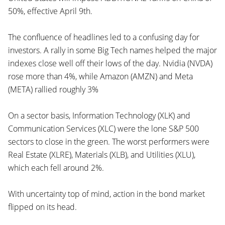
50%, effective April 9th.
The confluence of headlines led to a confusing day for
investors. A rally in some Big Tech names helped the major
indexes close well off their lows of the day. Nvidia (NVDA)
rose more than 4%, while Amazon (AMZN) and Meta
(META) rallied roughly 3%
On a sector basis, Information Technology (XLK) and
Communication Services (XLC) were the lone S&P 500
sectors to close in the green. The worst performers were
Real Estate (XLRE), Materials (XLB), and Utilities (XLU),
which each fell around 2%.
With uncertainty top of mind, action in the bond market
flipped on its head.